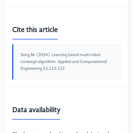
Cite this article
Song,M. (2024). Learning based multi-robot
coverage algorithm. Applied and Computational
Engineering,52,113-122.
Data availability