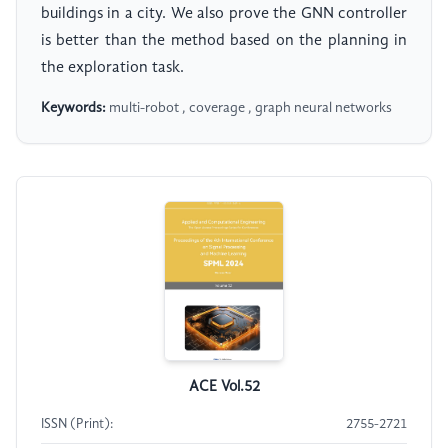
buildings in a city. We also prove the GNN controller
is better than the method based on the planning in
the exploration task.
Keywords:
multi-robot , coverage , graph neural networks
ACE Vol.52
ISSN (Print):
2755-2721