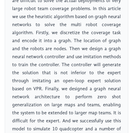
are difficult to solve the actual deployments of very
large robot team coverage problems. In this article
we use the heuristic algorithm based on graph neural
networks to solve the multi robot coverage
algorithm. Firstly, we discretize the coverage task
and encode it into a graph. The location of graph
and the robots are nodes. Then we design a graph
neural network controller and use imitation methods
to train the controller. The controller will generate
the solution that is not inferior to the expert
through imitating an open-loop expert solution
based on VPR. Finally, we designed a graph neural
network architecture to perform zero shot
generalization on large maps and teams, enabling
the system to be extended to larger map teams. It is
difficult for the expert. And we successfully use this
model to simulate 10 quadcopter and a number of