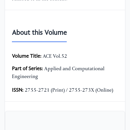
About this Volume
Volume Title:
ACE Vol.52
Part of Series:
Applied and Computational
Engineering
ISSN:
2755-2721 (Print) / 2755-273X (Online)