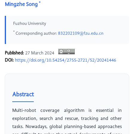
*
Mingzhe Song
Fuzhou University
*
Corresponding author:
832202109@fzu.edu.cn
Published:
27 March 2024
DOI:
https://doi.org/10.54254/2755-2721/52/20241446
Abstract
Multi-robot coverage algorithm is essential in
exploration, search and rescue, tracking and other
tasks. Nowadays, global planning-based approaches