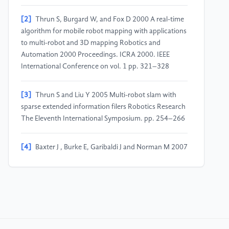
[2]
Thrun S, Burgard W, and Fox D 2000 A real-time
algorithm for mobile robot mapping with applications
to multi-robot and 3D mapping Robotics and
Automation 2000 Proceedings. ICRA 2000. IEEE
International Conference on vol. 1 pp. 321–328
[3]
Thrun S and Liu Y 2005 Multi-robot slam with
sparse extended information filers Robotics Research
The Eleventh International Symposium. pp. 254–266
[4]
Baxter J , Burke E, Garibaldi J and Norman M 2007
Multi-robot search and rescue: A potential field based
approach Autonomous robots and agents. pp. 9–16
[5]
Chen B, Dai B and Song L 2019 Learning to plan
via neural explorationexploitation trees arXiv preprint
arXiv 1903 00070