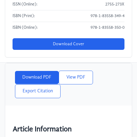
ISSN (Online):
2755-273X
ISBN (Print):
978-1-83558-349-4
ISBN (Online):
978-1-83558-350-0
Download Cover
Download PDF
View PDF
Export Citation
Article Information