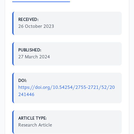
RECEIVED:
26 October 2023
PUBLISHED:
27 March 2024
DOI:
https://doi.org/10.54254/2755-2721/52/20
241446
ARTICLE TYPE:
Research Article