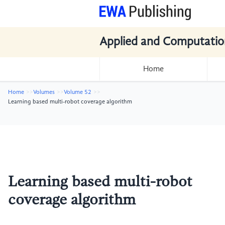
Applied and Computatio
Home
Home
Volumes
Volume 52
Learning based multi-robot coverage algorithm
Learning based multi-robot
coverage algorithm