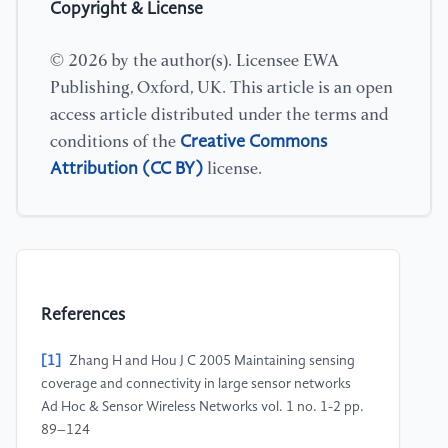
Copyright & License
© 2026 by the author(s). Licensee EWA
Publishing, Oxford, UK. This article is an open
access article distributed under the terms and
Creative Commons
conditions of the
Attribution (CC BY)
license.
References
[1]
Zhang H and Hou J C 2005 Maintaining sensing
coverage and connectivity in large sensor networks
Ad Hoc & Sensor Wireless Networks vol. 1 no. 1-2 pp.
89–124