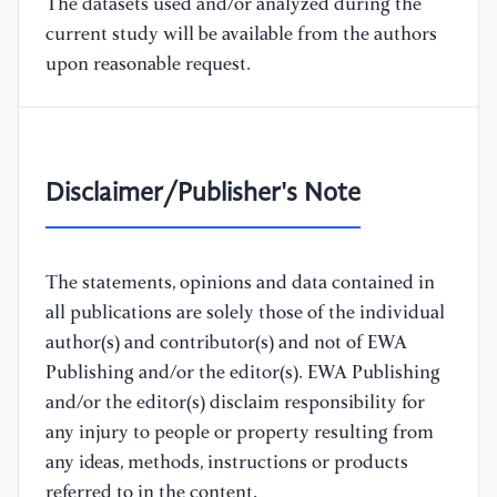
The datasets used and/or analyzed during the
current study will be available from the authors
upon reasonable request.
Disclaimer/Publisher's Note
The statements, opinions and data contained in
all publications are solely those of the individual
author(s) and contributor(s) and not of EWA
Publishing and/or the editor(s). EWA Publishing
and/or the editor(s) disclaim responsibility for
any injury to people or property resulting from
any ideas, methods, instructions or products
referred to in the content.