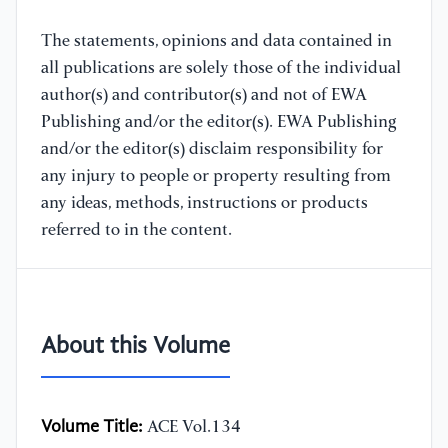
The statements, opinions and data contained in
all publications are solely those of the individual
author(s) and contributor(s) and not of EWA
Publishing and/or the editor(s). EWA Publishing
and/or the editor(s) disclaim responsibility for
any injury to people or property resulting from
any ideas, methods, instructions or products
referred to in the content.
About this Volume
Volume Title:
ACE Vol.134