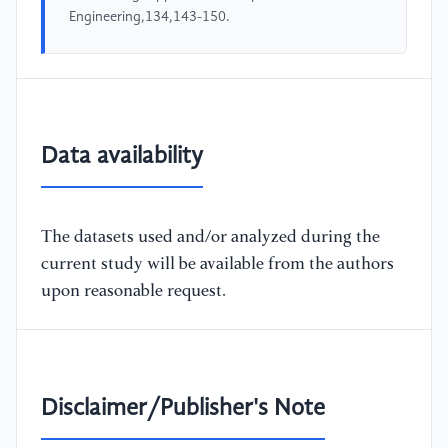
Engineering,134,143-150.
Data availability
The datasets used and/or analyzed during the
current study will be available from the authors
upon reasonable request.
Disclaimer/Publisher's Note