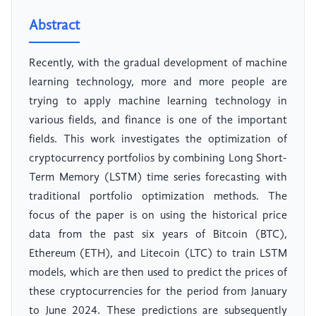
Abstract
Recently, with the gradual development of machine
learning technology, more and more people are
trying to apply machine learning technology in
various fields, and finance is one of the important
fields. This work investigates the optimization of
cryptocurrency portfolios by combining Long Short-
Term Memory (LSTM) time series forecasting with
traditional portfolio optimization methods. The
focus of the paper is on using the historical price
data from the past six years of Bitcoin (BTC),
Ethereum (ETH), and Litecoin (LTC) to train LSTM
models, which are then used to predict the prices of
these cryptocurrencies for the period from January
to June 2024. These predictions are subsequently