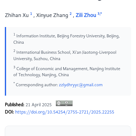
1
2
3,*
Zhihan Xu
,
Xinyue Zhang
,
Zili Zhou
1
Information Institute, Beijing Forestry University, Beijing,
China
2
International Business School, Xi'an Jiaotong-Liverpool
University, Suzhou, China
3
College of Economic and Management, Nanjing Institute
of Technology, Nanjing, China
*
Corresponding author:
zzlydhryyc@gmail.com
Published:
21 April 2025
DOI:
https://doi.org/10.54254/2755-2721/2025.22255