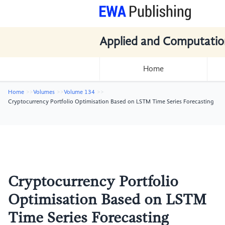
Applied and Computatio
Home
Home
Volumes
Volume 134
Cryptocurrency Portfolio Optimisation Based on LSTM Time Series Forecasting
Cryptocurrency Portfolio
Optimisation Based on LSTM
Time Series Forecasting