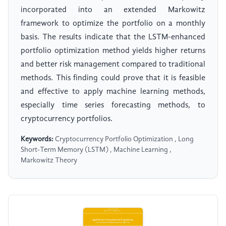
incorporated into an extended Markowitz
framework to optimize the portfolio on a monthly
basis. The results indicate that the LSTM-enhanced
portfolio optimization method yields higher returns
and better risk management compared to traditional
methods. This finding could prove that it is feasible
and effective to apply machine learning methods,
especially time series forecasting methods, to
cryptocurrency portfolios.
Keywords:
Cryptocurrency Portfolio Optimization , Long
Short-Term Memory (LSTM) , Machine Learning ,
Markowitz Theory