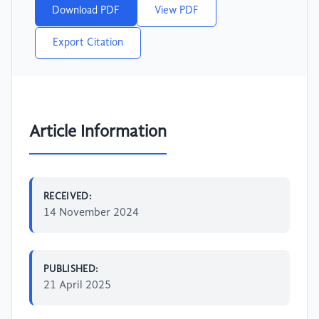
Download PDF
View PDF
Export Citation
Article Information
RECEIVED:
14 November 2024
PUBLISHED:
21 April 2025