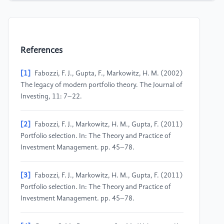
References
[1]
Fabozzi, F. J., Gupta, F., Markowitz, H. M. (2002)
The legacy of modern portfolio theory. The Journal of
Investing, 11: 7–22.
[2]
Fabozzi, F. J., Markowitz, H. M., Gupta, F. (2011)
Portfolio selection. In: The Theory and Practice of
Investment Management. pp. 45–78.
[3]
Fabozzi, F. J., Markowitz, H. M., Gupta, F. (2011)
Portfolio selection. In: The Theory and Practice of
Investment Management. pp. 45–78.