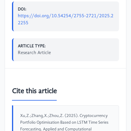
DOI:
https://doi.org/10.54254/2755-2721/2025.2
2255
ARTICLE TYPE:
Research Article
Cite this article
Xu,Z.;Zhang,X.;Zhou,Z. (2025). Cryptocurrency
Portfolio Optimisation Based on LSTM Time Series
Forecasting. Applied and Computational