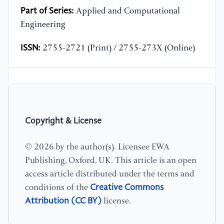
Part of Series:
Applied and Computational
Engineering
ISSN:
2755-2721 (Print) / 2755-273X (Online)
Copyright & License
© 2026 by the author(s). Licensee EWA
Publishing, Oxford, UK. This article is an open
access article distributed under the terms and
Creative Commons
conditions of the
Attribution (CC BY)
license.