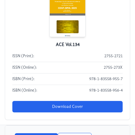
ACE Vol.134
ISSN (Print):
2755-2721
ISSN (Online):
2755-273X
ISBN (Print):
978-1-83558-955-7
ISBN (Online):
978-1-83558-956-4
Download Cover