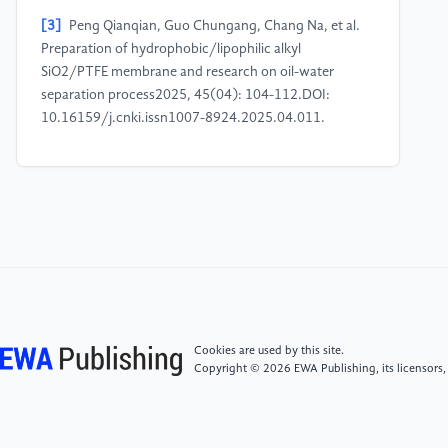
[3]
Peng Qianqian, Guo Chungang, Chang Na, et al.
Preparation of hydrophobic/lipophilic alkyl
SiO2/PTFE membrane and research on oil-water
separation process2025, 45(04): 104-112.DOI:
10.16159/j.cnki.issn1007-8924.2025.04.011.
[4]
Wang Ying, Hu Ningbo, Zhang Yan, et al.
Preparation and Corrosion Resistance of Micro-arc
Oxidation Superhydrophobic Film on TC4 Titanium
Alloy Surface 1-10 [2025-11-26]. https:
//link.cnki.net/urlid/11.3905.TG.20250115.0842.004.
[5]
Wang Shiying, Kang Feng, Wu Minxian, et al.
Study on Preparation and Corrosion Resistance of Cu-
Cookies are used by this site.
MOF-SASuperhydrophobic Films on AZ31
Copyright © 2026 EWA Publishing, its licensors,
Magnesium , Alloy2024, 57(01): 148-155+211.DOI:
10.16577/j.issn.1001-1560.2024.0018.