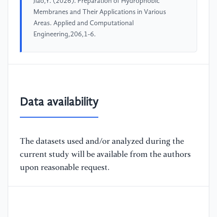
Jiao,Y. (2026). Preparation of Hydrophobic
Membranes and Their Applications in Various
Areas. Applied and Computational
Engineering,206,1-6.
Data availability
The datasets used and/or analyzed during the
current study will be available from the authors
upon reasonable request.