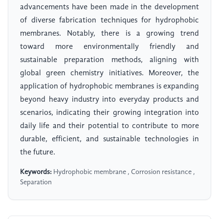
advancements have been made in the development
of diverse fabrication techniques for hydrophobic
membranes. Notably, there is a growing trend
toward more environmentally friendly and
sustainable preparation methods, aligning with
global green chemistry initiatives. Moreover, the
application of hydrophobic membranes is expanding
beyond heavy industry into everyday products and
scenarios, indicating their growing integration into
daily life and their potential to contribute to more
durable, efficient, and sustainable technologies in
the future.
Keywords:
Hydrophobic membrane , Corrosion resistance ,
Separation