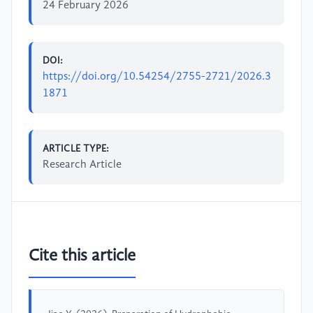
24 February 2026
DOI:
https://doi.org/10.54254/2755-2721/2026.3
1871
ARTICLE TYPE:
Research Article
Cite this article