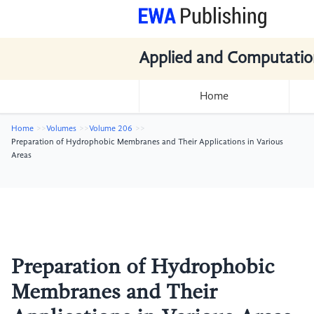
Applied and Computatio
Home
Home
Volumes
Volume 206
Preparation of Hydrophobic Membranes and Their Applications in Various
Areas
Preparation of Hydrophobic
Membranes and Their