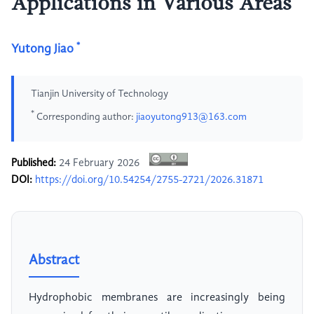
Applications in Various Areas
*
Yutong Jiao
Tianjin University of Technology
*
Corresponding author:
jiaoyutong913@163.com
Published:
24 February 2026
DOI:
https://doi.org/10.54254/2755-2721/2026.31871
Abstract
Hydrophobic membranes are increasingly being