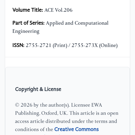
Volume Title:
ACE Vol.206
Part of Series:
Applied and Computational
Engineering
ISSN:
2755-2721 (Print) / 2755-273X (Online)
Copyright & License
© 2026 by the author(s). Licensee EWA
Publishing, Oxford, UK. This article is an open
access article distributed under the terms and
Creative Commons
conditions of the