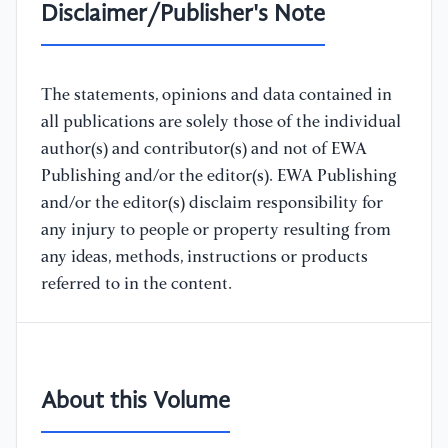
Disclaimer/Publisher's Note
The statements, opinions and data contained in
all publications are solely those of the individual
author(s) and contributor(s) and not of EWA
Publishing and/or the editor(s). EWA Publishing
and/or the editor(s) disclaim responsibility for
any injury to people or property resulting from
any ideas, methods, instructions or products
referred to in the content.
About this Volume