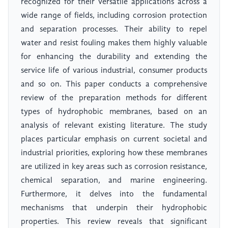
recognized for their versatile applications across a
wide range of fields, including corrosion protection
and separation processes. Their ability to repel
water and resist fouling makes them highly valuable
for enhancing the durability and extending the
service life of various industrial, consumer products
and so on. This paper conducts a comprehensive
review of the preparation methods for different
types of hydrophobic membranes, based on an
analysis of relevant existing literature. The study
places particular emphasis on current societal and
industrial priorities, exploring how these membranes
are utilized in key areas such as corrosion resistance,
chemical separation, and marine engineering.
Furthermore, it delves into the fundamental
mechanisms that underpin their hydrophobic
properties. This review reveals that significant