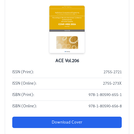
ACE Vol.206
ISSN (Print):
2755-2721
ISSN (Online):
2755-273X
ISBN (Print):
978-1-80590-655-1
ISBN (Online):
978-1-80590-656-8
Download Cover