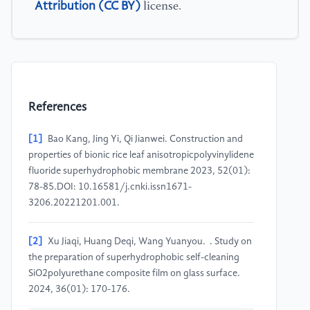
Attribution (CC BY)
license.
References
[1]
Bao Kang, Jing Yi, Qi Jianwei. Construction and
properties of bionic rice leaf anisotropicpolyvinylidene
fluoride superhydrophobic membrane 2023, 52(01):
78-85.DOI: 10.16581/j.cnki.issn1671-
3206.20221201.001.
[2]
Xu Jiaqi, Huang Deqi, Wang Yuanyou. . Study on
the preparation of superhydrophobic self-cleaning
SiO2polyurethane composite film on glass surface.
2024, 36(01): 170-176.