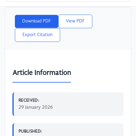
Download PDF
View PDF
Export Citation
Article Information
RECEIVED:
29 January 2026
PUBLISHED: