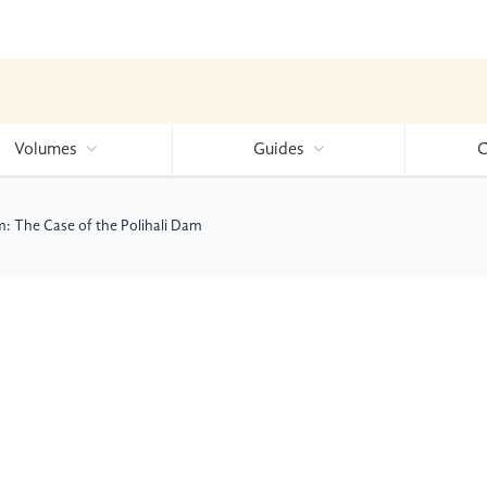
Volumes
Guides
C
m: The Case of the Polihali Dam