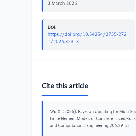
3 March 2026
DOI:
https://doi.org/10.54254/2755-272
1/2026.32313
Cite this article
Wu,X. (2026). Bayesian Updating for Multi-Sour
Finite Element Models of Concrete-Faced Rockf
and Computational Engineering,206,29-51.