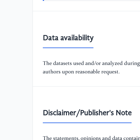
Data availability
The datasets used and/or analyzed during 
authors upon reasonable request.
Disclaimer/Publisher's Note
The statements, opinions and data containe