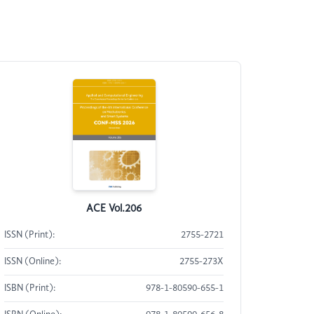
ACE Vol.206
ISSN (Print):
2755-2721
ISSN (Online):
2755-273X
ISBN (Print):
978-1-80590-655-1