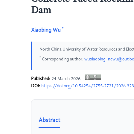
Dam
*
Xiaobing Wu
North China University of Water Resources and Elec
*
Corresponding author:
wuxiaobing_ncwu@outlo
Published:
24 March 2026
DOI:
https://doi.org/10.54254/2755-2721/2026.32
Abstract