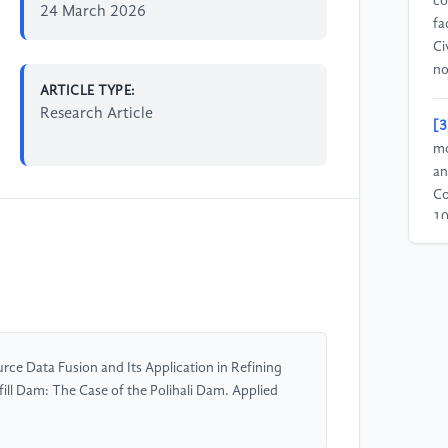
co
24 March 2026
fa
Ci
no
ARTICLE TYPE:
Research Article
[3
mo
an
Co
10
[4
an
st
fu
he
ce Data Fusion and Its Application in Refining
vo
ill Dam: The Case of the Polihali Dam. Applied
[5