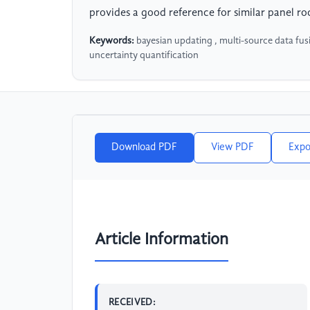
provides a good reference for similar panel roc
Keywords:
bayesian updating , multi-source data fusi
uncertainty quantification
Download PDF
View PDF
Expo
Article Information
RECEIVED: