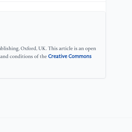
Mo
vo
[1
in
co
Co
lishing, Oxford, UK. This article is an open
Creative Commons
s and conditions of the
[1
ou
ba
no
[1
"T
pi
re
53