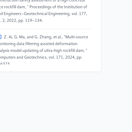
nstruction safety assessment of a high concrete
ce rockfill dam, " Proceedings of the Institution of
vil Engineers–Geotechnical Engineering, vol. 177,
. 2, 2022, pp. 119–134.
]
Z. Ai, G. Ma, and G. Zhang, et al., "Multi-source
nitoring data filtering assisted deformation
alysis model updating of ultra-high rockfill dam, "
mputers and Geotechnics, vol. 171, 2024, pp.
6323.
]
Y. Xu, M. Yuan, X. Chen, Y. Shi, J. Liu, W. Yang,
d Y. Li, "Detection technology of concealed
ructures in hydraulic engineering based on the
sion of non-destructive multi-source
terogeneous data, " CT Theory and Applications,
l. 28, no. 2, 2019, pp. 187-194.
]
S. Luo, D. Yuan, and B. Wei, et al., "Dam multi-