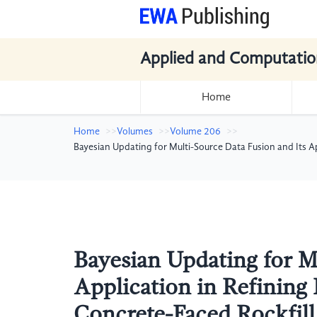
Applied and Computatio
Home
Home
Volumes
Volume 206
Bayesian Updating for Multi-Source Data Fusion and Its A
Bayesian Updating for M
Application in Refining
Concrete-Faced Rockfill