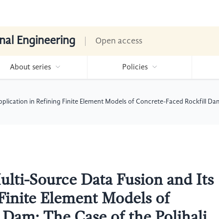
nal Engineering
Open access
About series
Policies
pplication in Refining Finite Element Models of Concrete-Faced Rockfill Da
ulti-Source Data Fusion and Its
 Finite Element Models of
 Dam: The Case of the Polihali