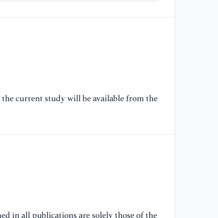
so
sy
an
12
[6
"H
re
the current study will be available from the
gr
20
[7
Kr
ea
an
[8
"E
d in all publications are solely those of the