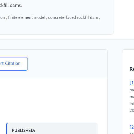
kfill dams.
on , finite element model , concrete-faced rockfill dam ,
rt Citation
R
[1
mo
ma
In
20
[2
PUBLISHED: