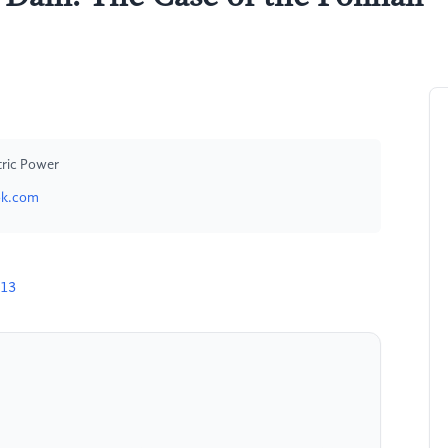
tric Power
ok.com
313