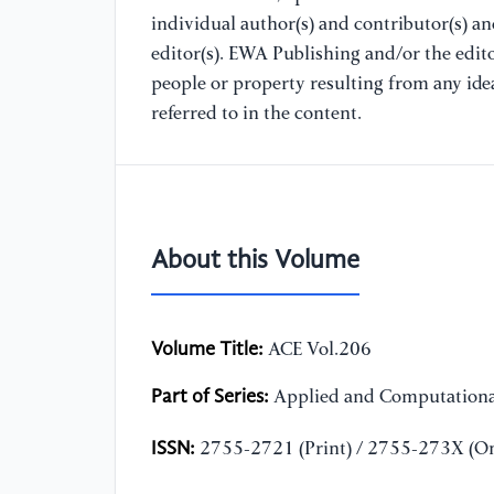
individual author(s) and contributor(s) a
editor(s). EWA Publishing and/or the editor
people or property resulting from any ide
referred to in the content.
About this Volume
Volume Title:
ACE Vol.206
Part of Series:
Applied and Computationa
ISSN:
2755-2721 (Print) / 2755-273X (On