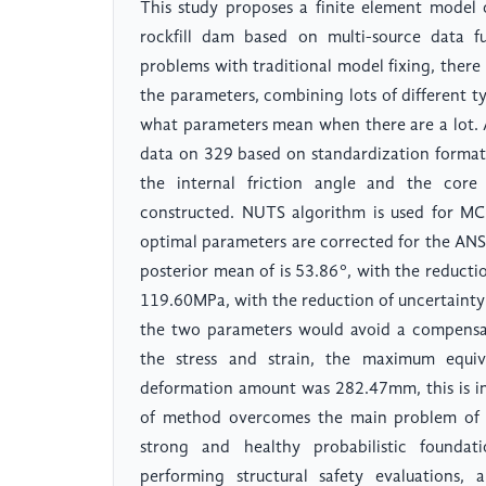
This study proposes a finite element model 
rockfill dam based on multi-source data f
problems with traditional model fixing, ther
the parameters, combining lots of different type
what parameters mean when there are a lot. A
data on 329 based on standardization format
the internal friction angle and the cor
constructed. NUTS algorithm is used for M
optimal parameters are corrected for the ANS
posterior mean of is 53.86°, with the reducti
119.60MPa, with the reduction of uncertainty
the two parameters would avoid a compensat
the stress and strain, the maximum equ
deformation amount was 282.47mm, this is in
of method overcomes the main problem of tr
strong and healthy probabilistic foundat
performing structural safety evaluations, 