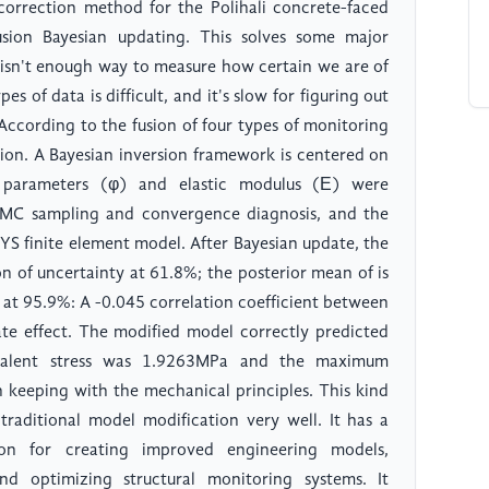
correction method for the Polihali concrete-faced
usion Bayesian updating. This solves some major
e isn't enough way to measure how certain we are of
s of data is difficult, and it's slow for figuring out
ccording to the fusion of four types of monitoring
ion. A Bayesian inversion framework is centered on
e parameters (φ) and elastic modulus (Ε) were
CMC sampling and convergence diagnosis, and the
YS finite element model. After Bayesian update, the
on of uncertainty at 61.8%; the posterior mean of is
 at 95.9%: A -0.045 correlation coefficient between
e effect. The modified model correctly predicted
ivalent stress was 1.9263MPa and the maximum
 keeping with the mechanical principles. This kind
aditional model modification very well. It has a
ion for creating improved engineering models,
and optimizing structural monitoring systems. It