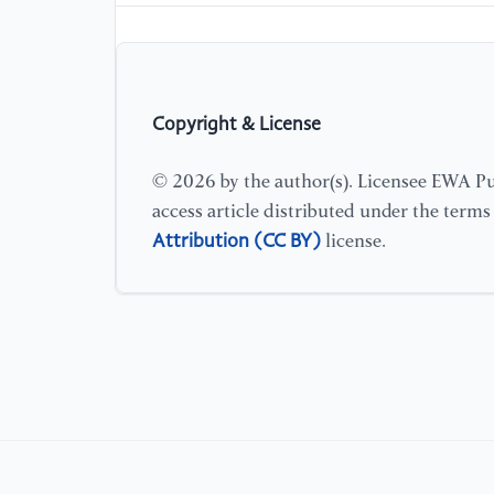
Copyright & License
© 2026 by the author(s). Licensee EWA Pub
access article distributed under the term
Attribution (CC BY)
license.