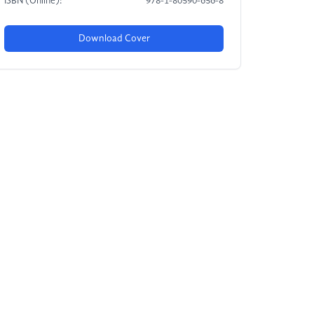
ISBN (Online):
978-1-80590-656-8
Download Cover