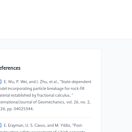
eferences
]
E. Wu, P. Wei, and J. Zhu, et al., "State-dependent
del incorporating particle breakage for rock-fill
terial established by fractional calculus, "
ternational Journal of Geomechanics, vol. 26, no. 2,
26, pp. 04025344.
]
E. Erayman, U. S. Cavus, and M. Yildiz, "Post-