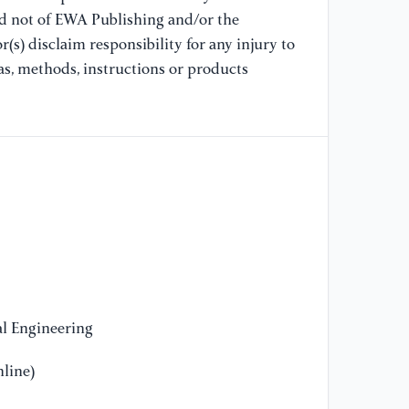
pr
nd not of EWA Publishing and/or the
wi
(s) disclaim responsibility for any injury to
34
as, methods, instructions or products
[9
pu
ap
Bu
[1
qu
us
Me
3,
l Engineering
[1
line)
Ga
sa