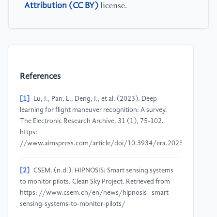
Attribution (CC BY)
license.
References
[1]
Lu, J., Pan, L., Deng, J., et al. (2023). Deep
learning for flight maneuver recognition: A survey.
The Electronic Research Archive, 31 (1), 75-102.
https:
//www.aimspress.com/article/doi/10.3934/era.2023005
[2]
CSEM. (n.d.). HIPNOSIS: Smart sensing systems
to monitor pilots. Clean Sky Project. Retrieved from
https: //www.csem.ch/en/news/hipnosis--smart-
sensing-systems-to-monitor-pilots/