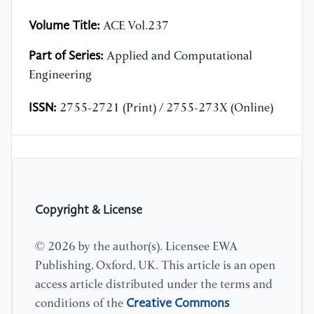
Volume Title:
ACE Vol.237
Part of Series:
Applied and Computational
Engineering
ISSN:
2755-2721 (Print) / 2755-273X (Online)
Copyright & License
© 2026 by the author(s). Licensee EWA
Publishing, Oxford, UK. This article is an open
access article distributed under the terms and
Creative Commons
conditions of the