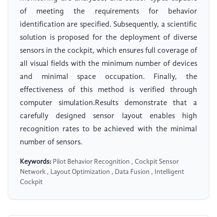
of meeting the requirements for behavior
identification are specified. Subsequently, a scientific
solution is proposed for the deployment of diverse
sensors in the cockpit, which ensures full coverage of
all visual fields with the minimum number of devices
and minimal space occupation. Finally, the
effectiveness of this method is verified through
computer simulation.Results demonstrate that a
carefully designed sensor layout enables high
recognition rates to be achieved with the minimal
number of sensors.
Keywords:
Pilot Behavior Recognition , Cockpit Sensor
Network , Layout Optimization , Data Fusion , Intelligent
Cockpit