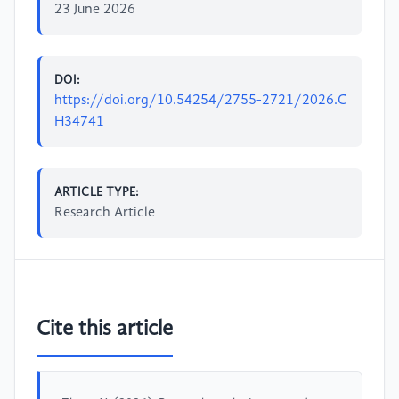
23 June 2026
DOI:
https://doi.org/10.54254/2755-2721/2026.C
H34741
ARTICLE TYPE:
Research Article
Cite this article