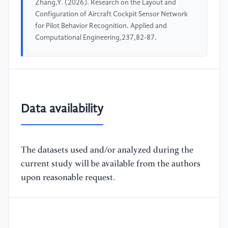
Zhang,Y. (2026). Research on the Layout and
Configuration of Aircraft Cockpit Sensor Network
for Pilot Behavior Recognition. Applied and
Computational Engineering,237,82-87.
Data availability
The datasets used and/or analyzed during the
current study will be available from the authors
upon reasonable request.