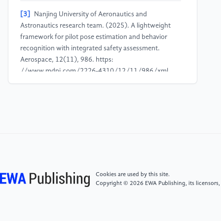
[3]
Nanjing University of Aeronautics and
Astronautics research team. (2025). A lightweight
framework for pilot pose estimation and behavior
recognition with integrated safety assessment.
Aerospace, 12(11), 986. https:
//www.mdpi.com/2226-4310/12/11/986/xml
[4]
Tao, S., Qian, Z., Zhang, Z., et al. (2025). The
research on multi-sensor layout and SOP action
detection scheme for aircraft cockpit in civil aviation
pilot behavior detection. In 2025 17th International
Conference on Signal Processing Systems (ICSPS)
(pp. 1086-1090). IEEE. https:
//ieeexplore.ieee.org/document/11347724
Cookies are used by this site.
Copyright © 2026 EWA Publishing, its licensors,
[5]
Liu, Y., Gao, Y., Yue, L., et al. (2024). A real-time
detection of pilot workload using low-interference
devices. Applied Sciences, 14(15), 6521. https: