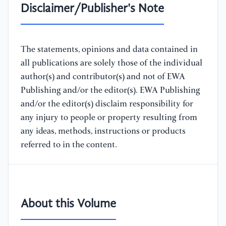
Disclaimer/Publisher's Note
The statements, opinions and data contained in
all publications are solely those of the individual
author(s) and contributor(s) and not of EWA
Publishing and/or the editor(s). EWA Publishing
and/or the editor(s) disclaim responsibility for
any injury to people or property resulting from
any ideas, methods, instructions or products
referred to in the content.
About this Volume