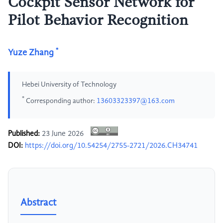
Cockpit Sensor Network for
Pilot Behavior Recognition
*
Yuze Zhang
Hebei University of Technology
*
Corresponding author:
13603323397@163.com
Published:
23 June 2026
DOI:
https://doi.org/10.54254/2755-2721/2026.CH34741
Abstract