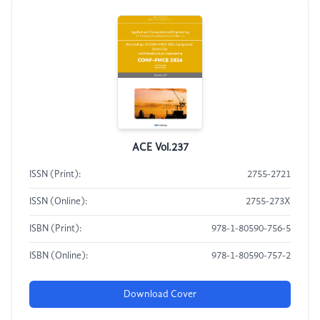
ACE Vol.237
ISSN (Print):
2755-2721
ISSN (Online):
2755-273X
ISBN (Print):
978-1-80590-756-5
ISBN (Online):
978-1-80590-757-2
Download Cover