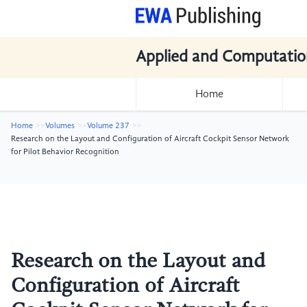
Applied and Computatio
Home
Home
Volumes
Volume 237
Research on the Layout and Configuration of Aircraft Cockpit Sensor Network
for Pilot Behavior Recognition
Research on the Layout and
Configuration of Aircraft