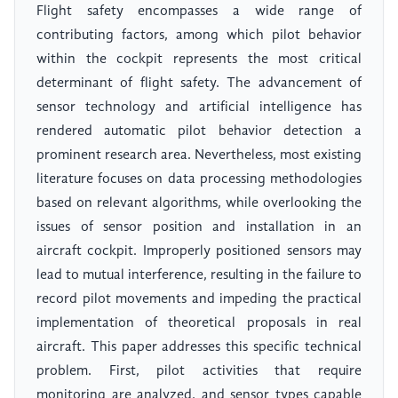
Flight safety encompasses a wide range of
contributing factors, among which pilot behavior
within the cockpit represents the most critical
determinant of flight safety. The advancement of
sensor technology and artificial intelligence has
rendered automatic pilot behavior detection a
prominent research area. Nevertheless, most existing
literature focuses on data processing methodologies
based on relevant algorithms, while overlooking the
issues of sensor position and installation in an
aircraft cockpit. Improperly positioned sensors may
lead to mutual interference, resulting in the failure to
record pilot movements and impeding the practical
implementation of theoretical proposals in real
aircraft. This paper addresses this specific technical
problem. First, pilot activities that require
monitoring are analyzed, and sensor types capable