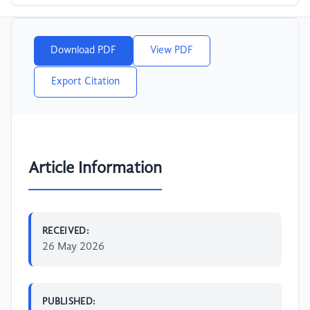
Download PDF
View PDF
Export Citation
Article Information
RECEIVED:
26 May 2026
PUBLISHED: