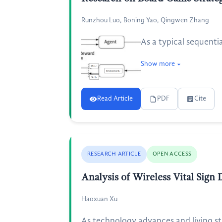
Runzhou Luo, Boning Yao, Qingwen Zhang
As a typical sequent
Show more
Read Article
PDF
Cite
RESEARCH ARTICLE
OPEN ACCESS
Analysis of Wireless Vital Sign
Haoxuan Xu
As technology advances and living st