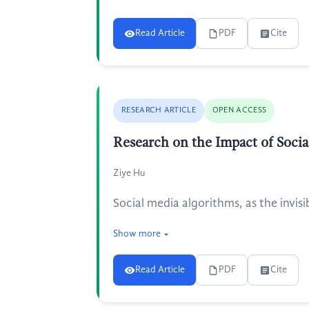
Read Article
PDF
Cite
RESEARCH ARTICLE
OPEN ACCESS
Research on the Impact of Soci
Ziye Hu
Social media algorithms, as the invis
Show more
Read Article
PDF
Cite