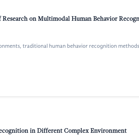
 of Research on Multimodal Human Behavior Recogn
onments, traditional human behavior recognition methods ar
Recognition in Different Complex Environment