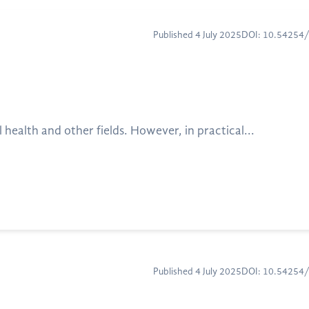
Published 4 July 2025
DOI: 10.54254
alth and other fields. However, in practical...
Published 4 July 2025
DOI: 10.54254