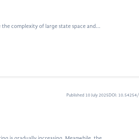
the complexity of large state space and...
Published 10 July 2025
DOI: 10.54254
ng is gradually increasing. Meanwhile, the...