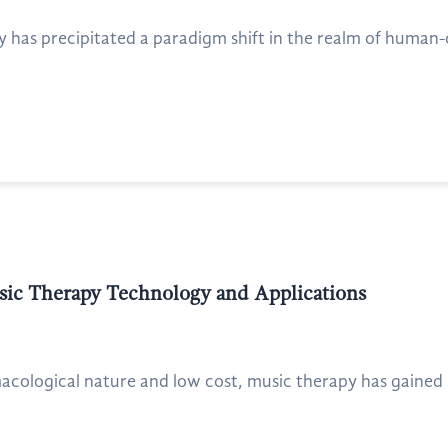
has precipitated a paradigm shift in the realm of human-
usic Therapy Technology and Applications
cological nature and low cost, music therapy has gained inc