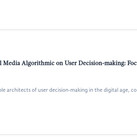
al Media Algorithmic on User Decision-making: Foc
ible architects of user decision-making in the digital age, 