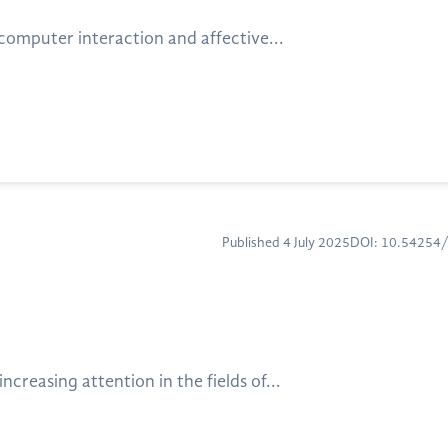
computer interaction and affective...
Published 4 July 2025
DOI: 10.54254
reasing attention in the fields of...