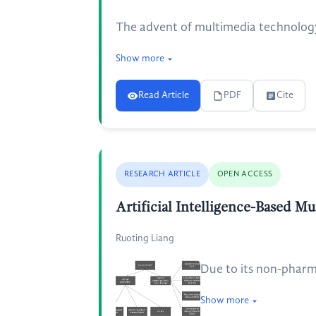
The advent of multimedia technology 
Show more
Read Article
PDF
Cite
RESEARCH ARTICLE
OPEN ACCESS
Artificial Intelligence-Based M
Ruoting Liang
Due to its non-pharma
Show more