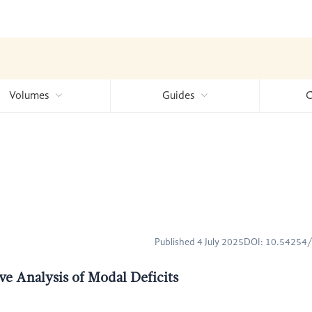
Volumes
Guides
C
Published 4 July 2025
DOI: 10.54254
ve Analysis of Modal Deficits