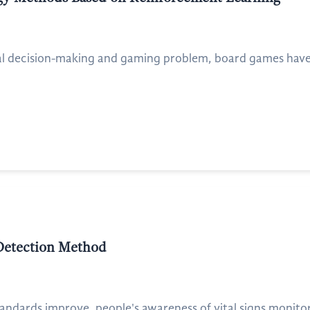
ial decision-making and gaming problem, board games have 
 Detection Method
andards improve, people's awareness of vital signs monitori