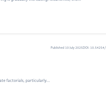
Published 10 July 2025
DOI: 10.54254
e factorials, particularly...