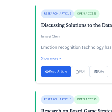
RESEARCH ARTICLE
OPEN ACCESS
Discussing Solutions to the Da
Junwei Chen
Emotion recognition technology has b
Show more
Read Article
PDF
Cite
RESEARCH ARTICLE
OPEN ACCESS
Research on Board Game Strate