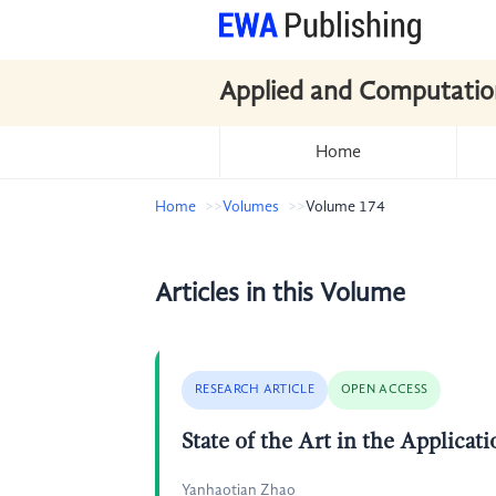
Applied and Computatio
Home
Home
Volumes
Volume 174
Articles in this Volume
RESEARCH ARTICLE
OPEN ACCESS
State of the Art in the Applica
Yanhaotian Zhao