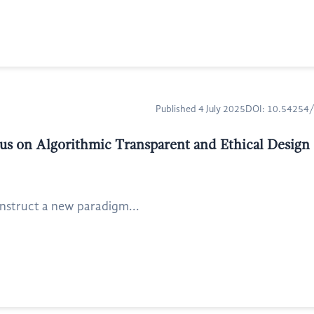
Published 4 July 2025
DOI: 10.54254
us on Algorithmic Transparent and Ethical Design
construct a new paradigm...