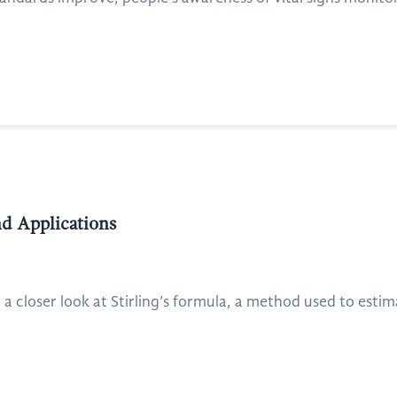
nd Applications
 a closer look at Stirling’s formula, a method used to estimat