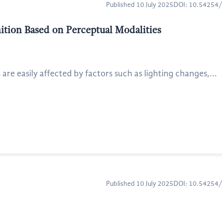
Published 10 July 2025
DOI: 10.54254
ition Based on Perceptual Modalities
e easily affected by factors such as lighting changes,...
Published 10 July 2025
DOI: 10.54254