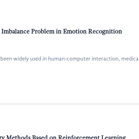
ta Imbalance Problem in Emotion Recognition
een widely used in human-computer interaction, medical he
gy Methods Based on Reinforcement Learning