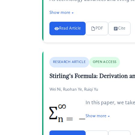
Show more
Read Article
PDF
Cite
RESEARCH ARTICLE
OPEN ACCESS
Stirling’s Formula: Derivation a
Wei Ni, Ruohan Ye, Ruiqi Yu
In this paper, we take
Show more