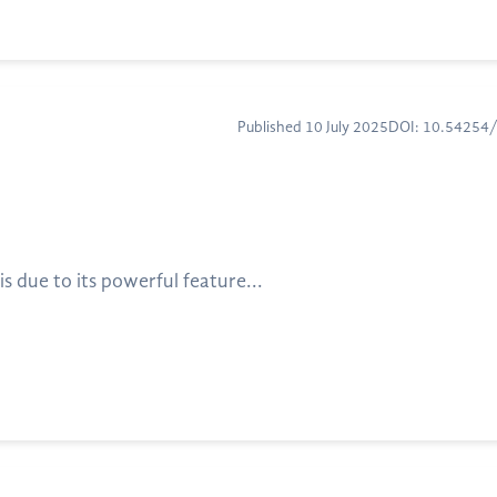
Published 10 July 2025
DOI: 10.54254
 due to its powerful feature...