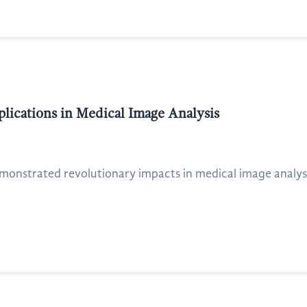
ications in Medical Image Analysis
emonstrated revolutionary impacts in medical image analysis