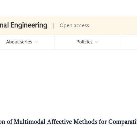
nal Engineering
Open access
About series
Policies
tion of Multimodal Affective Methods for Comparati