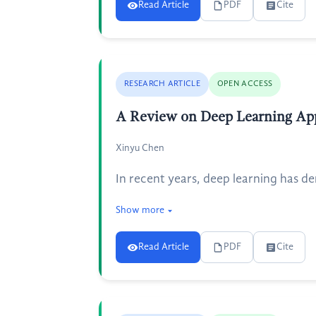
Read Article
PDF
Cite
RESEARCH ARTICLE
OPEN ACCESS
A Review on Deep Learning Appl
Xinyu Chen
In recent years, deep learning has d
Show more
Read Article
PDF
Cite