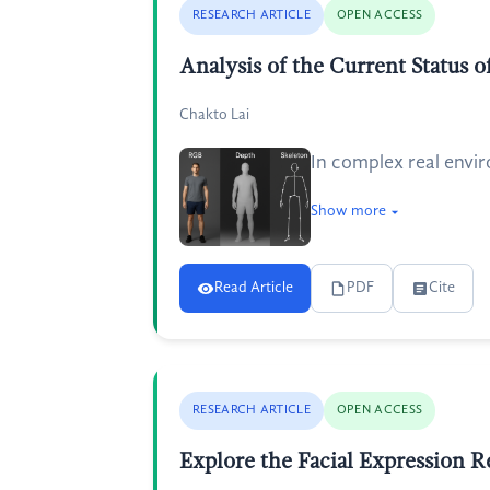
RESEARCH ARTICLE
OPEN ACCESS
Analysis of the Current Status
Chakto Lai
In complex real envir
Show more
Read Article
PDF
Cite
RESEARCH ARTICLE
OPEN ACCESS
Explore the Facial Expression 