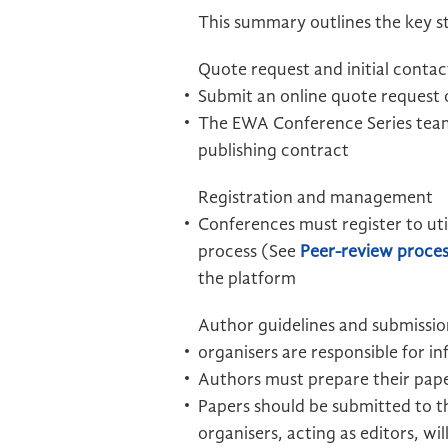
This summary outlines the key st
Quote request and initial contac
Submit an online quote request o
The EWA Conference Series team
publishing contract
Registration and management
Conferences must register to ut
process (See
Peer-review proces
the platform
Author guidelines and submissio
organisers are responsible for 
Authors must prepare their paper
Papers should be submitted to 
organisers, acting as editors, w