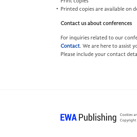
Print copies
Printed copies are available on
Contact us about conferences
For inquiries related to our conf
Contact
. We are here to assist
Please include your contact detai
Cookies are
Copyright 