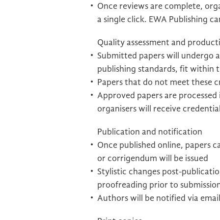
Once reviews are complete, orga
a single click. EWA Publishing c
Quality assessment and product
Submitted papers will undergo a
publishing standards, fit within 
Papers that do not meet these cri
Approved papers are processed i
organisers will receive credentia
Publication and notification
Once published online, papers ca
or corrigendum will be issued
Stylistic changes post-publicat
proofreading prior to submissio
Authors will be notified via emai