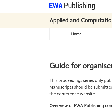
Applied and Computatio
Home
Guide for organise
This proceedings series only pu
Manuscripts should be submitted 
the conference website.
Overview of EWA Publishing con