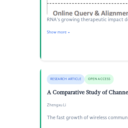
RNA’s growing therapeutic impact dem
Show more
RESEARCH ARTICLE
OPEN ACCESS
A Comparative Study of Channe
Zhengxu Li
The fast growth of wireless communic