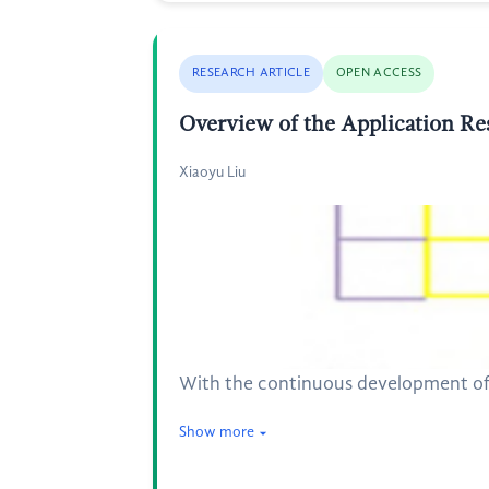
RESEARCH ARTICLE
OPEN ACCESS
Overview of the Application Res
Xiaoyu Liu
With the continuous development of r
Show more