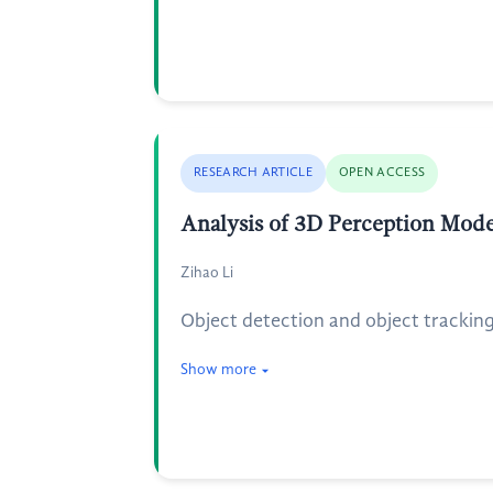
RESEARCH ARTICLE
OPEN ACCESS
Analysis of 3D Perception Mod
Zihao Li
Object detection and object tracking 
Show more