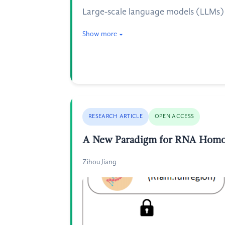
Large-scale language models (LLMs) h
Show more
RESEARCH ARTICLE
OPEN ACCESS
A New Paradigm for RNA Homol
Zihou Jiang