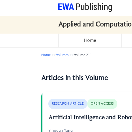
Applied and Computatio
Home
Home
Volumes
Volume 211
Articles in this Volume
RESEARCH ARTICLE
OPEN ACCESS
Artificial Intelligence and Rob
Yingqun Yang