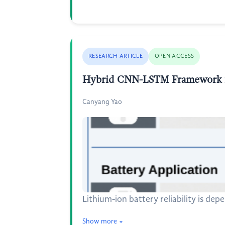
RESEARCH ARTICLE
OPEN ACCESS
Hybrid CNN-LSTM Framework for
Canyang Yao
Lithium-ion battery reliability is de
Show more