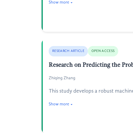
Show more
RESEARCH ARTICLE
OPEN ACCESS
Research on Predicting the Pro
Zhiqing Zhang
This study develops a robust machin
Show more