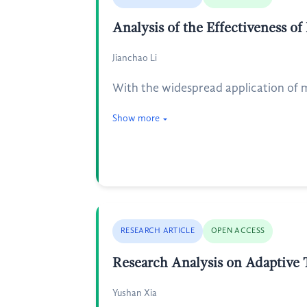
Analysis of the Effectiveness o
Jianchao Li
With the widespread application of ma
Show more
RESEARCH ARTICLE
OPEN ACCESS
Research Analysis on Adaptive 
Yushan Xia