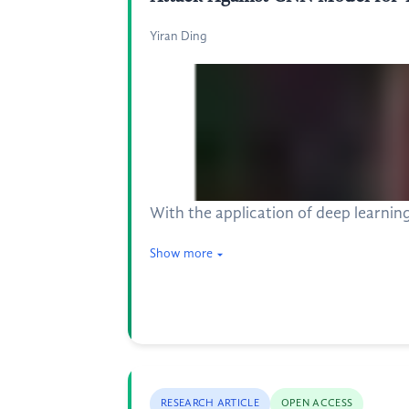
Yiran Ding
With the application of deep learning
Show more
RESEARCH ARTICLE
OPEN ACCESS