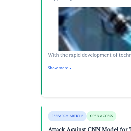
With the rapid development of technol
Show more
RESEARCH ARTICLE
OPEN ACCESS
Attack Against CNN Model for T