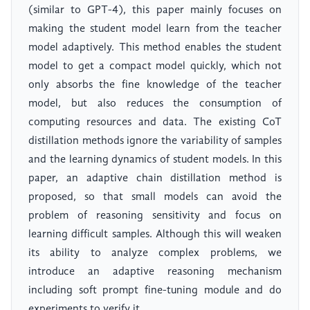
(similar to GPT-4), this paper mainly focuses on
making the student model learn from the teacher
model adaptively. This method enables the student
model to get a compact model quickly, which not
only absorbs the fine knowledge of the teacher
model, but also reduces the consumption of
computing resources and data. The existing CoT
distillation methods ignore the variability of samples
and the learning dynamics of student models. In this
paper, an adaptive chain distillation method is
proposed, so that small models can avoid the
problem of reasoning sensitivity and focus on
learning difficult samples. Although this will weaken
its ability to analyze complex problems, we
introduce an adaptive reasoning mechanism
including soft prompt fine-tuning module and do
experiments to verify it.