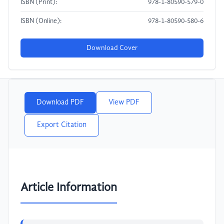
ISBN (Print):
978-1-80590-579-0
ISBN (Online):
978-1-80590-580-6
Download Cover
Download PDF
View PDF
Export Citation
Article Information