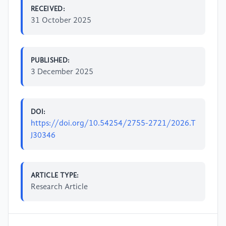
RECEIVED:
31 October 2025
PUBLISHED:
3 December 2025
DOI:
https://doi.org/10.54254/2755-2721/2026.T
J30346
ARTICLE TYPE:
Research Article