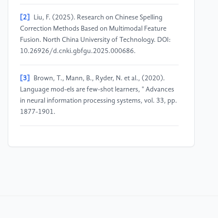
[2]
Liu, F. (2025). Research on Chinese Spelling
Correction Methods Based on Multimodal Feature
Fusion. North China University of Technology. DOI:
10.26926/d.cnki.gbfgu.2025.000686.
[3]
Brown, T., Mann, B., Ryder, N. et al., (2020).
Language mod-els are few-shot learners, " Advances
in neural information processing systems, vol. 33, pp.
1877-1901.
[4]
Zhang, Z., Zhang, A., Li, M., et al. (2022).
Automatic chain of thought prompting in large
language models. https:
//arxiv.org/abs/2210.03493.
[5]
Huang, J., Gu, S. S., Hou, L., et al. (2022). Large
language models can self-improve. https: //arxiv.