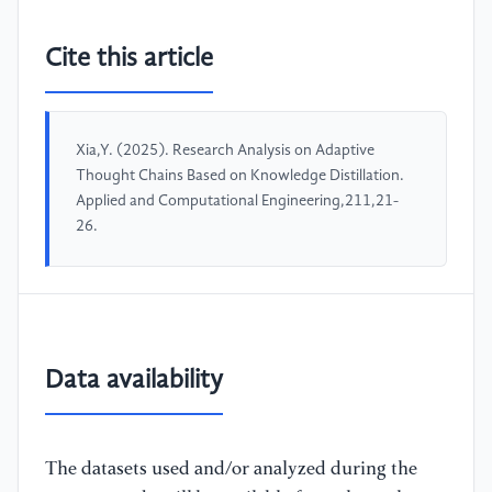
Cite this article
Xia,Y. (2025). Research Analysis on Adaptive
Thought Chains Based on Knowledge Distillation.
Applied and Computational Engineering,211,21-
26.
Data availability
The datasets used and/or analyzed during the