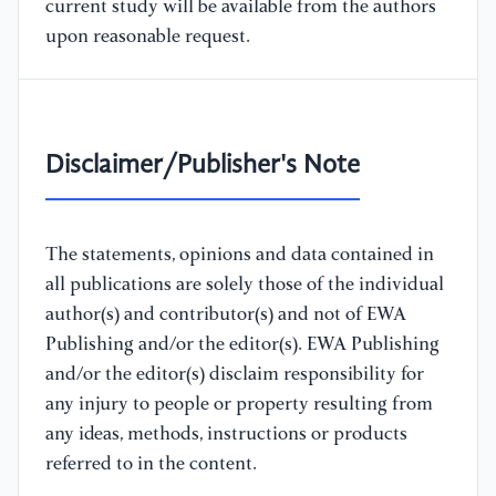
current study will be available from the authors
upon reasonable request.
Disclaimer/Publisher's Note
The statements, opinions and data contained in
all publications are solely those of the individual
author(s) and contributor(s) and not of EWA
Publishing and/or the editor(s). EWA Publishing
and/or the editor(s) disclaim responsibility for
any injury to people or property resulting from
any ideas, methods, instructions or products
referred to in the content.