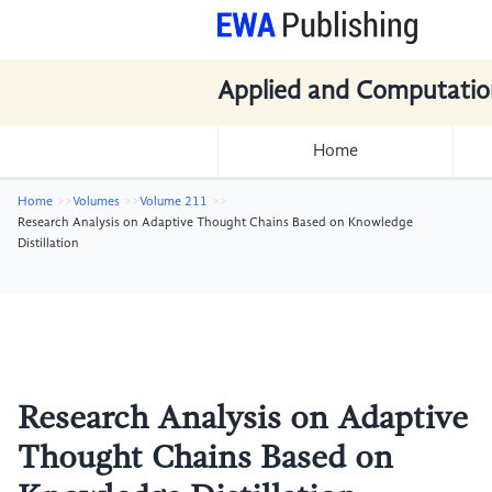
Applied and Computatio
Home
Home
Volumes
Volume 211
Research Analysis on Adaptive Thought Chains Based on Knowledge
Distillation
Research Analysis on Adaptive
Thought Chains Based on