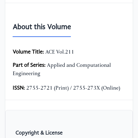
About this Volume
Volume Title:
ACE Vol.211
Part of Series:
Applied and Computational
Engineering
ISSN:
2755-2721 (Print) / 2755-273X (Online)
Copyright & License