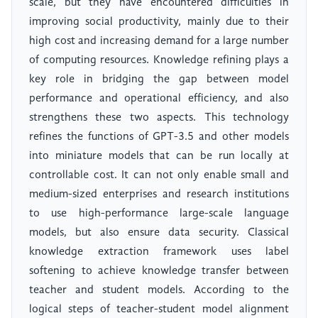
scale, but they have encountered difficulties in
improving social productivity, mainly due to their
high cost and increasing demand for a large number
of computing resources. Knowledge refining plays a
key role in bridging the gap between model
performance and operational efficiency, and also
strengthens these two aspects. This technology
refines the functions of GPT-3.5 and other models
into miniature models that can be run locally at
controllable cost. It can not only enable small and
medium-sized enterprises and research institutions
to use high-performance large-scale language
models, but also ensure data security. Classical
knowledge extraction framework uses label
softening to achieve knowledge transfer between
teacher and student models. According to the
logical steps of teacher-student model alignment