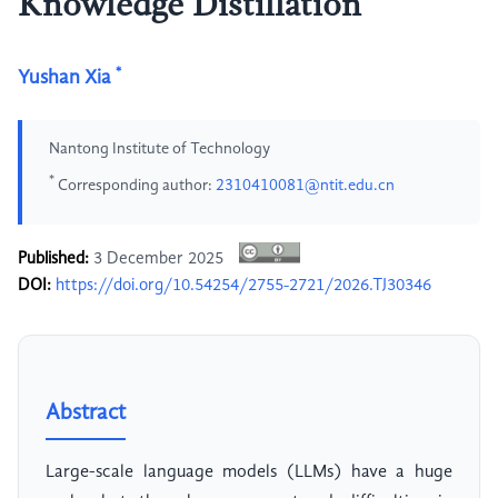
Knowledge Distillation
*
Yushan Xia
Nantong Institute of Technology
*
Corresponding author:
2310410081@ntit.edu.cn
Published:
3 December 2025
DOI:
https://doi.org/10.54254/2755-2721/2026.TJ30346
Abstract
Large-scale language models (LLMs) have a huge