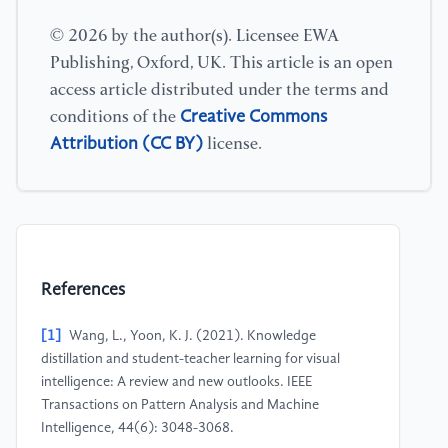
© 2026 by the author(s). Licensee EWA
Publishing, Oxford, UK. This article is an open
access article distributed under the terms and
Creative Commons
conditions of the
Attribution (CC BY)
license.
References
[1]
Wang, L., Yoon, K. J. (2021). Knowledge
distillation and student-teacher learning for visual
intelligence: A review and new outlooks. IEEE
Transactions on Pattern Analysis and Machine
Intelligence, 44(6): 3048-3068.