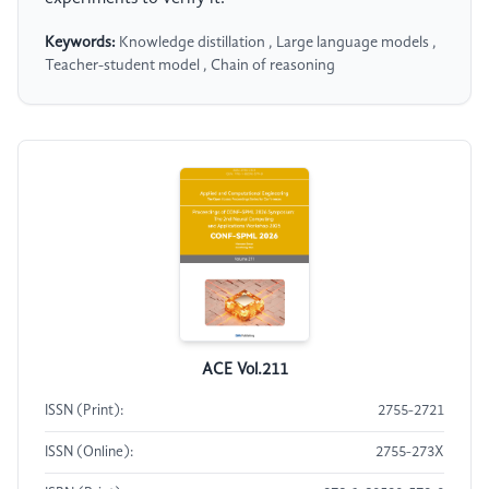
Keywords:
Knowledge distillation , Large language models ,
Teacher-student model , Chain of reasoning
ACE Vol.211
ISSN (Print):
2755-2721
ISSN (Online):
2755-273X