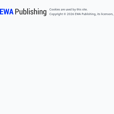
org/abs/ 2210.11610.
Cookies are used by this site.
Copyright © 2026 EWA Publishing, its licensors,
[6]
Szegedy, C., Vanhoucke, V., Ioffe, S., et al.
(2016). Rethinking the inception architecture for
computer vision. Proceedings of the IEEE Conference
on Computer Vision and Pattern Recognition, 2818-
2826.
[7]
Zhang, Y., Xiang, T., Hospedales, T. M., et al.
(2018). Deep mutual learning. Proceedings of the
IEEE Conference on Computer Vision and Pattern
Recognition, 4320-4328.
[8]
Chu, Z., Chen, J., Chen, Q. et al., (2023). A
survey of chain of thought reasoning: Advances,
frontiers and future, arXiv preprint arXiv:
2309.15402.