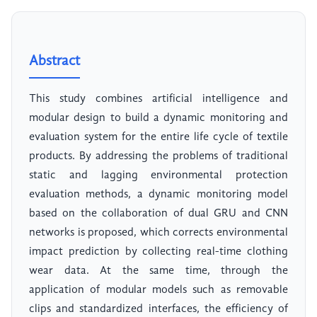
Abstract
This study combines artificial intelligence and
modular design to build a dynamic monitoring and
evaluation system for the entire life cycle of textile
products. By addressing the problems of traditional
static and lagging environmental protection
evaluation methods, a dynamic monitoring model
based on the collaboration of dual GRU and CNN
networks is proposed, which corrects environmental
impact prediction by collecting real-time clothing
wear data. At the same time, through the
application of modular models such as removable
clips and standardized interfaces, the efficiency of