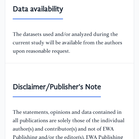
Data availability
The datasets used and/or analyzed during the
current study will be available from the authors
upon reasonable request.
Disclaimer/Publisher's Note
The statements, opinions and data contained in
all publications are solely those of the individual
author(s) and contributor(s) and not of EWA
Publishing and/or the editor(s). EWA Publishing