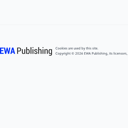
[4]
Koehler, A. R., & Hilty, L. M. (2023). Challenges
for eco-design of emerging technologies: The case of
electronic textiles. Materials & Design, 84, 313–324.
https:
//doi.org/10.1016/j.matdes.2015.06.129ResearchGate
Cookies are used by this site.
[5]
Ghoroghi, A., & Rezaei, N. (2024). Digital
Copyright © 2026 EWA Publishing, its licensors,
technologies for life cycle assessment: A review and
framework. The International Journal of Life Cycle
Assessment, 29(1), 1–20. https:
//doi.org/10.1007/s11367-024-02409-4
[6]
Islam, S., & Shekhar, R. (2025). Smart textiles
and wearable technology: Opportunities and
challenges in the production and distribution. In
Advances in Textile Engineering (pp. 123–145).
Springer.ResearchGate