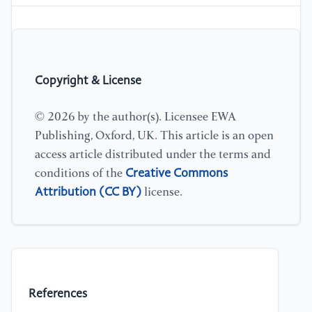
Copyright & License
© 2026 by the author(s). Licensee EWA
Publishing, Oxford, UK. This article is an open
access article distributed under the terms and
Creative Commons
conditions of the
Attribution (CC BY)
license.
References