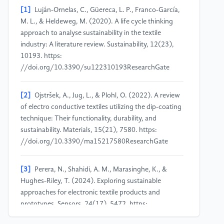
[1]
Luján-Ornelas, C., Güereca, L. P., Franco-García,
M. L., & Heldeweg, M. (2020). A life cycle thinking
approach to analyse sustainability in the textile
industry: A literature review. Sustainability, 12(23),
10193. https:
//doi.org/10.3390/su122310193ResearchGate
[2]
Ojstršek, A., Jug, L., & Plohl, O. (2022). A review
of electro conductive textiles utilizing the dip-coating
technique: Their functionality, durability, and
sustainability. Materials, 15(21), 7580. https:
//doi.org/10.3390/ma15217580ResearchGate
[3]
Perera, N., Shahidi, A. M., Marasinghe, K., &
Hughes-Riley, T. (2024). Exploring sustainable
approaches for electronic textile products and
prototypes. Sensors, 24(17), 5472. https:
//doi.org/10.3390/s24175472ResearchGate+1MDPI+1