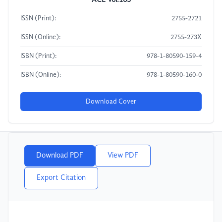
ACE Vol.163
ISSN (Print):
2755-2721
ISSN (Online):
2755-273X
ISBN (Print):
978-1-80590-159-4
ISBN (Online):
978-1-80590-160-0
Download Cover
Download PDF
View PDF
Export Citation