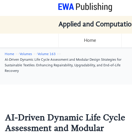
Applied and Computatio
Home
Home
Volumes
Volume 163
AI-Driven Dynamic Life Cycle Assessment and Modular Design Strategies for
Sustainable Textiles: Enhancing Repairability, Upgradability, and End-of-Life
Recovery
AI-Driven Dynamic Life Cycle
Assessment and Modular