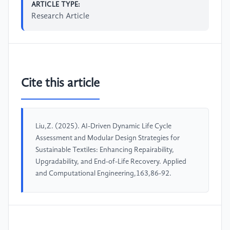
ARTICLE TYPE:
Research Article
Cite this article
Liu,Z. (2025). AI-Driven Dynamic Life Cycle
Assessment and Modular Design Strategies for
Sustainable Textiles: Enhancing Repairability,
Upgradability, and End-of-Life Recovery. Applied
and Computational Engineering,163,86-92.