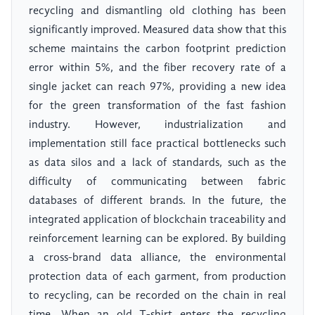
recycling and dismantling old clothing has been
significantly improved. Measured data show that this
scheme maintains the carbon footprint prediction
error within 5%, and the fiber recovery rate of a
single jacket can reach 97%, providing a new idea
for the green transformation of the fast fashion
industry. However, industrialization and
implementation still face practical bottlenecks such
as data silos and a lack of standards, such as the
difficulty of communicating between fabric
databases of different brands. In the future, the
integrated application of blockchain traceability and
reinforcement learning can be explored. By building
a cross-brand data alliance, the environmental
protection data of each garment, from production
to recycling, can be recorded on the chain in real