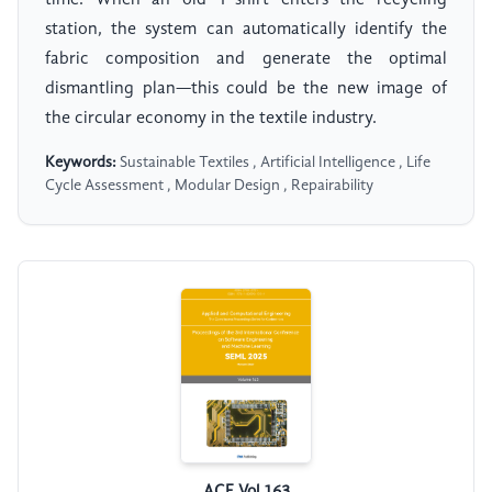
time. When an old T-shirt enters the recycling
station, the system can automatically identify the
fabric composition and generate the optimal
dismantling plan—this could be the new image of
the circular economy in the textile industry.
Keywords:
Sustainable Textiles , Artificial Intelligence , Life
Cycle Assessment , Modular Design , Repairability