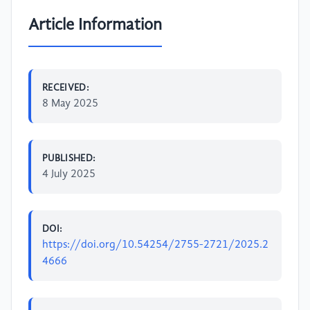
Article Information
RECEIVED:
8 May 2025
PUBLISHED:
4 July 2025
DOI:
https://doi.org/10.54254/2755-2721/2025.2
4666