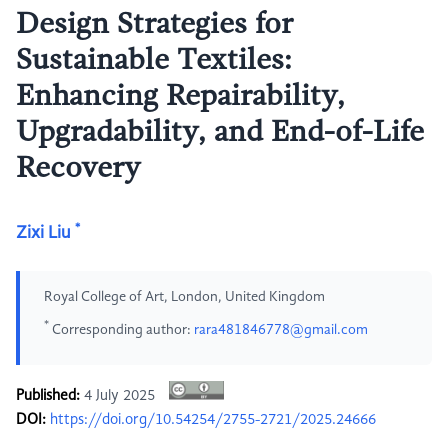
Design Strategies for
Sustainable Textiles:
Enhancing Repairability,
Upgradability, and End-of-Life
Recovery
*
Zixi Liu
Royal College of Art, London, United Kingdom
*
Corresponding author:
rara481846778@gmail.com
Published:
4 July 2025
DOI:
https://doi.org/10.54254/2755-2721/2025.24666