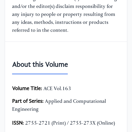
and/or the editor(s) disclaim responsibility for
any injury to people or property resulting from
any ideas, methods, instructions or products
referred to in the content.
About this Volume
Volume Title:
ACE Vol.163
Part of Series:
Applied and Computational
Engineering
ISSN:
2755-2721 (Print) / 2755-273X (Online)