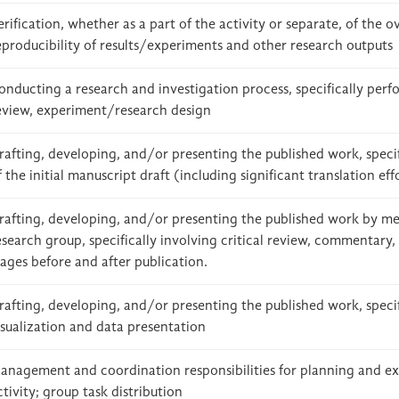
erification, whether as a part of the activity or separate, of the o
eproducibility of results/experiments and other research outputs
onducting a research and investigation process, specifically perfo
eview, experiment/research design
rafting, developing, and/or presenting the published work, specif
f the initial manuscript draft (including significant translation eff
rafting, developing, and/or presenting the published work by me
esearch group, specifically involving critical review, commentary, 
tages before and after publication.
rafting, developing, and/or presenting the published work, specif
isualization and data presentation
anagement and coordination responsibilities for planning and ex
ctivity; group task distribution