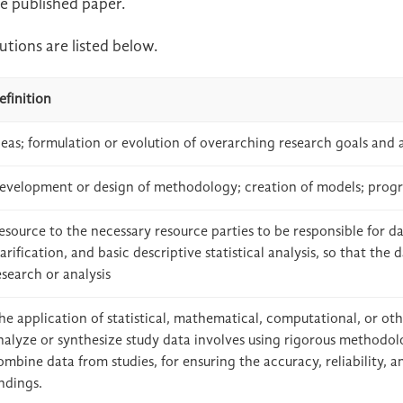
e published paper.
tions are listed below.
efinition
deas; formulation or evolution of overarching research goals and 
evelopment or design of methodology; creation of models; prog
esource to the necessary resource parties to be responsible for da
larification, and basic descriptive statistical analysis, so that the
esearch or analysis
he application of statistical, mathematical, computational, or ot
nalyze or synthesize study data involves using rigorous methodol
ombine data from studies, for ensuring the accuracy, reliability, a
indings.