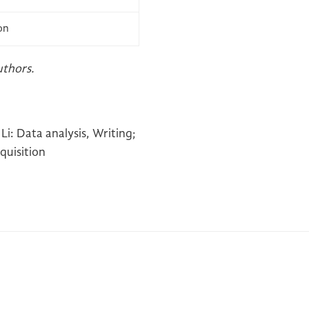
on
uthors.
Li: Data analysis, Writing;
quisition