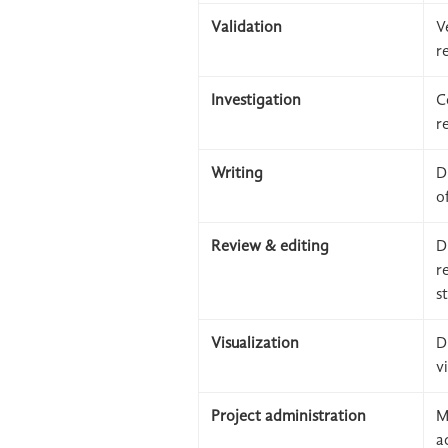
Validation
V
r
Investigation
C
r
Writing
D
o
Review & editing
D
r
s
Visualization
D
v
Project administration
M
a