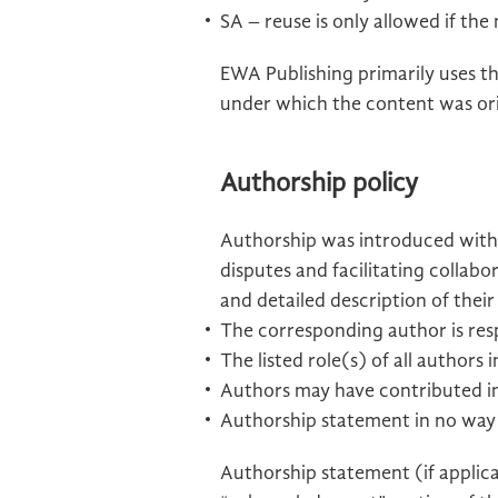
SA – reuse is only allowed if the
EWA Publishing primarily uses th
under which the content was ori
Authorship policy
Authorship was introduced with 
disputes and facilitating collab
and detailed description of thei
The corresponding author is resp
The listed role(s) of all author
Authors may have contributed in
Authorship statement in no way c
Authorship statement (if applic