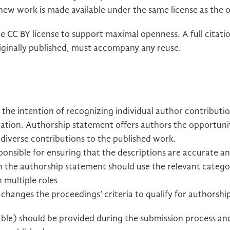
 new work is made available under the same license as the o
e CC BY license to support maximal openness. A full citatio
ginally published, must accompany any reuse.
the intention of recognizing individual author contributi
oration. Authorship statement offers authors the opportuni
r diverse contributions to the published work.
onsible for ensuring that the descriptions are accurate an
s in the authorship statement should use the relevant categ
 multiple roles
hanges the proceedings’ criteria to qualify for authorshi
able) should be provided during the submission process an