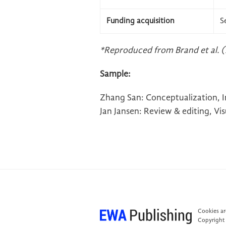
Funding acquisition
S
*Reproduced from Brand et al. (
Sample:
Zhang San: Conceptualization, Inv
Jan Jansen: Review & editing, Vi
Cookies are
Copyright 