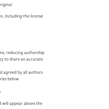
riginal
n, including the license
ons, reducing authorship
ty to share an accurate
d agreed by all authors
ories below
p
d will appear above the