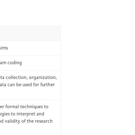
aims
ram coding
ta collection, organization,
 data can be used for further
her formal techniques to
ogies to interpret and
nd validity of the research