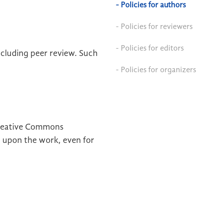
- Policies for authors
- Policies for reviewers
- Policies for editors
ncluding peer review. Such
- Policies for organizers
 Creative Commons
ld upon the work, even for