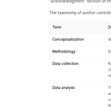
“acknowledgment” section of th
The taxonomy of author contribu
Term
D
Conceptualization
I
Methodology
D
Data collection
R
c
r
Data analysis
T
a
c
f