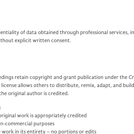
ntiality of data obtained through professional services, i
thout explicit written consent.
eedings retain copyright and grant publication under the
 license allows others to distribute, remix, adapt, and bui
e original author is credited.
:
 original work is appropriately credited
non-commercial purposes
 work in its entirety – no portions or edits