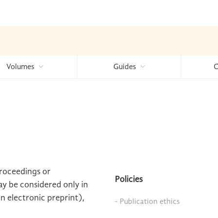
Volumes
Guides
C
proceedings or
Policies
ay be considered only in
an electronic preprint),
- Publication ethics