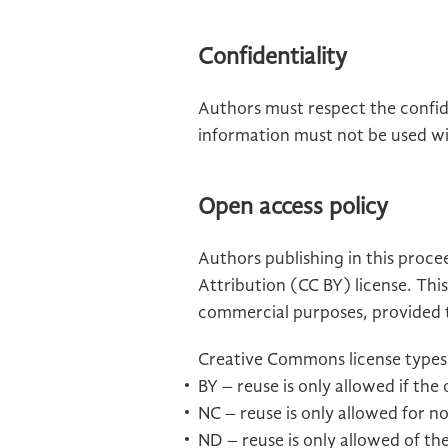
Confidentiality
Authors must respect the confide
information must not be used wi
Open access policy
Authors publishing in this proc
Attribution (CC BY) license. This
commercial purposes, provided th
Creative Commons license types
BY – reuse is only allowed if the
NC – reuse is only allowed for 
ND – reuse is only allowed of the