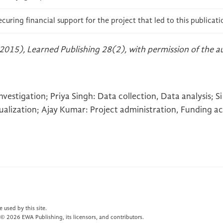
ecuring financial support for the project that led to this publicati
2015), Learned Publishing 28(2), with permission of the a
estigation; Priya Singh: Data collection, Data analysis; Si 
sualization; Ajay Kumar: Project administration, Funding ac
 used by this site.
© 2026 EWA Publishing, its licensors, and contributors.