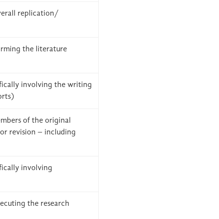
verall replication/
rming the literature
ically involving the writing
orts)
mbers of the original
or revision – including
ically involving
ecuting the research