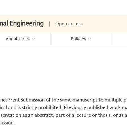
nal Engineering
Open access
About series
Policies
oncurrent submission of the same manuscript to multiple 
cal and is strictly prohibited. Previously published work m
sentation as an abstract, part of a lecture or thesis, or as 
mission.