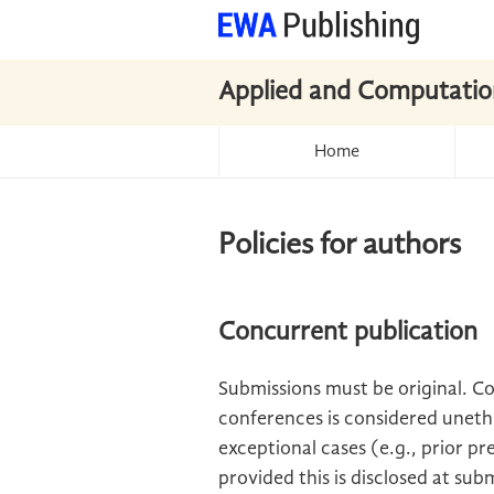
Applied and Computatio
Home
Policies for authors
Concurrent publication
Submissions must be original. C
conferences is considered unethi
exceptional cases (e.g., prior pre
provided this is disclosed at sub