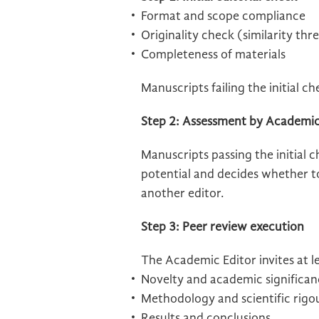
Format and scope compliance
Originality check (similarity thr
Completeness of materials
Manuscripts failing the initial c
Step 2: Assessment by Academic
Manuscripts passing the initial 
potential and decides whether to 
another editor.
Step 3: Peer review execution
The Academic Editor invites at 
Novelty and academic significan
Methodology and scientific rigo
Results and conclusions