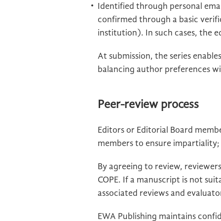
Identified through personal email
confirmed through a basic verifi
institution). In such cases, the 
At submission, the series enable
balancing author preferences wit
Peer-review process
Editors or Editorial Board membe
members to ensure impartiality; 
By agreeing to review, reviewers
COPE. If a manuscript is not suit
associated reviews and evaluator
EWA Publishing maintains confid