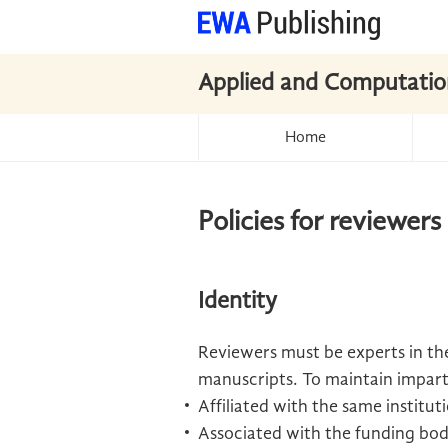
Applied and Computatio
Home
Policies for reviewers
Identity
Reviewers must be experts in the
manuscripts. To maintain imparti
Affiliated with the same institu
Associated with the funding bod