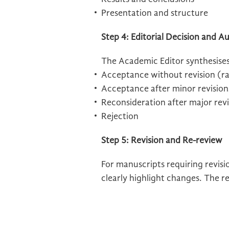
Presentation and structure
Step 4: Editorial Decision and
The Academic Editor synthesise
Acceptance without revision (r
Acceptance after minor revision
Reconsideration after major revi
Rejection
Step 5: Revision and Re-review
For manuscripts requiring revisi
clearly highlight changes. The r