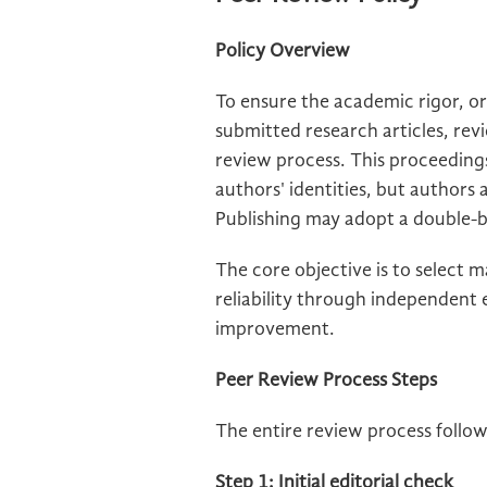
Policy Overview
To ensure the academic rigor, ori
submitted research articles, rev
review process. This proceeding
authors' identities, but authors
Publishing may adopt a double-bl
The core objective is to select 
reliability through independent
improvement.
Peer Review Process Steps
The entire review process follo
Step 1: Initial editorial check