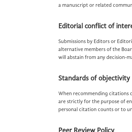
a manuscript or related communic
Editorial conflict of inter
Submissions by Editors or Edito
alternative members of the Boar
will abstain from any decision-m
Standards of objectivity
When recommending citations of
are strictly for the purpose of e
personal citation counts or to und
Peer Review Policy