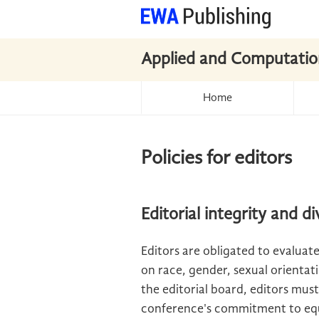
Applied and Computatio
Home
Policies for editors
Editorial integrity and di
Editors are obligated to evaluate
on race, gender, sexual orientatio
the editorial board, editors must
conference's commitment to equ