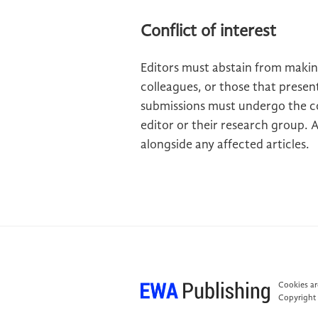
Conflict of interest
Editors must abstain from makin
colleagues, or those that present
submissions must undergo the c
editor or their research group. 
alongside any affected articles.
Cookies are
Copyright 