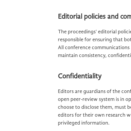
Editorial policies and c
The proceedings' editorial polic
responsible for ensuring that bo
All conference communications 
maintain consistency, confidentia
Confidentiality
Editors are guardians of the con
open peer-review system is in op
choose to disclose them, must b
editors for their own research w
privileged information.