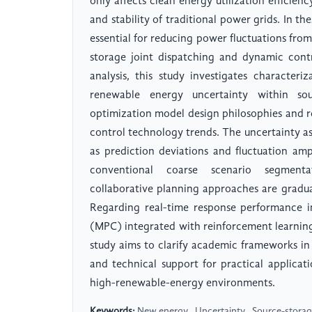
only affects clean energy utilization efficienc
and stability of traditional power grids. In 
essential for reducing power fluctuations from
storage joint dispatching and dynamic cont
analysis, this study investigates character
renewable energy uncertainty within sou
optimization model design philosophies and r
control technology trends. The uncertainty a
as prediction deviations and fluctuation amp
conventional coarse scenario segmentat
collaborative planning approaches are gradua
Regarding real-time response performance i
(MPC) integrated with reinforcement learnin
study aims to clarify academic frameworks in 
and technical support for practical applica
high-renewable-energy environments.
Keywords:
New energy , Uncertainty , Source-storage