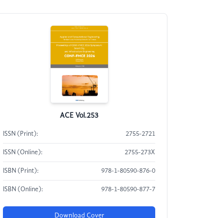
ACE Vol.253
ISSN (Print):
2755-2721
ISSN (Online):
2755-273X
ISBN (Print):
978-1-80590-876-0
ISBN (Online):
978-1-80590-877-7
Download Cover