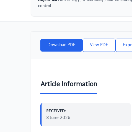
control
Download PDF
View PDF
Expo
Article Information
RECEIVED:
8 June 2026