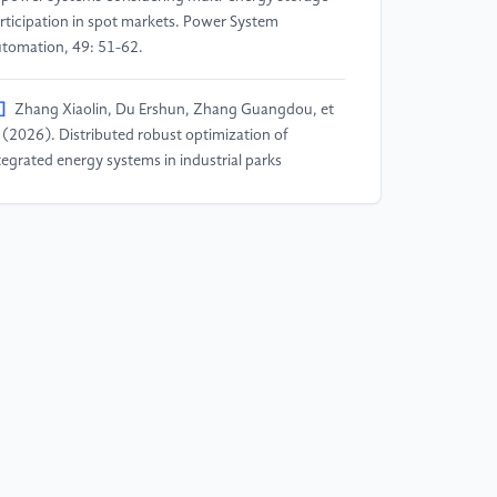
rticipation in spot markets. Power System
tomation, 49: 51-62.
]
Zhang Xiaolin, Du Ershun, Zhang Guangdou, et
. (2026). Distributed robust optimization of
tegrated energy systems in industrial parks
nsidering power generation and carbon emission
certainties. China Electric Power, 59: 1-12.
]
Chai Haoyu, Ma Yongxiang, Wan Jiapeng, et al.
026). Multi-objective optimization scheduling of
rtual power plants considering wind-solar-load
certainty. Power Supply and Consumption, 43:
2-111.
]
Zhang Junhua, Guo Xinyi, Zhao Zhenyu, et al.
025). Frequency characteristic analysis of wind-
lar-thermal-storage integrated systems considering