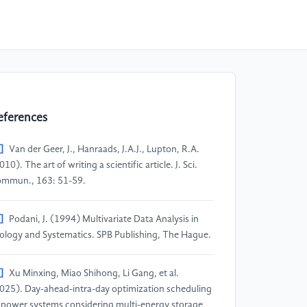
eferences
]
Van der Geer, J., Hanraads, J.A.J., Lupton, R.A.
010). The art of writing a scientific article. J. Sci.
mmun., 163: 51-59.
]
Podani, J. (1994) Multivariate Data Analysis in
ology and Systematics. SPB Publishing, The Hague.
]
Xu Minxing, Miao Shihong, Li Gang, et al.
025). Day-ahead-intra-day optimization scheduling
 power systems considering multi-energy storage