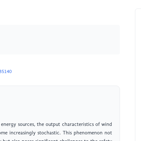
H35140
energy sources, the output characteristics of wind
me increasingly stochastic. This phenomenon not