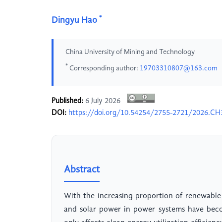
*
Dingyu Hao
China University of Mining and Technology
*
Corresponding author:
19703310807@163.com
Published:
6 July 2026
DOI:
https://doi.org/10.54254/2755-2721/2026.C
Abstract
With the increasing proportion of renewable 
and solar power in power systems have beco