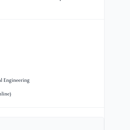
of
tr
[1
(2
op
st
Eq
l Engineering
line)