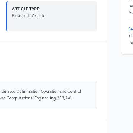
pa
ARTICLE TYPE:
Au
Research Article
[4
al
in
co
un
[5
(2
vi
rdinated Optimization Operation and Control
un
 and Computational Engineering,253,1-6.
10
[6
(2
so