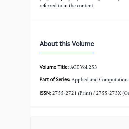
referred to in the content.
About this Volume
Volume Title:
ACE Vol.253
Part of Series:
Applied and Computationa
ISSN:
2755-2721 (Print) / 2755-273X (On