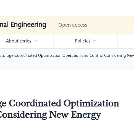
nal Engineering
Open access
About series
Policies
storage Coordinated Optimization Operation and Control Considering Ne
ge Coordinated Optimization
Considering New Energy