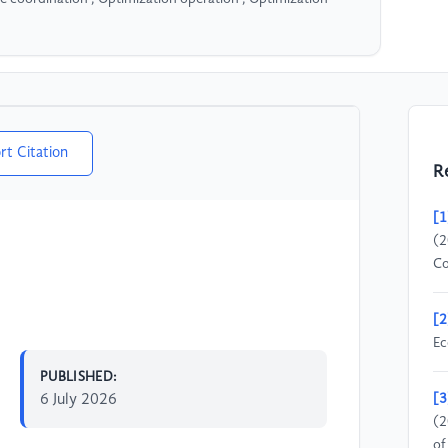
rt Citation
R
[1
(2
Co
[2
Ec
PUBLISHED:
6 July 2026
[3
(2
of