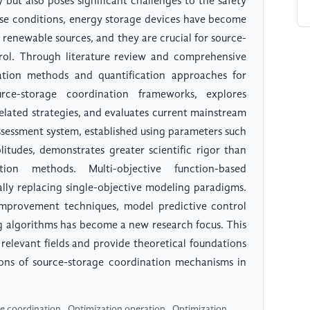
y but also poses significant challenges to the safety
these conditions, energy storage devices have become
 renewable sources, and they are crucial for source-
rol. Through literature review and comprehensive
ization methods and quantification approaches for
rce-storage coordination frameworks, explores
elated strategies, and evaluates current mainstream
ssessment system, established using parameters such
litudes, demonstrates greater scientific rigor than
ion methods. Multi-objective function-based
lly replacing single-objective modeling paradigms.
mprovement techniques, model predictive control
g algorithms has become a new research focus. This
relevant fields and provide theoretical foundations
tions of source-storage coordination mechanisms in
 coordination , Optimization operation , Optimization