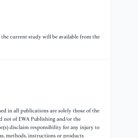
re
En
[7
So
the current study will be available from the
im
pe
13
[8
Ac
co
Ba
70
d in all publications are solely those of the
nd not of EWA Publishing and/or the
[9
(s) disclaim responsibility for any injury to
Op
st
as, methods, instructions or products