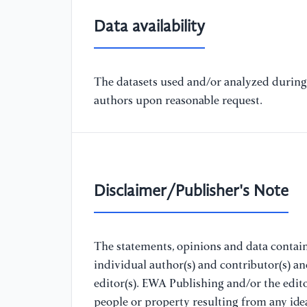
Data availability
The datasets used and/or analyzed during 
authors upon reasonable request.
Disclaimer/Publisher's Note
The statements, opinions and data containe
individual author(s) and contributor(s) a
editor(s). EWA Publishing and/or the editor
people or property resulting from any ide