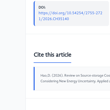
DOI:
https://doi.org/10.54254/2755-272
1/2026.CH35140
Cite this article
Hao,D. (2026). Review on Source-storage Coo
Considering New Energy Uncertainty. Applied