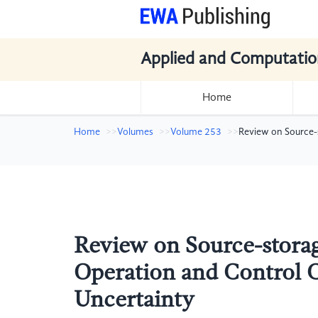
Applied and Computatio
Home
Home
Volumes
Volume 253
Review on Source-
Review on Source-stora
Operation and Control 
Uncertainty