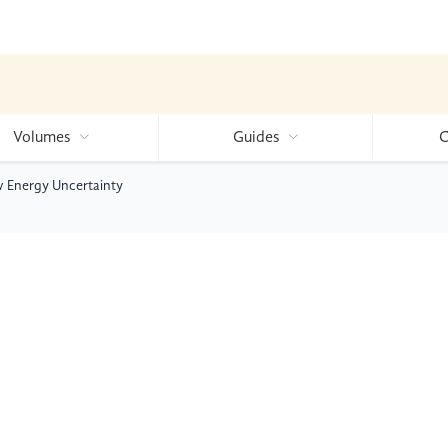
Volumes
Guides
C
w Energy Uncertainty