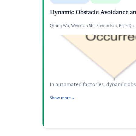
Dynamic Obstacle Avoidance and
Qilong Wu, Wenxuan Shi, Sunran Fan, Bujie Qu
In automated factories, dynamic obst
Show more