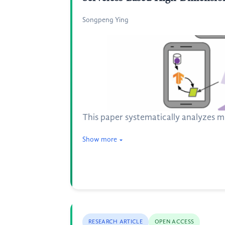
Songpeng Ying
This paper systematically analyzes m
Show more
RESEARCH ARTICLE
OPEN ACCESS