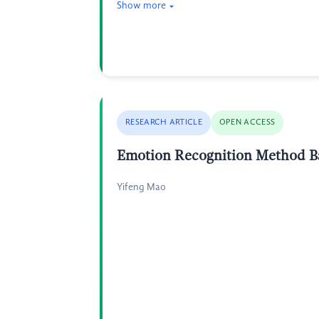
Show more
RESEARCH ARTICLE
OPEN ACCESS
Emotion Recognition Method B
Yifeng Mao