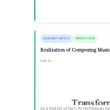
RESEARCH ARTICLE
OPEN ACCESS
Realization of Composing Music
Jialin Su
As a matter of fact, AI techniques 