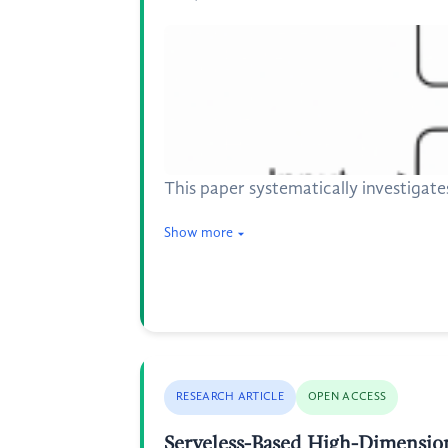
This paper systematically investigat
Show more
RESEARCH ARTICLE
OPEN ACCESS
Serveless-Based High-Dimension