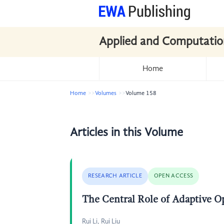
Applied and Computatio
Home
Home
Volumes
Volume 158
Articles in this Volume
RESEARCH ARTICLE
OPEN ACCESS
The Central Role of Adaptive O
Rui Li, Rui Liu