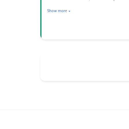
Show more