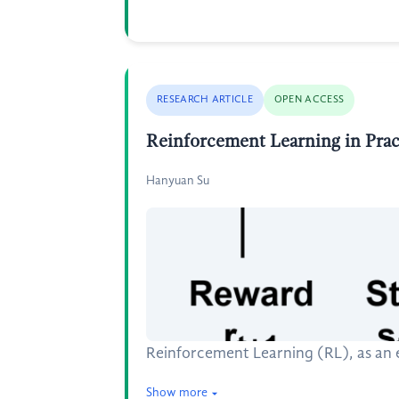
RESEARCH ARTICLE
OPEN ACCESS
Reinforcement Learning in Pract
Hanyuan Su
Reinforcement Learning (RL), as an es
Show more