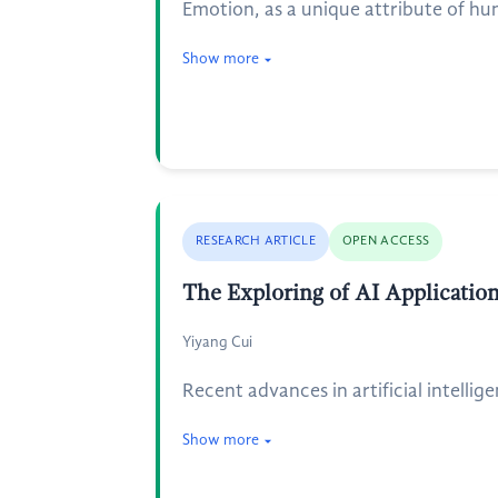
Emotion, as a unique attribute of hu
Show more
RESEARCH ARTICLE
OPEN ACCESS
The Exploring of AI Applicati
Yiyang Cui
Recent advances in artificial intelli
Show more