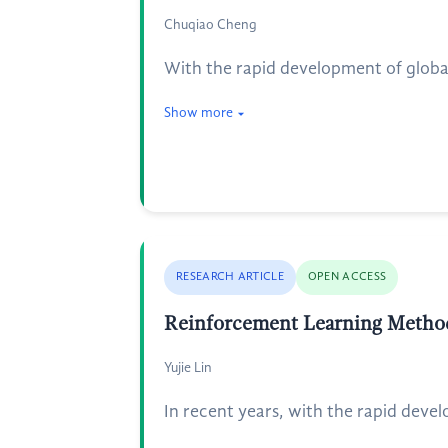
Chuqiao Cheng
With the rapid development of globa
Show more
RESEARCH ARTICLE
OPEN ACCESS
Reinforcement Learning Method
Yujie Lin
In recent years, with the rapid deve