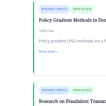
RESEARCH ARTICLE
OPEN ACCESS
Policy Gradient Methods in De
Yuhan Gao
Policy gradient (PG) methods are a 
Show more
RESEARCH ARTICLE
OPEN ACCESS
Research on Fraudulent Transac