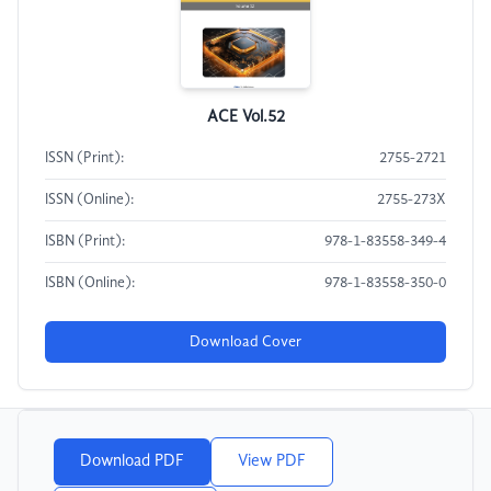
ACE Vol.52
ISSN (Print):
2755-2721
ISSN (Online):
2755-273X
ISBN (Print):
978-1-83558-349-4
ISBN (Online):
978-1-83558-350-0
Download Cover
Download PDF
View PDF