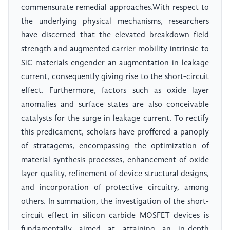
commensurate remedial approaches.With respect to
the underlying physical mechanisms, researchers
have discerned that the elevated breakdown field
strength and augmented carrier mobility intrinsic to
SiC materials engender an augmentation in leakage
current, consequently giving rise to the short-circuit
effect. Furthermore, factors such as oxide layer
anomalies and surface states are also conceivable
catalysts for the surge in leakage current. To rectify
this predicament, scholars have proffered a panoply
of stratagems, encompassing the optimization of
material synthesis processes, enhancement of oxide
layer quality, refinement of device structural designs,
and incorporation of protective circuitry, among
others. In summation, the investigation of the short-
circuit effect in silicon carbide MOSFET devices is
fundamentally aimed at attaining an in-depth