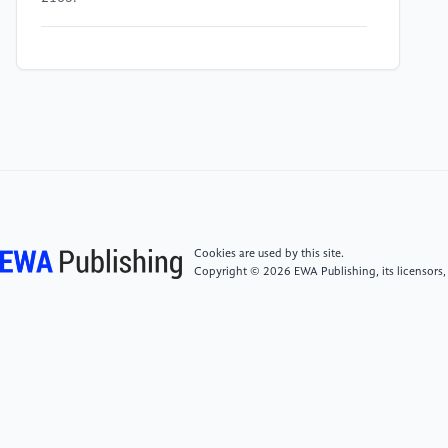
[4]
Wang, G., Huang, X., Wang, J., Zhao, T.,
Bhattacharya, S., & Huang, A. Q. (2010).
Comparisons of 6.5kV 25A Si IGBT and 10-kV SiC
MOSFET in Solid-State Transformer application. In
2010 IEEE Energy Conversion Congress and
Exposition (pp. 100-104). Atlanta, GA.
[5]
Powerex. (2018, February 02). Full SiC & Hybrid
SiC IGBTs & IPMs. Retrieved from
Cookies are used by this site.
http://www.pwrx.com/Promotion/FullSicHybridDesign
Copyright © 2026 EWA Publishing, its licensors,
[6]
Cheng, L., & Palmour, J. W. (2014). Cree’s SiC
power MOSFET technology: Present status and future
perspective. Presented at the Ninth Annual SiC MOS
Workshop.