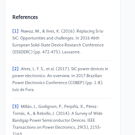
References
[1]
Nawaz, M., & Ilves, K. (2016). Replacing Si to
SiC: Opportunities and challenges. In 2016 46th
European Solid-State Device Research Conference
(ESSDERC) (pp. 472-475). Lausanne.
[2]
Alves, L. F. S., et al. (2017). SiC power devices in
power electronics: An overview. In 2017 Brazilian
Power Electronics Conference (COBEP) (pp. 1-8).
Juiz de Fora.
[3]
Millán, J., Godignon, P., Perpiñà, X., Pérez-
Tomás, A., & Rebollo, J. (2014). A Survey of Wide
Bandgap Power Semiconductor Devices. IEEE
Transactions on Power Electronics, 29(5), 2155-
2163.