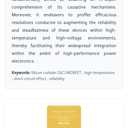
comprehension of its causative mechanisms.
Moreover, it endeavors to proffer efficacious
resolutions conducive to augmenting the reliability
and steadfastness of these devices within high-
temperature and high-voltage environments,
thereby facilitating their widespread integration
within the ambit of high-performance power
electronics.
Keywords:
Silicon carbide (SiC) MOSFET , high temperature
, short-circuit effect , reliability