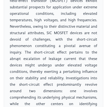
field-effect transistor (MOSFET) devices exhibit
substantial prospects for application under extreme
operational conditions, including elevated
temperatures, high voltages, and high frequencies.
Nevertheless, owing to their distinctive material and
structural attributes, SiC MOSFET devices are not
devoid of challenges, with the short-circuit
phenomenon constituting a pivotal avenue of
inquiry. The short-circuit effect pertains to the
abrupt escalation of leakage current that these
devices might undergo under elevated voltage
conditions, thereby exerting a perturbing influence
on their stability and reliability. Investigations into
the short-circuit effect predominantly revolve
around two dimensions: one involves
comprehending its underlying physical mechanisms,
while the other centers on identifying