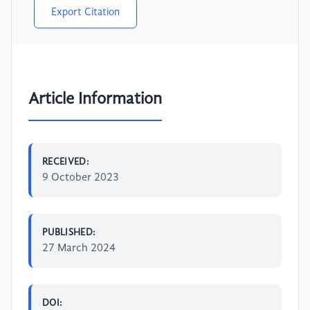
Export Citation
Article Information
RECEIVED:
9 October 2023
PUBLISHED:
27 March 2024
DOI: