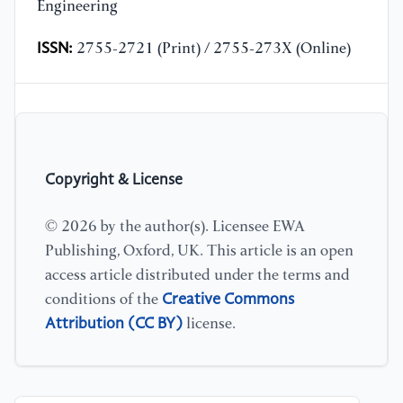
Engineering
ISSN:
2755-2721 (Print) / 2755-273X (Online)
Copyright & License
© 2026 by the author(s). Licensee EWA
Publishing, Oxford, UK. This article is an open
access article distributed under the terms and
Creative Commons
conditions of the
Attribution (CC BY)
license.