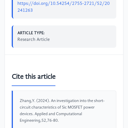
https://doi.org/10.54254/2755-2721/52/20
241263
ARTICLE TYPE:
Research Article
Cite this article
Zhang,Y. (2024). An investigation into the short-
circuit characteristics of Sic MOSFET power
devices. Applied and Computational
Engineering,52,76-80.