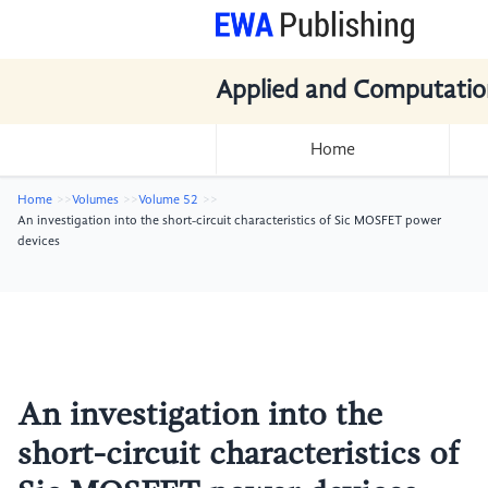
Applied and Computatio
Home
Home
Volumes
Volume 52
An investigation into the short-circuit characteristics of Sic MOSFET power
devices
An investigation into the
short-circuit characteristics of