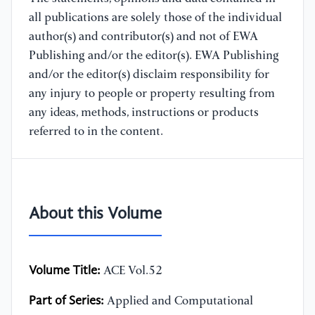
all publications are solely those of the individual
author(s) and contributor(s) and not of EWA
Publishing and/or the editor(s). EWA Publishing
and/or the editor(s) disclaim responsibility for
any injury to people or property resulting from
any ideas, methods, instructions or products
referred to in the content.
About this Volume
Volume Title:
ACE Vol.52
Part of Series:
Applied and Computational