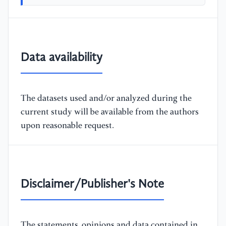
Data availability
The datasets used and/or analyzed during the
current study will be available from the authors
upon reasonable request.
Disclaimer/Publisher's Note
The statements, opinions and data contained in