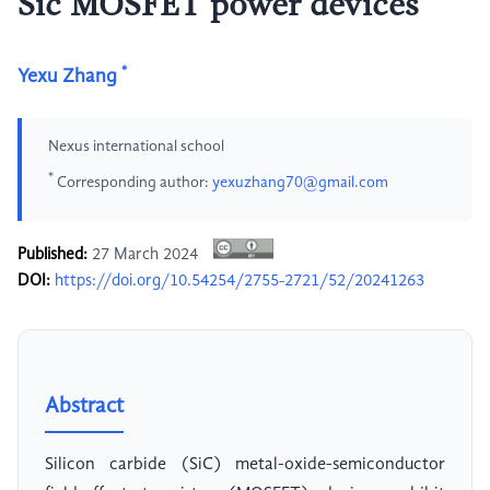
Sic MOSFET power devices
*
Yexu Zhang
Nexus international school
*
Corresponding author:
yexuzhang70@gmail.com
Published:
27 March 2024
DOI:
https://doi.org/10.54254/2755-2721/52/20241263
Abstract
Silicon carbide (SiC) metal-oxide-semiconductor