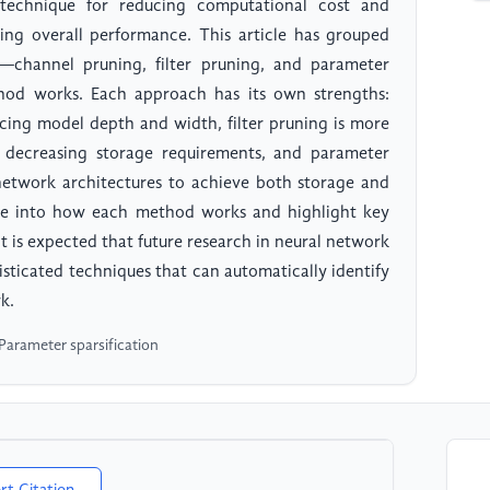
technique for reducing computational cost and
ing overall performance. This article has grouped
—channel pruning, filter pruning, and parameter
hod works. Each approach has its own strengths:
ducing model depth and width, filter pruning is more
 decreasing storage requirements, and parameter
 network architectures to achieve both storage and
elve into how each method works and highlight key
it is expected that future research in neural network
sticated techniques that can automatically identify
k.
Parameter sparsification