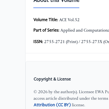
About this Volume
Volume Title:
ACE Vol.52
Part of Series:
Applied and Computationa
ISSN:
2755-2721 (Print) / 2755-273X (On
Copyright & License
© 2026 by the author(s). Licensee EWA Pub
access article distributed under the term
Attribution (CC BY)
license.