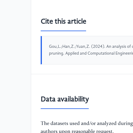
Cite this article
Gou,L.;Han,Z.;Yuan,Z. (2024). An analysis of 
pruning. Applied and Computational Engineer
Data availability
The datasets used and/or analyzed during 
authors upon reasonable request.