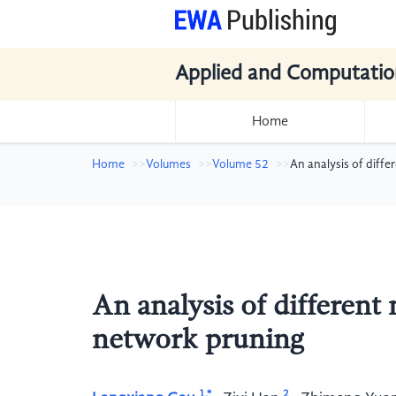
Applied and Computatio
Home
Home
Volumes
Volume 52
An analysis of diff
An analysis of different
network pruning
1,*
2