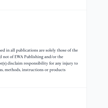
Pr
co
[8
Ti
us
IE
re
d in all publications are solely those of the
nd not of EWA Publishing and/or the
[9
(s) disclaim responsibility for any injury to
A 
fu
as, methods, instructions or products
Te
[1
Co
co
me