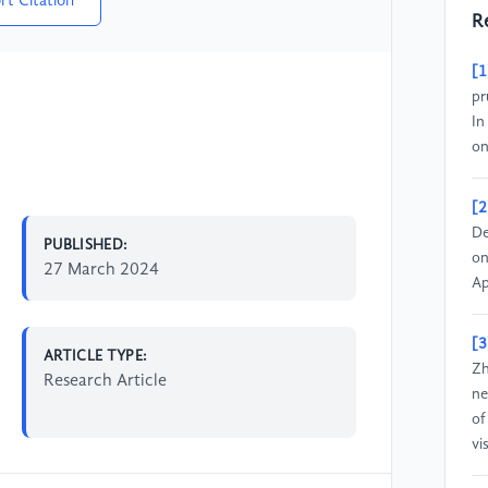
rt Citation
R
[1
pr
In
on
[2
De
PUBLISHED:
on
27 March 2024
Ap
[3
ARTICLE TYPE:
Zh
Research Article
ne
of
vi