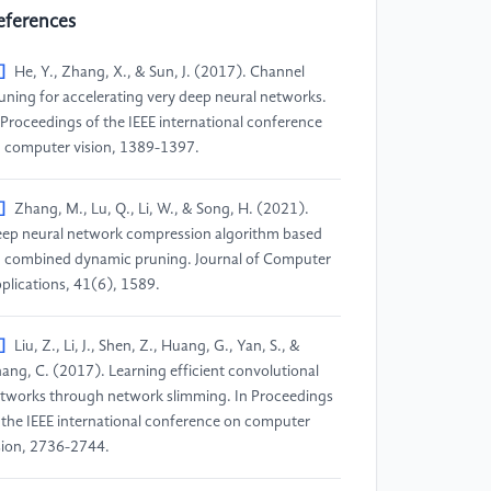
eferences
]
He, Y., Zhang, X., & Sun, J. (2017). Channel
uning for accelerating very deep neural networks.
 Proceedings of the IEEE international conference
 computer vision, 1389-1397.
]
Zhang, M., Lu, Q., Li, W., & Song, H. (2021).
ep neural network compression algorithm based
 combined dynamic pruning. Journal of Computer
plications, 41(6), 1589.
]
Liu, Z., Li, J., Shen, Z., Huang, G., Yan, S., &
ang, C. (2017). Learning efficient convolutional
tworks through network slimming. In Proceedings
 the IEEE international conference on computer
sion, 2736-2744.