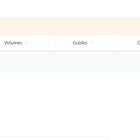
Volumes
Guides
C