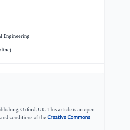
l Engineering
line)
lishing, Oxford, UK. This article is an open
Creative Commons
s and conditions of the