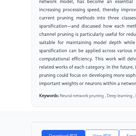
network model, has become an essential 
increasing processing speed, thereby improv
current pruning methods into three classes
sparsification—and discussed how each met
channel pruning is particularly useful for re
suitable for maintaining model depth while
sparsification can be applied across various
computational efficiency. This work will d
related works of each category. In the future, 
pruning could focus on developing more sophi
important weights or neurons within a networ
Keywords:
Neural network pruning , Deep learning , 