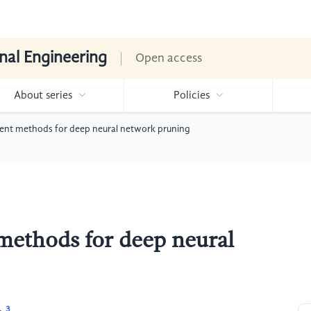
nal Engineering
Open access
About series
Policies
erent methods for deep neural network pruning
 methods for deep neural
3