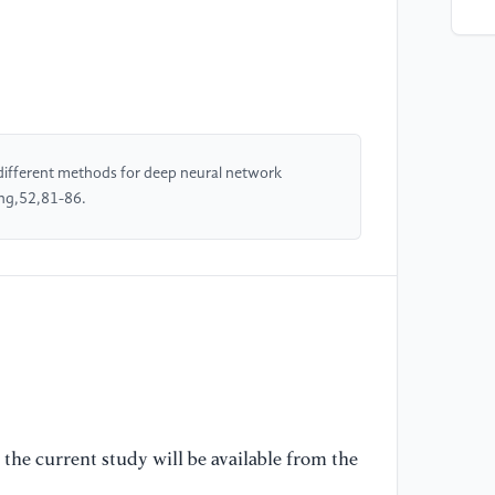
[4
Ti
st
[5
fi
different methods for deep neural network
co
ing,52,81-86.
co
[6
Ya
de
Pr
co
[7
(2
the current study will be available from the
co