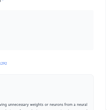
n
1292
ving unnecessary weights or neurons from a neural