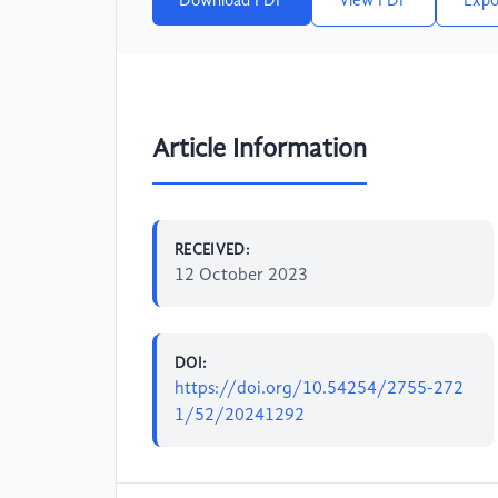
Download PDF
View PDF
Expo
Article Information
RECEIVED:
12 October 2023
DOI:
https://doi.org/10.54254/2755-272
1/52/20241292