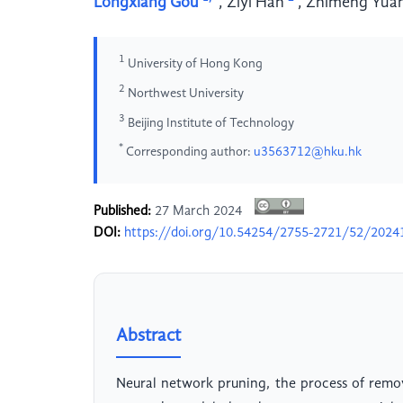
Longxiang Gou
,
Ziyi Han
,
Zhimeng Yua
1
University of Hong Kong
2
Northwest University
3
Beijing Institute of Technology
*
Corresponding author:
u3563712@hku.hk
Published:
27 March 2024
DOI:
https://doi.org/10.54254/2755-2721/52/2024
Abstract
Neural network pruning, the process of remo