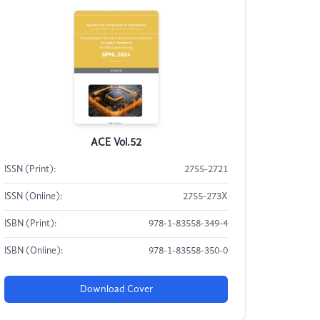
ACE Vol.52
ISSN (Print):
2755-2721
ISSN (Online):
2755-273X
ISBN (Print):
978-1-83558-349-4
ISBN (Online):
978-1-83558-350-0
Download Cover