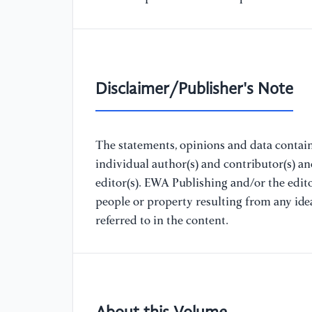
Disclaimer/Publisher's Note
The statements, opinions and data containe
individual author(s) and contributor(s) a
editor(s). EWA Publishing and/or the editor
people or property resulting from any ide
referred to in the content.