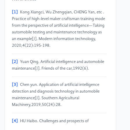
[1]
Kong Xiangci, Wu Zhengqian, CHENG Yan, etc .
Practice of high-level maker craftsman training mode
from the perspective of artificial intelligence—Taking
automobile testing and maintenance technology as
an example[J]. Modern information technology,
2020,4(22):195-198.
[2]
Yuan Qing. Artificial intelligence and automobile
maintenance[J]. Friends of the car,1992(6).
[3]
Chen yun. Application of artificial intelligence
detection and diagnosis technology in automobile
maintenance[J]. Southern Agricultural
Machinery,2019,50(24):28.
[4]
HU Haibo. Challenges and prospects of
autonomous vehicles under the background of