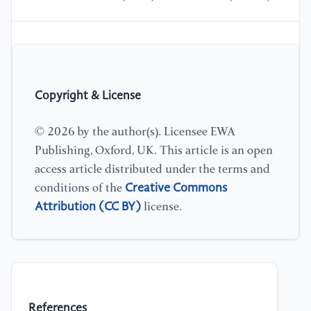
Copyright & License
© 2026 by the author(s). Licensee EWA
Publishing, Oxford, UK. This article is an open
access article distributed under the terms and
Creative Commons
conditions of the
Attribution (CC BY)
license.
References