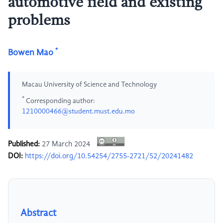
automotive field and existing
problems
*
Bowen Mao
Macau University of Science and Technology
*
Corresponding author:
1210000466@student.must.edu.mo
Published:
27 March 2024
DOI:
https://doi.org/10.54254/2755-2721/52/20241482
Abstract