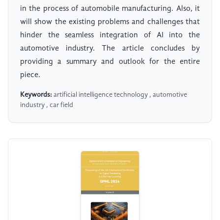
in the process of automobile manufacturing. Also, it
will show the existing problems and challenges that
hinder the seamless integration of AI into the
automotive industry. The article concludes by
providing a summary and outlook for the entire
piece.
Keywords:
artificial intelligence technology , automotive
industry , car field