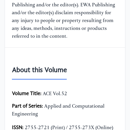
Publishing and/or the editor(s). EWA Publishing
and/or the editor(s) disclaim responsibility for
any injury to people or property resulting from
any ideas, methods, instructions or products
referred to in the content.
About this Volume
Volume Title:
ACE Vol.52
Part of Series:
Applied and Computational
Engineering
ISSN:
2755-2721 (Print) / 2755-273X (Online)