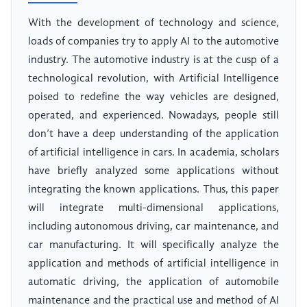
With the development of technology and science,
loads of companies try to apply AI to the automotive
industry. The automotive industry is at the cusp of a
technological revolution, with Artificial Intelligence
poised to redefine the way vehicles are designed,
operated, and experienced. Nowadays, people still
don’t have a deep understanding of the application
of artificial intelligence in cars. In academia, scholars
have briefly analyzed some applications without
integrating the known applications. Thus, this paper
will integrate multi-dimensional applications,
including autonomous driving, car maintenance, and
car manufacturing. It will specifically analyze the
application and methods of artificial intelligence in
automatic driving, the application of automobile
maintenance and the practical use and method of AI