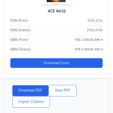
ACE Vol.52
ISSN (Print):
2755-2721
ISSN (Online):
2755-273X
ISBN (Print):
978-1-83558-349-4
ISBN (Online):
978-1-83558-350-0
Download Cover
Download PDF
View PDF
Export Citation