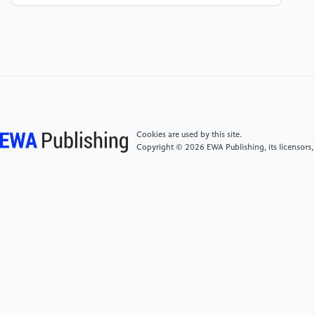
artificial intelligence[J]. China High-tech
Zone,2018(10):27.
[5]
Ding Hongyan. Analysis of the application of
artificial intelligence in the design and manufacturing
of auto parts [J]. Internal Combustion Engines and
Parts, 2023(10):89-91.
Cookies are used by this site.
Copyright © 2026 EWA Publishing, its licensors,
[6]
Lu Jiefeng. Practical research on artificial
intelligence and numerical control technology in
automobile parts manufacturing in the digital era [J].
Times Automobile, 2022(21):157-159.
[7]
Du Xi. Analysis of the application of artificial
intelligence in the design and manufacturing of auto
parts [J]. Times Automobile, 2022(19):109-111.
[8]
Delia Moga, Ioan Filip: Role of Artificial