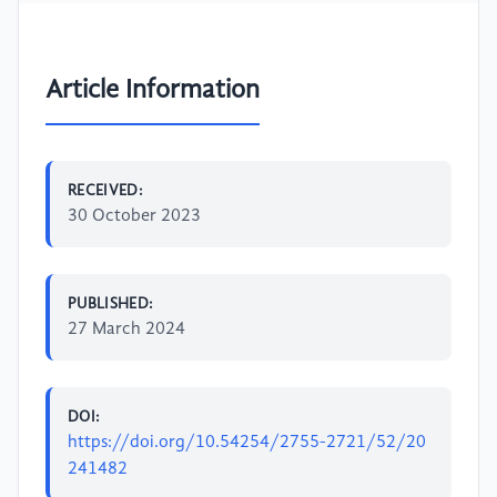
Article Information
RECEIVED:
30 October 2023
PUBLISHED:
27 March 2024
DOI:
https://doi.org/10.54254/2755-2721/52/20
241482