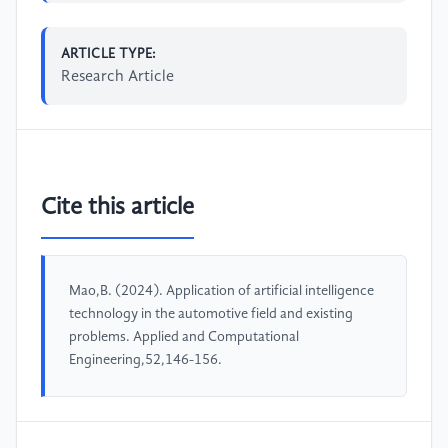
ARTICLE TYPE:
Research Article
Cite this article
Mao,B. (2024). Application of artificial intelligence
technology in the automotive field and existing
problems. Applied and Computational
Engineering,52,146-156.