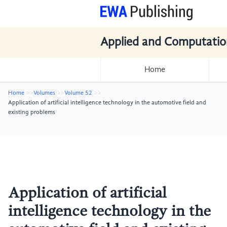
Applied and Computatio
Home
Home
Volumes
Volume 52
Application of artificial intelligence technology in the automotive field and
existing problems
Application of artificial
intelligence technology in the