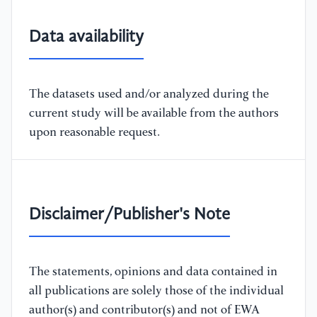
Data availability
The datasets used and/or analyzed during the
current study will be available from the authors
upon reasonable request.
Disclaimer/Publisher's Note
The statements, opinions and data contained in
all publications are solely those of the individual
author(s) and contributor(s) and not of EWA