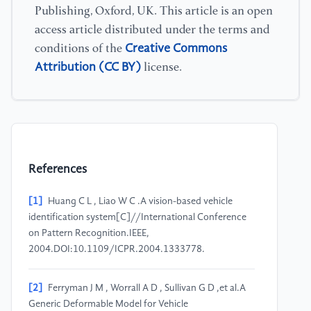
Publishing, Oxford, UK. This article is an open
access article distributed under the terms and
Creative Commons
conditions of the
Attribution (CC BY)
license.
References
[1]
Huang C L , Liao W C .A vision-based vehicle
identification system[C]//International Conference
on Pattern Recognition.IEEE,
2004.DOI:10.1109/ICPR.2004.1333778.
[2]
Ferryman J M , Worrall A D , Sullivan G D ,et al.A
Generic Deformable Model for Vehicle