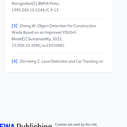
Recognition[J].BMVA Press,
1995.DOI:10.5244/C.9.13.
[3]
Zheng W .Object Detection for Construction
Waste Based on an Improved YOLOv5
Model[J].Sustainability, 2022,
15.DOI:10.3390/su15010681.
[4]
Zhi-Hong Z .Lane Detection and Car Tracking on
the Highway[J].Acta Automatica Sinica, 2003,
29(3):p.450-456.
[5]
Hwang B G .Car teaching system for Recognize
of Drive Way of
Vehicle:KR20160096779[P].KR101812156B1[2023-
10-15].
Cookies are used by this site.
[6]
Simonyan K , Zisserman A .Very Deep