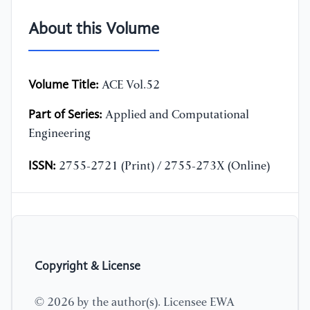
About this Volume
Volume Title:
ACE Vol.52
Part of Series:
Applied and Computational
Engineering
ISSN:
2755-2721 (Print) / 2755-273X (Online)
Copyright & License
© 2026 by the author(s). Licensee EWA