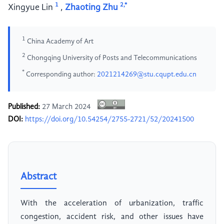
1
2,*
Xingyue Lin
,
Zhaoting Zhu
1
China Academy of Art
2
Chongqing University of Posts and Telecommunications
*
Corresponding author:
2021214269@stu.cqupt.edu.cn
Published:
27 March 2024
DOI:
https://doi.org/10.54254/2755-2721/52/20241500
Abstract
With the acceleration of urbanization, traffic
congestion, accident risk, and other issues have