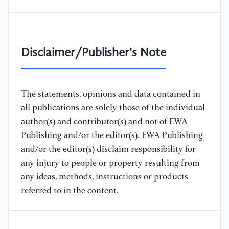
Disclaimer/Publisher's Note
The statements, opinions and data contained in
all publications are solely those of the individual
author(s) and contributor(s) and not of EWA
Publishing and/or the editor(s). EWA Publishing
and/or the editor(s) disclaim responsibility for
any injury to people or property resulting from
any ideas, methods, instructions or products
referred to in the content.