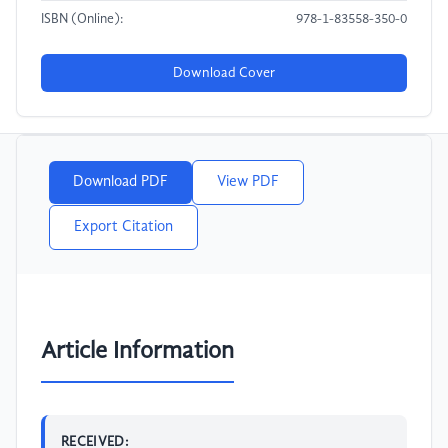
ISBN (Online):
978-1-83558-350-0
Download Cover
Download PDF
View PDF
Export Citation
Article Information
RECEIVED: