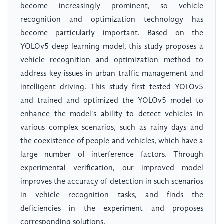
become increasingly prominent, so vehicle
recognition and optimization technology has
become particularly important. Based on the
YOLOv5 deep learning model, this study proposes a
vehicle recognition and optimization method to
address key issues in urban traffic management and
intelligent driving. This study first tested YOLOv5
and trained and optimized the YOLOv5 model to
enhance the model's ability to detect vehicles in
various complex scenarios, such as rainy days and
the coexistence of people and vehicles, which have a
large number of interference factors. Through
experimental verification, our improved model
improves the accuracy of detection in such scenarios
in vehicle recognition tasks, and finds the
deficiencies in the experiment and proposes
corresponding solutions.