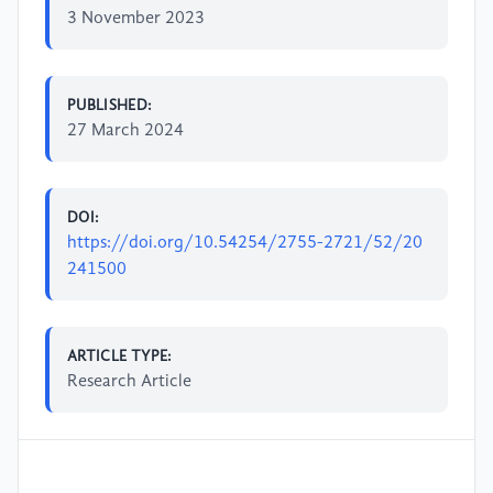
3 November 2023
PUBLISHED:
27 March 2024
DOI:
https://doi.org/10.54254/2755-2721/52/20
241500
ARTICLE TYPE:
Research Article