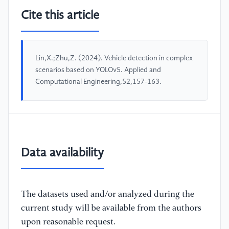
Cite this article
Lin,X.;Zhu,Z. (2024). Vehicle detection in complex
scenarios based on YOLOv5. Applied and
Computational Engineering,52,157-163.
Data availability
The datasets used and/or analyzed during the
current study will be available from the authors
upon reasonable request.