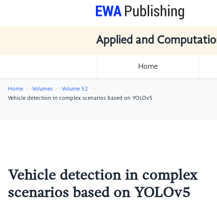
Applied and Computatio
Home
Home
Volumes
Volume 52
Vehicle detection in complex scenarios based on YOLOv5
Vehicle detection in complex
scenarios based on YOLOv5