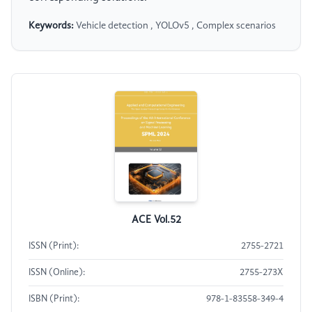
Keywords:
Vehicle detection , YOLOv5 , Complex scenarios
ACE Vol.52
ISSN (Print):
2755-2721
ISSN (Online):
2755-273X
ISBN (Print):
978-1-83558-349-4