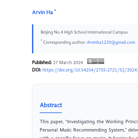
*
Arvin Ha
Beijing No.4 High School International Campus
*
Corresponding author:
Arvinha1220@gmail.com
Published:
27 March 2024
DOI:
https://doi.org/10.54254/2755-2721/52/2024
Abstract
This paper, “Investigating the Working Pri
Personal Music Recommending System,” delve