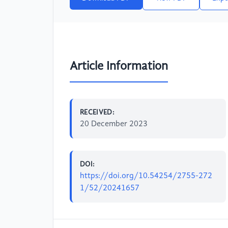
Article Information
RECEIVED:
20 December 2023
DOI:
https://doi.org/10.54254/2755-272
1/52/20241657