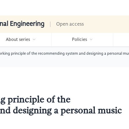
nal Engineering
Open access
About series
Policies
working principle of the recommending system and designing a personal 
g principle of the
d designing a personal music