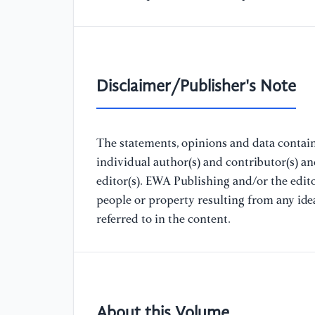
Disclaimer/Publisher's Note
The statements, opinions and data containe
individual author(s) and contributor(s) a
editor(s). EWA Publishing and/or the editor
people or property resulting from any ide
referred to in the content.
About this Volume