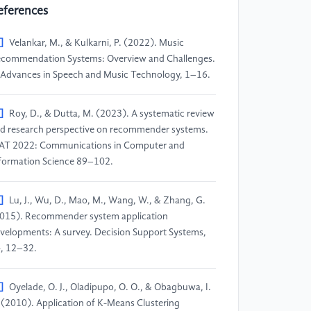
eferences
]
Velankar, M., & Kulkarni, P. (2022). Music
commendation Systems: Overview and Challenges.
 Advances in Speech and Music Technology, 1–16.
]
Roy, D., & Dutta, M. (2023). A systematic review
d research perspective on recommender systems.
AT 2022: Communications in Computer and
formation Science 89–102.
]
Lu, J., Wu, D., Mao, M., Wang, W., & Zhang, G.
015). Recommender system application
velopments: A survey. Decision Support Systems,
, 12–32.
]
Oyelade, O. J., Oladipupo, O. O., & Obagbuwa, I.
 (2010). Application of K-Means Clustering