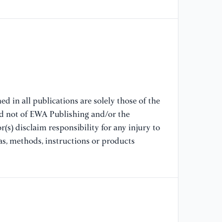
[8
Al
Mo
17
[9
En
d in all publications are solely those of the
Te
nd not of EWA Publishing and/or the
Co
(s) disclaim responsibility for any injury to
Sc
as, methods, instructions or products
[1
qu
nu
Qu
[1