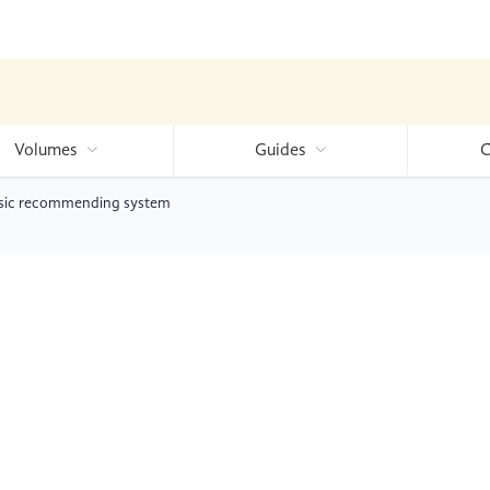
Volumes
Guides
C
music recommending system