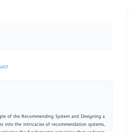
1657
nciple of the Recommending System and Designing a
s into the intricacies of recommendation systems,