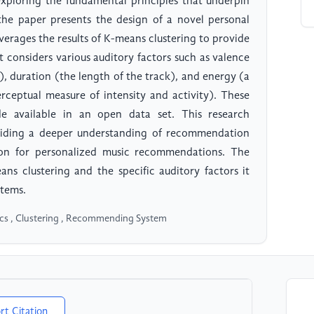
 exploring the fundamental principles that underpin
the paper presents the design of a novel personal
erages the results of K-means clustering to provide
 considers various auditory factors such as valence
), duration (the length of the track), and energy (a
rceptual measure of intensity and activity). These
e available in an open data set. This research
roviding a deeper understanding of recommendation
ion for personalized music recommendations. The
eans clustering and the specific auditory factors it
stems.
tics , Clustering , Recommending System
rt Citation