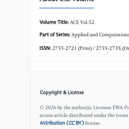
Volume Title:
ACE Vol.52
Part of Series:
Applied and Computationa
ISSN:
2755-2721 (Print) / 2755-273X (On
Copyright & License
© 2026 by the author(s). Licensee EWA Pub
access article distributed under the term
Attribution (CC BY)
license.