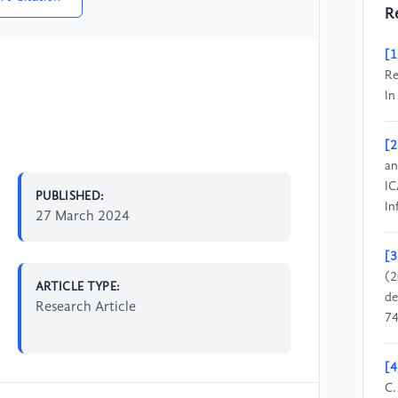
R
[1
Re
In
[2
an
IC
PUBLISHED:
In
27 March 2024
[3
(2
ARTICLE TYPE:
de
Research Article
74
[4
C.