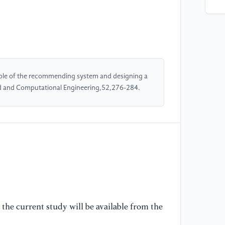
al
Pe
Sc
[5
De
iple of the recommending system and designing a
Su
d and Computational Engineering,52,276-284.
29
[6
(2
Un
[7
El
mu
Jo
the current study will be available from the
11