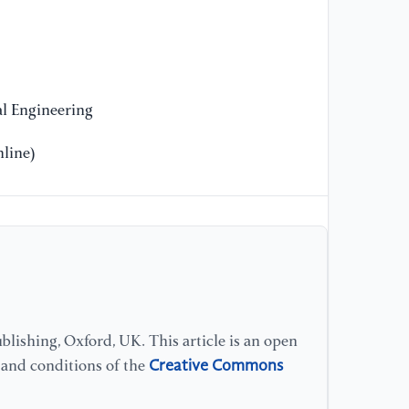
Ca
Re
Jo
11
l Engineering
[1
Su
line)
an
lishing, Oxford, UK. This article is an open
Creative Commons
s and conditions of the