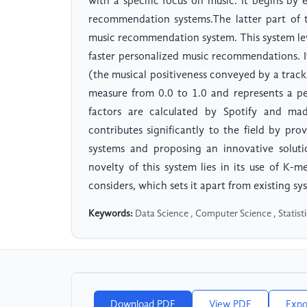
with a specific focus on music. It begins by
recommendation systems.The latter part of 
music recommendation system. This system lev
faster personalized music recommendations. It
(the musical positiveness conveyed by a track
measure from 0.0 to 1.0 and represents a pe
factors are calculated by Spotify and mad
contributes significantly to the field by p
systems and proposing an innovative solut
novelty of this system lies in its use of K-m
considers, which sets it apart from existing sy
Keywords:
Data Science , Computer Science , Statis
Download PDF
View PDF
Expo