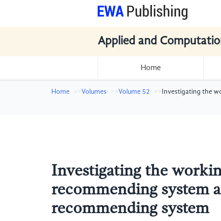
Applied and Computatio
Home
Home
Volumes
Volume 52
Investigating the 
Investigating the workin
recommending system an
recommending system