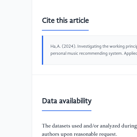
Cite this article
Ha,A. (2024). Investigating the working princ
personal music recommending system. Applie
Data availability
The datasets used and/or analyzed during 
authors upon reasonable request.