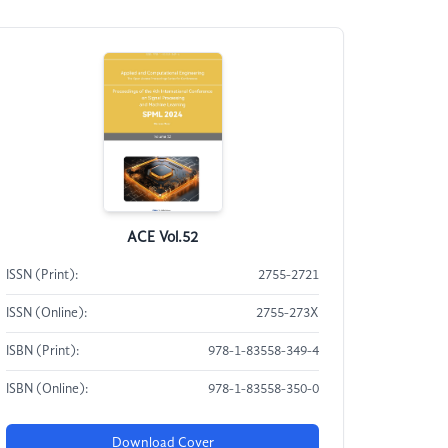
ACE Vol.52
ISSN (Print):
2755-2721
ISSN (Online):
2755-273X
ISBN (Print):
978-1-83558-349-4
ISBN (Online):
978-1-83558-350-0
Download Cover