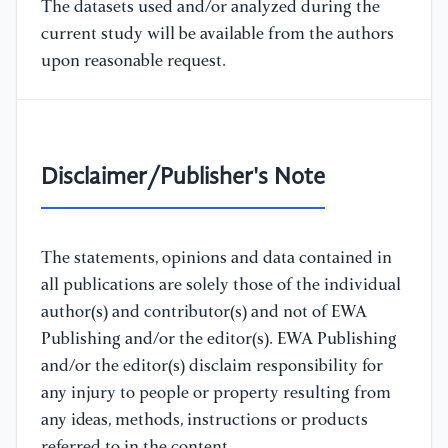
The datasets used and/or analyzed during the
current study will be available from the authors
upon reasonable request.
Disclaimer/Publisher's Note
The statements, opinions and data contained in
all publications are solely those of the individual
author(s) and contributor(s) and not of EWA
Publishing and/or the editor(s). EWA Publishing
and/or the editor(s) disclaim responsibility for
any injury to people or property resulting from
any ideas, methods, instructions or products
referred to in the content.