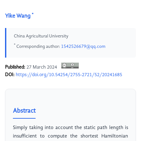
*
Yike Wang
China Agricultural University
*
Corresponding author:
1542526679@qq.com
Published:
27 March 2024
DOI:
https://doi.org/10.54254/2755-2721/52/20241685
Abstract
Simply taking into account the static path length is
insufficient to compute the shortest Hamiltonian