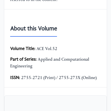
About this Volume
Volume Title:
ACE Vol.52
Part of Series:
Applied and Computational
Engineering
ISSN:
2755-2721 (Print) / 2755-273X (Online)