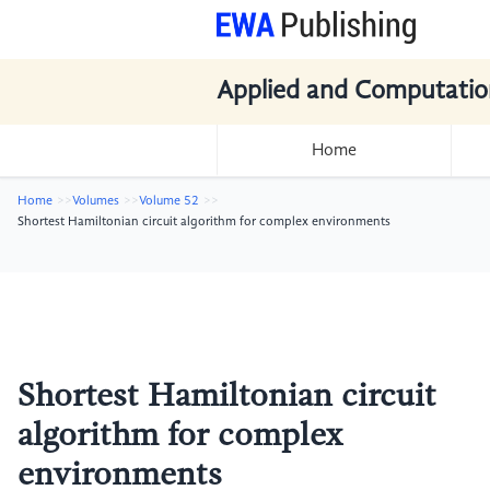
Applied and Computatio
Home
Home
Volumes
Volume 52
Shortest Hamiltonian circuit algorithm for complex environments
Shortest Hamiltonian circuit
algorithm for complex
environments