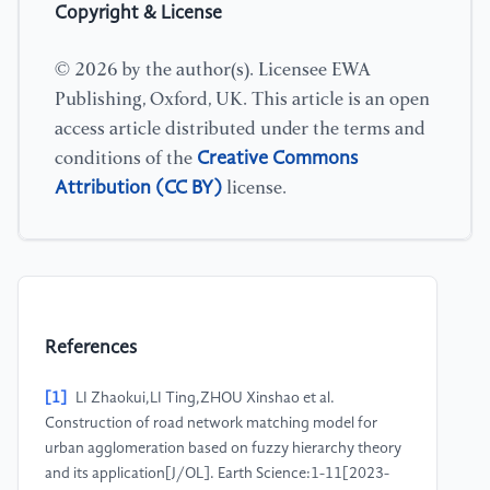
Copyright & License
© 2026 by the author(s). Licensee EWA
Publishing, Oxford, UK. This article is an open
access article distributed under the terms and
Creative Commons
conditions of the
Attribution (CC BY)
license.
References
[1]
LI Zhaokui,LI Ting,ZHOU Xinshao et al.
Construction of road network matching model for
urban agglomeration based on fuzzy hierarchy theory
and its application[J/OL]. Earth Science:1-11[2023-