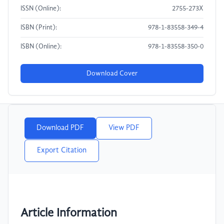
ISSN (Online):
2755-273X
ISBN (Print):
978-1-83558-349-4
ISBN (Online):
978-1-83558-350-0
Download Cover
Download PDF
View PDF
Export Citation
Article Information