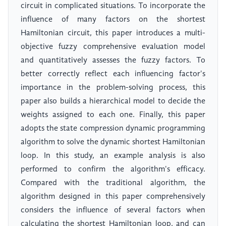
circuit in complicated situations. To incorporate the
influence of many factors on the shortest
Hamiltonian circuit, this paper introduces a multi-
objective fuzzy comprehensive evaluation model
and quantitatively assesses the fuzzy factors. To
better correctly reflect each influencing factor's
importance in the problem-solving process, this
paper also builds a hierarchical model to decide the
weights assigned to each one. Finally, this paper
adopts the state compression dynamic programming
algorithm to solve the dynamic shortest Hamiltonian
loop. In this study, an example analysis is also
performed to confirm the algorithm's efficacy.
Compared with the traditional algorithm, the
algorithm designed in this paper comprehensively
considers the influence of several factors when
calculating the shortest Hamiltonian loop, and can