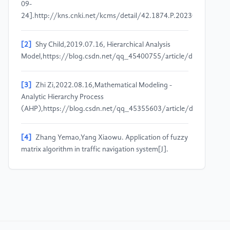
09-
24].http://kns.cnki.net/kcms/detail/42.1874.P.20230305.1749.
[2]
Shy Child,2019.07.16, Hierarchical Analysis
Model,https://blog.csdn.net/qq_45400755/article/details/960
[3]
Zhi Zi,2022.08.16,Mathematical Modeling -
Analytic Hierarchy Process
(AHP),https://blog.csdn.net/qq_45355603/article/details/126
[4]
Zhang Yemao,Yang Xiaowu. Application of fuzzy
matrix algorithm in traffic navigation system[J].
Western Transportation Science and
Technology,2017(01):67-
70+82.DOI:10.13282/j.cnki.wccst.2017.01.018.
[5]
Xu Xiaomin. Application of the Analytic
Hierarchy Process [J]. Statistics and Decision,