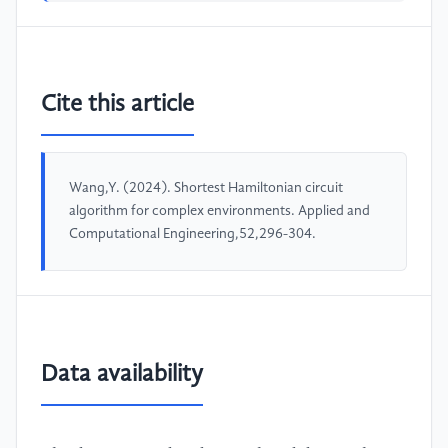
Cite this article
Wang,Y. (2024). Shortest Hamiltonian circuit
algorithm for complex environments. Applied and
Computational Engineering,52,296-304.
Data availability