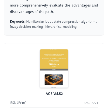
more comprehensively evaluate the advantages and
disadvantages of the path.
Keywords:
Hamiltonian loop , state compression algorithm ,
fuzzy decision-making , hierarchical modeling
ACE Vol.52
ISSN (Print):
2755-2721