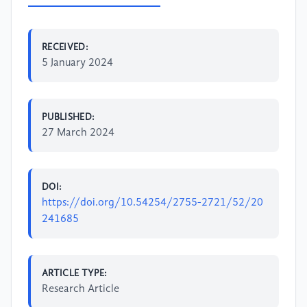
RECEIVED:
5 January 2024
PUBLISHED:
27 March 2024
DOI:
https://doi.org/10.54254/2755-2721/52/20
241685
ARTICLE TYPE:
Research Article