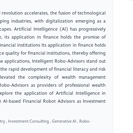
 revolution accelerates, the fusion of technological
ping industries, with digitalization emerging as a
pes. Artificial Intelligence (AI) has progressively
e, its application in finance holds the promise of
nancial institutions Its application in finance holds
 quality for financial institutions, thereby offering
e applications, Intelligent Robo-Advisors stand out
, the rapid development of financial literacy and risk
elevated the complexity of wealth management
Robo-Advisors as providers of professional wealth
lore the application of Artificial Intelligence in
ve AI-based Financial Robot Advisors as Investment
ustry , Investment Consulting , Generative AI , Robo-