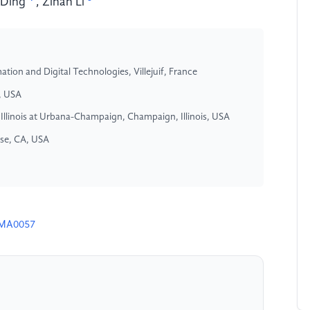
 Ding
,
Zihan Li
tion and Digital Technologies, Villejuif, France
Z, USA
 Illinois at Urbana-Champaign, Champaign, Illinois, USA
ose, CA, USA
4MA0057