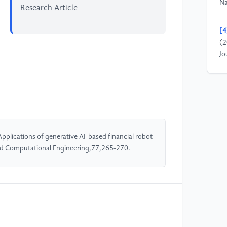
Na
Research Article
[4
(2
Jo
[5
(2
Ne
M&
pplications of generative AI-based financial robot
[6
and Computational Engineering,77,265-270.
re
th
Ac
[7
ma