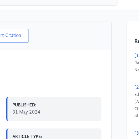
rt Citation
R
[1
Ra
Na
[2
Ed
(A
PUBLISHED:
Ch
31 May 2024
of
[3
ARTICLE TYPE: