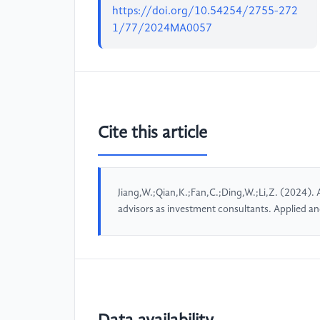
https://doi.org/10.54254/2755-272
1/77/2024MA0057
Cite this article
Jiang,W.;Qian,K.;Fan,C.;Ding,W.;Li,Z. (2024). A
advisors as investment consultants. Applied 