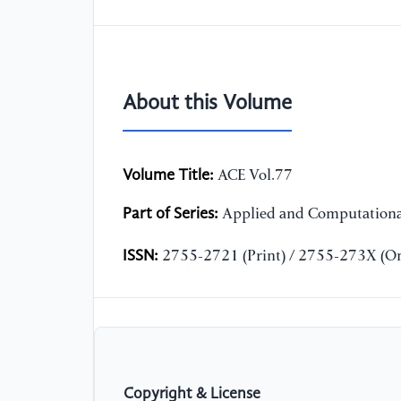
About this Volume
Volume Title:
ACE Vol.77
Part of Series:
Applied and Computationa
ISSN:
2755-2721 (Print) / 2755-273X (On
Copyright & License