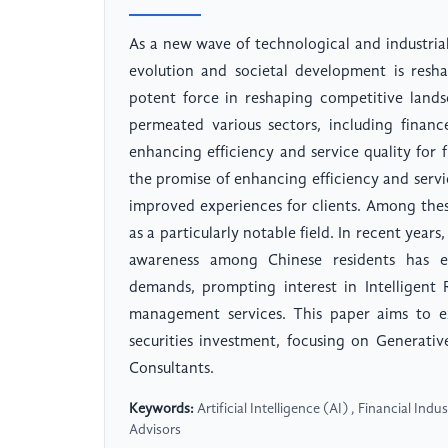
As a new wave of technological and industrial
evolution and societal development is resha
potent force in reshaping competitive landsca
permeated various sectors, including financ
enhancing efficiency and service quality for fi
the promise of enhancing efficiency and service
improved experiences for clients. Among thes
as a particularly notable field. In recent years
awareness among Chinese residents has 
demands, prompting interest in Intelligent 
management services. This paper aims to exp
securities investment, focusing on Generati
Consultants.
Keywords:
Artificial Intelligence (AI) , Financial Ind
Advisors