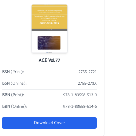
ACE Vol.77
ISSN (Print):
2755-2721
ISSN (Online):
2755-273X
ISBN (Print):
978-1-83558-513-9
ISBN (Online):
978-1-83558-514-6
Download Cover