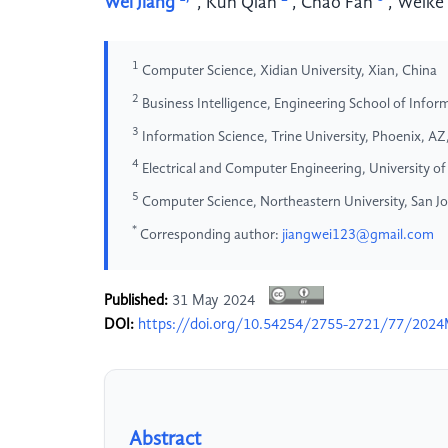
Wei Jiang
,
Kun Qian
,
Chao Fan
,
Weike
1
Computer Science, Xidian University, Xian, China
2
Business Intelligence, Engineering School of Informa
3
Information Science, Trine University, Phoenix, A
4
Electrical and Computer Engineering, University of
5
Computer Science, Northeastern University, San J
*
Corresponding author:
jiangwei123@gmail.com
Published:
31 May 2024
DOI:
https://doi.org/10.54254/2755-2721/77/202
Abstract