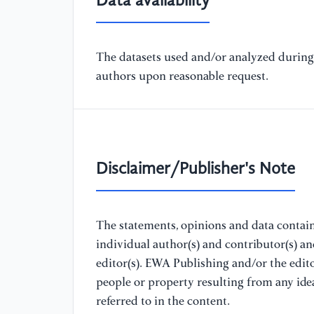
Data availability
The datasets used and/or analyzed during 
authors upon reasonable request.
Disclaimer/Publisher's Note
The statements, opinions and data containe
individual author(s) and contributor(s) a
editor(s). EWA Publishing and/or the editor
people or property resulting from any ide
referred to in the content.