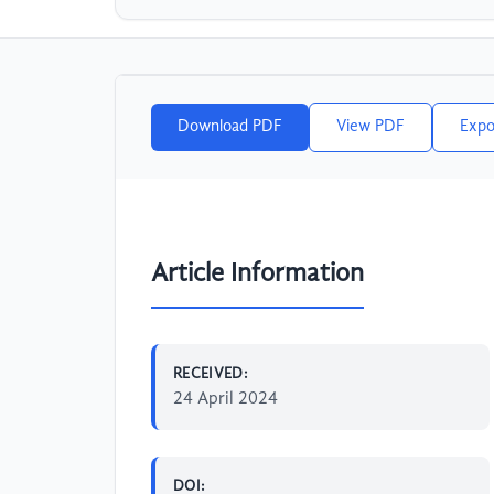
Download PDF
View PDF
Expo
Article Information
RECEIVED:
24 April 2024
DOI: