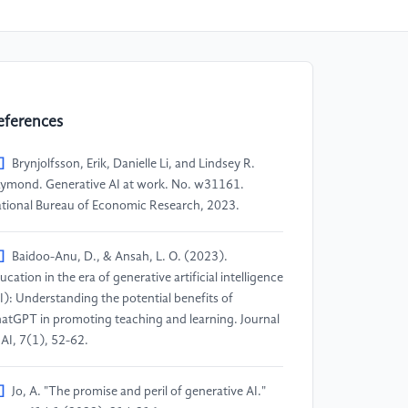
eferences
]
Brynjolfsson, Erik, Danielle Li, and Lindsey R.
ymond. Generative AI at work. No. w31161.
tional Bureau of Economic Research, 2023.
]
Baidoo-Anu, D., & Ansah, L. O. (2023).
ucation in the era of generative artificial intelligence
I): Understanding the potential benefits of
atGPT in promoting teaching and learning. Journal
 AI, 7(1), 52-62.
]
Jo, A. "The promise and peril of generative AI."