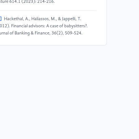
ture 614.1 (2023): 214-216.
]
Hackethal, A., Haliassos, M., & Jappelli, T.
012). Financial advisors: A case of babysitters?.
urnal of Banking & Finance, 36(2), 509-524.
]
Golubov, A., Petmezas, D., & Travlos, N. G.
012). When it pays to pay your investment banker:
w evidence on the role of financial advisors in
As. The Journal of Finance, 67(1), 271-311.
]
Ismail, A. (2010). Are good financial advisors
ally good? The performance of investment banks in
e M&A market. Review of Quantitative Finance and
counting, 35, 411-429.
]
De Prado, M. L. (2018). Advances in financial
chine learning. John Wiley & Sons.