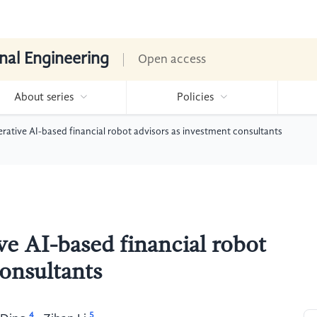
nal Engineering
Open access
About series
Policies
erative AI-based financial robot advisors as investment consultants
ve AI-based financial robot
consultants
4
5