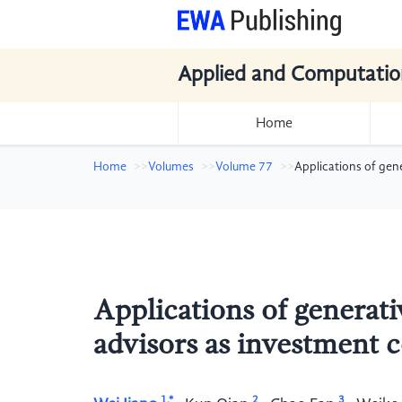
Applied and Computatio
Home
Home
Volumes
Volume 77
Applications of gen
Applications of generati
advisors as investment 
1,*
2
3