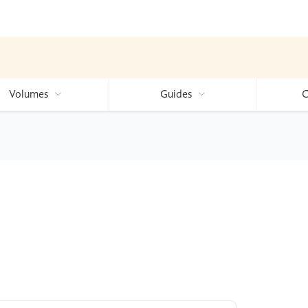
Volumes
Guides
C