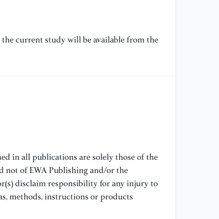
[8
(2
the current study will be available from the
te
Ex
[9
Ma
NY
[1
"F
of
d in all publications are solely those of the
nd not of EWA Publishing and/or the
[1
(s) disclaim responsibility for any injury to
(2
as, methods, instructions or products
Sc
Te