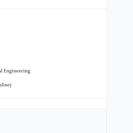
Op
l Engineering
line)