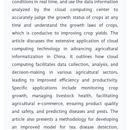
conditions in real time, and use the data information
analyzed by the cloud computing center to
accurately judge the growth status of crops at any
time and understand the growth laws of crops,
which is conducive to improving crop yields. The
article discusses the extensive application of cloud
computing technology in advancing agricultural
informatization in China. It outlines how cloud
computing facilitates data collection, analysis, and
decision-making in various agricultural sectors,
leading to improved efficiency and productivity.
Specific applications include monitoring crop
growth, managing livestock health, facilitating
agricultural e-commerce, ensuring product quality
and safety, and predicting diseases and pests. The
article also presents a methodology for developing
an improved model for tea disease detection,