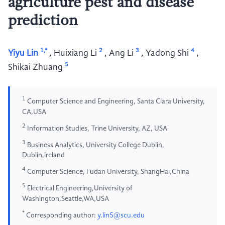
agriculture pest and disease
prediction
1,*
2
3
4
Yiyu Lin
,
Huixiang Li
,
Ang Li
,
Yadong Shi
,
5
Shikai Zhuang
1
Computer Science and Engineering, Santa Clara University,
CA,USA
2
Information Studies, Trine University, AZ, USA
3
Business Analytics, University College Dublin,
Dublin,lreland
4
Computer Science, Fudan University, ShangHai,China
5
Electrical Engineering,University of
Washington,Seattle,WA,USA
*
Corresponding author:
y.lin5@scu.edu