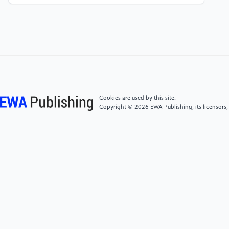
Proportional Devices. In 2021 IEEE Symposium on
Computers and Communications (ISCC) (pp. 1-6).
IEEE.
[5]
Voorsluys, W., Broberg, J., & Buyya, R. (2011).
Introduction to cloud computing. Cloud computing:
Principles and paradigms, 1-41.
Cookies are used by this site.
Copyright © 2026 EWA Publishing, its licensors,
[6]
Marston, S., Li, Z., Bandyopadhyay, S., Zhang, J.,
& Ghalsasi, A. (2011). Cloud computing—The
business perspective. Decision support systems,
51(1), 176-189.
[7]
Hassan, N., Yau, K. L. A., & Wu, C. (2019). Edge
computing in 5G: A review. IEEE Access, 7, 127276-
127289.
[8]
Ball, T., Cook, B., Levin, V., & Rajamani, S. K.