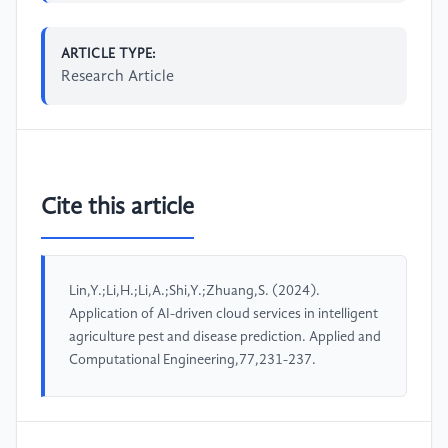
ARTICLE TYPE:
Research Article
Cite this article
Lin,Y.;Li,H.;Li,A.;Shi,Y.;Zhuang,S. (2024).
Application of AI-driven cloud services in intelligent
agriculture pest and disease prediction. Applied and
Computational Engineering,77,231-237.