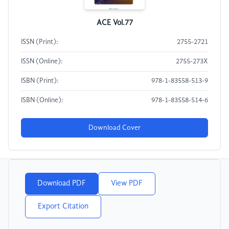
ACE Vol.77
ISSN (Print):
2755-2721
ISSN (Online):
2755-273X
ISBN (Print):
978-1-83558-513-9
ISBN (Online):
978-1-83558-514-6
Download Cover
Download PDF
View PDF
Export Citation