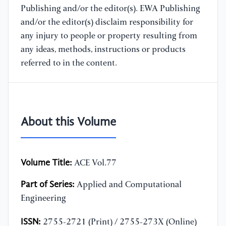
Publishing and/or the editor(s). EWA Publishing
and/or the editor(s) disclaim responsibility for
any injury to people or property resulting from
any ideas, methods, instructions or products
referred to in the content.
About this Volume
Volume Title:
ACE Vol.77
Part of Series:
Applied and Computational
Engineering
ISSN:
2755-2721 (Print) / 2755-273X (Online)