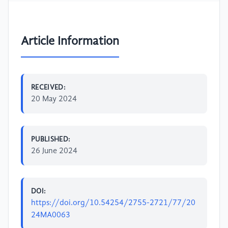
Article Information
RECEIVED:
20 May 2024
PUBLISHED:
26 June 2024
DOI:
https://doi.org/10.54254/2755-2721/77/20
24MA0063