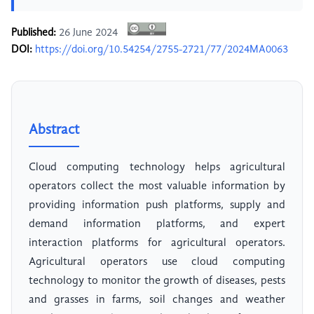
Published:
26 June 2024
DOI:
https://doi.org/10.54254/2755-2721/77/2024MA0063
Abstract
Cloud computing technology helps agricultural
operators collect the most valuable information by
providing information push platforms, supply and
demand information platforms, and expert
interaction platforms for agricultural operators.
Agricultural operators use cloud computing
technology to monitor the growth of diseases, pests
and grasses in farms, soil changes and weather