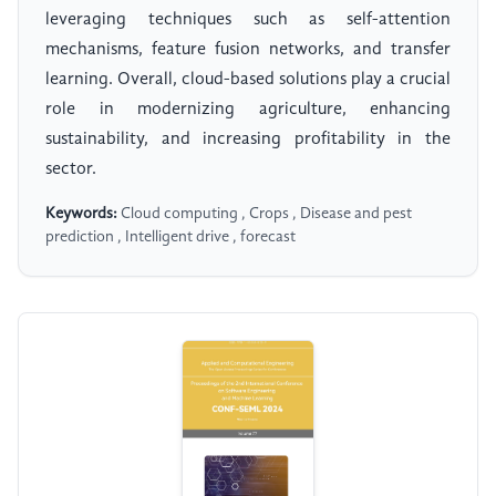
leveraging techniques such as self-attention
mechanisms, feature fusion networks, and transfer
learning. Overall, cloud-based solutions play a crucial
role in modernizing agriculture, enhancing
sustainability, and increasing profitability in the
sector.
Keywords:
Cloud computing , Crops , Disease and pest
prediction , Intelligent drive , forecast