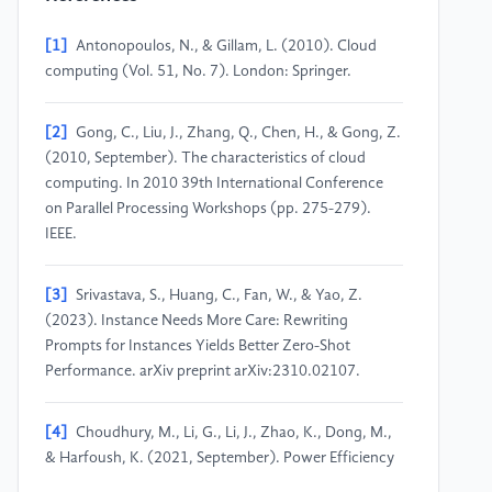
[1]
Antonopoulos, N., & Gillam, L. (2010). Cloud
computing (Vol. 51, No. 7). London: Springer.
[2]
Gong, C., Liu, J., Zhang, Q., Chen, H., & Gong, Z.
(2010, September). The characteristics of cloud
computing. In 2010 39th International Conference
on Parallel Processing Workshops (pp. 275-279).
IEEE.
[3]
Srivastava, S., Huang, C., Fan, W., & Yao, Z.
(2023). Instance Needs More Care: Rewriting
Prompts for Instances Yields Better Zero-Shot
Performance. arXiv preprint arXiv:2310.02107.
[4]
Choudhury, M., Li, G., Li, J., Zhao, K., Dong, M.,
& Harfoush, K. (2021, September). Power Efficiency
in Communication Networks with Power-