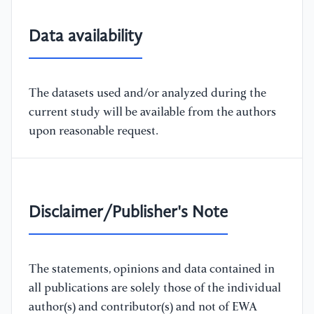
Data availability
The datasets used and/or analyzed during the
current study will be available from the authors
upon reasonable request.
Disclaimer/Publisher's Note
The statements, opinions and data contained in
all publications are solely those of the individual
author(s) and contributor(s) and not of EWA