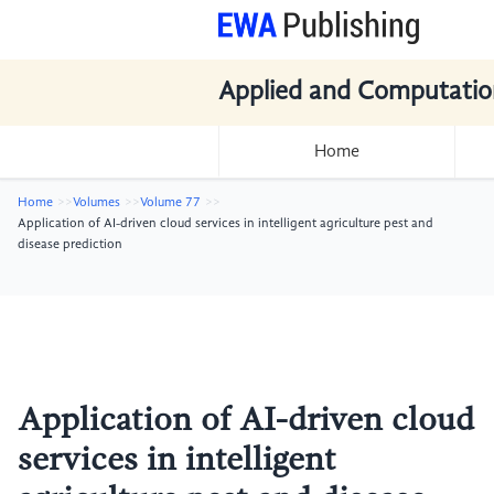
Applied and Computatio
Home
Home
Volumes
Volume 77
Application of AI-driven cloud services in intelligent agriculture pest and
disease prediction
Application of AI-driven cloud
services in intelligent