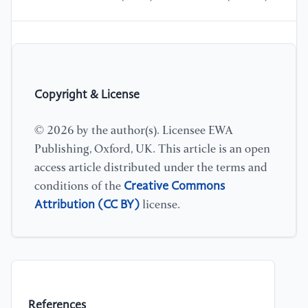
Copyright & License
© 2026 by the author(s). Licensee EWA
Publishing, Oxford, UK. This article is an open
access article distributed under the terms and
Creative Commons
conditions of the
Attribution (CC BY)
license.
References