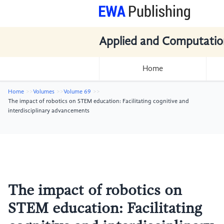
Applied and Computatio
Home
Home
Volumes
Volume 69
The impact of robotics on STEM education: Facilitating cognitive and
interdisciplinary advancements
The impact of robotics on
STEM education: Facilitating