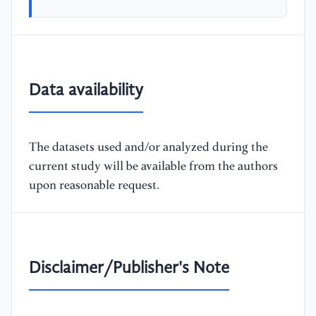
Data availability
The datasets used and/or analyzed during the
current study will be available from the authors
upon reasonable request.
Disclaimer/Publisher's Note