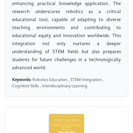
enhancing practical knowledge application. The
research underscores robotics as a critical
educational tool, capable of adapting to diverse
teaching environments and contributing to
educational equity and innovation worldwide. This
integration not only nurtures a deeper
understanding of STEM fields but also prepares
students for future challenges in a technologically
advanced world.
Keywords:
Robotics Education , STEM Integration ,
Cognitive Skills , Interdisciplinary Learning