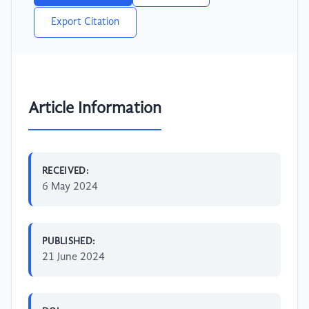
Export Citation
Article Information
RECEIVED:
6 May 2024
PUBLISHED:
21 June 2024