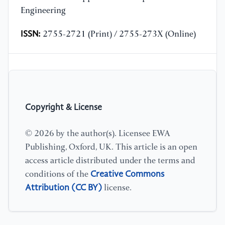
Engineering
ISSN:
2755-2721 (Print) / 2755-273X (Online)
Copyright & License
© 2026 by the author(s). Licensee EWA
Publishing, Oxford, UK. This article is an open
access article distributed under the terms and
Creative Commons
conditions of the
Attribution (CC BY)
license.