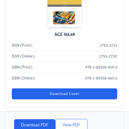
ACE Vol.69
ISSN (Print):
2755-2721
ISSN (Online):
2755-273X
ISBN (Print):
978-1-83558-459-0
ISBN (Online):
978-1-83558-460-6
Download Cover
Download PDF
View PDF