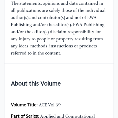
The statements, opinions and data contained in
all publications are solely those of the individual
author(s) and contributor(s) and not of EWA
Publishing and/or the editor(s). EWA Publishing
and/or the editor(s) disclaim responsibility for
any injury to people or property resulting from
any ideas, methods, instructions or products
referred to in the content.
About this Volume
Volume Title:
ACE Vol.69
Part of Series:
Applied and Computational