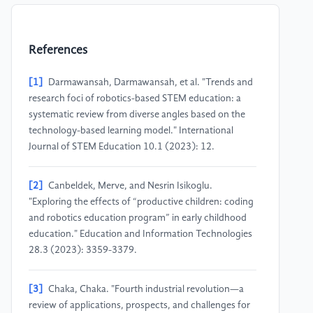
References
[1]
Darmawansah, Darmawansah, et al. "Trends and
research foci of robotics-based STEM education: a
systematic review from diverse angles based on the
technology-based learning model." International
Journal of STEM Education 10.1 (2023): 12.
[2]
Canbeldek, Merve, and Nesrin Isikoglu.
"Exploring the effects of “productive children: coding
and robotics education program” in early childhood
education." Education and Information Technologies
28.3 (2023): 3359-3379.
[3]
Chaka, Chaka. "Fourth industrial revolution—a
review of applications, prospects, and challenges for