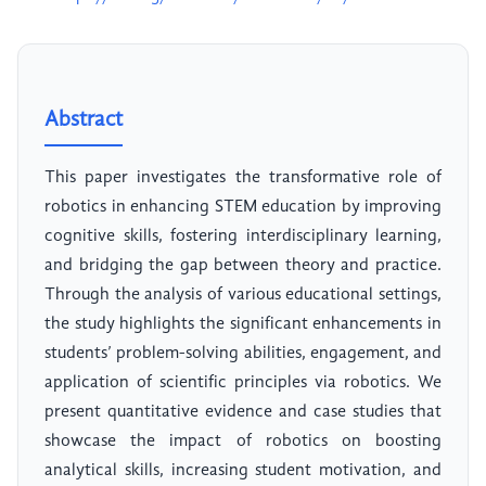
Abstract
This paper investigates the transformative role of
robotics in enhancing STEM education by improving
cognitive skills, fostering interdisciplinary learning,
and bridging the gap between theory and practice.
Through the analysis of various educational settings,
the study highlights the significant enhancements in
students’ problem-solving abilities, engagement, and
application of scientific principles via robotics. We
present quantitative evidence and case studies that
showcase the impact of robotics on boosting
analytical skills, increasing student motivation, and