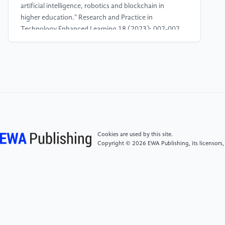
artificial intelligence, robotics and blockchain in
higher education." Research and Practice in
Technology Enhanced Learning 18 (2023): 002-002.
[4]
Atman Uslu, Nilüfer, Gulay Öztüre Yavuz, and
Yasemin Koçak Usluel. "A systematic review study on
educational robotics and robots." Interactive Learning
Environments 31.9 (2023): 5874-5898.
[5]
Kerimbayev, Nurassyl, et al. "Educational
Robotics: Development of computational thinking in
Cookies are used by this site.
collaborative online learning." Education and
Copyright © 2026 EWA Publishing, its licensors,
Information Technologies 28.11 (2023): 14987-
15009.
[6]
Khan, Mr Pathan Ahmed, and Dr MA Bari.
"Impact Of Emergence With Robotics At Educational
Institution And Emerging Challenges”." International