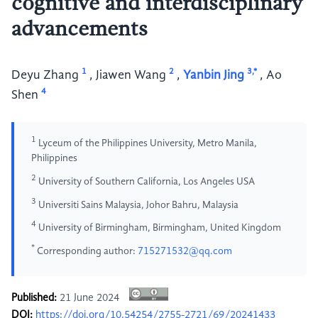
cognitive and interdisciplinary
advancements
1
2
3,*
Deyu Zhang
,
Jiawen Wang
,
Yanbin Jing
,
Ao
4
Shen
1
Lyceum of the Philippines University, Metro Manila,
Philippines
2
University of Southern California, Los Angeles USA
3
Universiti Sains Malaysia, Johor Bahru, Malaysia
4
University of Birmingham, Birmingham, United Kingdom
*
Corresponding author:
715271532@qq.com
Published:
21 June 2024
DOI:
https://doi.org/10.54254/2755-2721/69/20241433