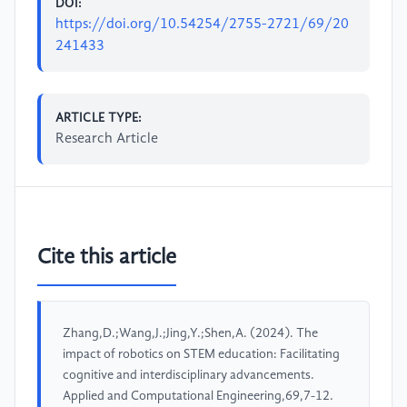
DOI:
https://doi.org/10.54254/2755-2721/69/20
241433
ARTICLE TYPE:
Research Article
Cite this article
Zhang,D.;Wang,J.;Jing,Y.;Shen,A. (2024). The
impact of robotics on STEM education: Facilitating
cognitive and interdisciplinary advancements.
Applied and Computational Engineering,69,7-12.