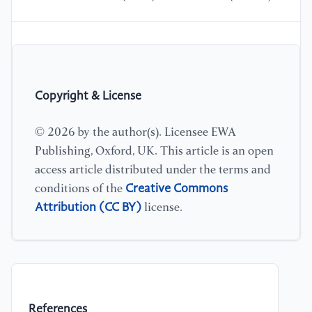
Copyright & License
© 2026 by the author(s). Licensee EWA
Publishing, Oxford, UK. This article is an open
access article distributed under the terms and
Creative Commons
conditions of the
Attribution (CC BY)
license.
References