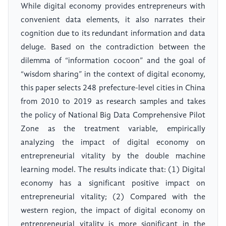
While digital economy provides entrepreneurs with
convenient data elements, it also narrates their
cognition due to its redundant information and data
deluge. Based on the contradiction between the
dilemma of “information cocoon” and the goal of
“wisdom sharing” in the context of digital economy,
this paper selects 248 prefecture-level cities in China
from 2010 to 2019 as research samples and takes
the policy of National Big Data Comprehensive Pilot
Zone as the treatment variable, empirically
analyzing the impact of digital economy on
entrepreneurial vitality by the double machine
learning model. The results indicate that: (1) Digital
economy has a significant positive impact on
entrepreneurial vitality; (2) Compared with the
western region, the impact of digital economy on
entrepreneurial vitality is more significant in the