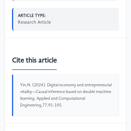
ARTICLE TYPE:
Research Article
Cite this article
Yin,N. (2024). Digital economy and entrepreneurial
vitality—Causal inference based on double machine
learning. Applied and Computational
Engineering,77,91-105.