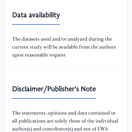
Data availability
The datasets used and/or analyzed during the
current study will be available from the authors
upon reasonable request.
Disclaimer/Publisher's Note
The statements, opinions and data contained in
all publications are solely those of the individual
author(s) and contributor(s) and not of EWA