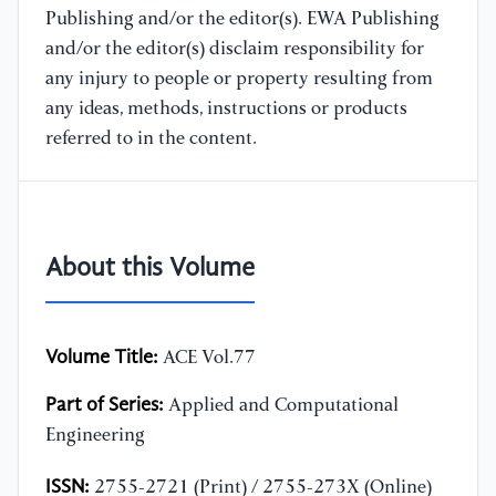
Publishing and/or the editor(s). EWA Publishing
and/or the editor(s) disclaim responsibility for
any injury to people or property resulting from
any ideas, methods, instructions or products
referred to in the content.
About this Volume
Volume Title:
ACE Vol.77
Part of Series:
Applied and Computational
Engineering
ISSN:
2755-2721 (Print) / 2755-273X (Online)