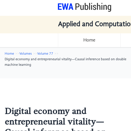
Applied and Computatio
Home
Home
Volumes
Volume 77
Digital economy and entrepreneurial vitality—Causal inference based on double
machine learning
Digital economy and
entrepreneurial vitality—