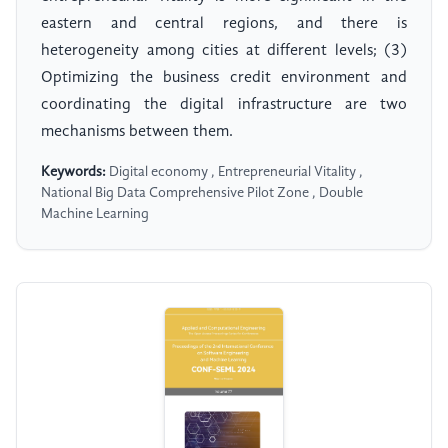
eastern and central regions, and there is
heterogeneity among cities at different levels; (3)
Optimizing the business credit environment and
coordinating the digital infrastructure are two
mechanisms between them.
Keywords:
Digital economy , Entrepreneurial Vitality ,
National Big Data Comprehensive Pilot Zone , Double
Machine Learning