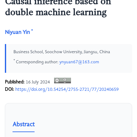
Causal inference based on
double machine learning
*
Niyuan Yin
Business School, Soochow University, Jiangsu, China
*
Corresponding author:
ynyuan67@163.com
Published:
16 July 2024
DOI:
https://doi.org/10.54254/2755-2721/77/20240659
Abstract