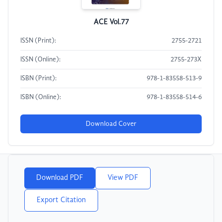
ACE Vol.77
ISSN (Print):
2755-2721
ISSN (Online):
2755-273X
ISBN (Print):
978-1-83558-513-9
ISBN (Online):
978-1-83558-514-6
Download Cover
Download PDF
View PDF
Export Citation