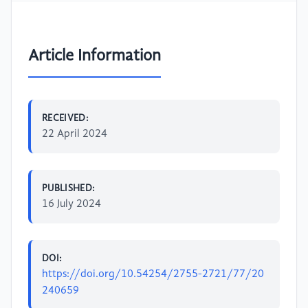
Article Information
RECEIVED:
22 April 2024
PUBLISHED:
16 July 2024
DOI:
https://doi.org/10.54254/2755-2721/77/20
240659