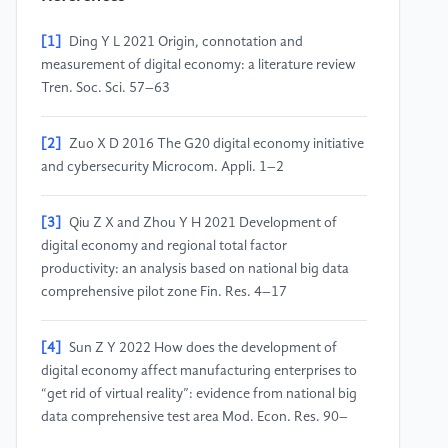
[1]
Ding Y L 2021 Origin, connotation and
measurement of digital economy: a literature review
Tren. Soc. Sci. 57–63
[2]
Zuo X D 2016 The G20 digital economy initiative
and cybersecurity Microcom. Appli. 1–2
[3]
Qiu Z X and Zhou Y H 2021 Development of
digital economy and regional total factor
productivity: an analysis based on national big data
comprehensive pilot zone Fin. Res. 4–17
[4]
Sun Z Y 2022 How does the development of
digital economy affect manufacturing enterprises to
“get rid of virtual reality”: evidence from national big
data comprehensive test area Mod. Econ. Res. 90–
100