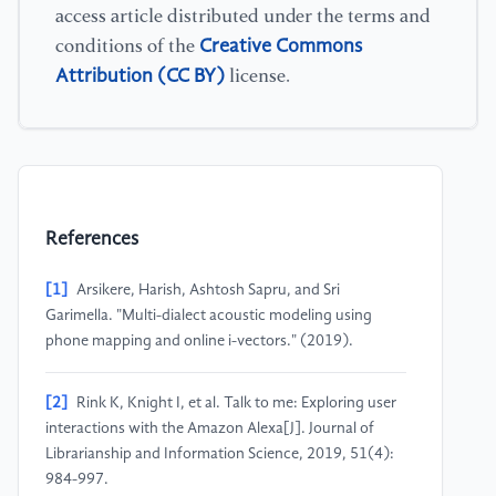
access article distributed under the terms and
Creative Commons
conditions of the
Attribution (CC BY)
license.
References
[1]
Arsikere, Harish, Ashtosh Sapru, and Sri
Garimella. "Multi-dialect acoustic modeling using
phone mapping and online i-vectors." (2019).
[2]
Rink K, Knight I, et al. Talk to me: Exploring user
interactions with the Amazon Alexa[J]. Journal of
Librarianship and Information Science, 2019, 51(4):
984-997.