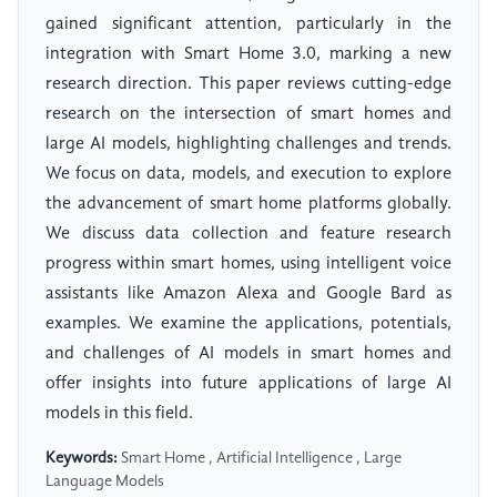
gained significant attention, particularly in the
integration with Smart Home 3.0, marking a new
research direction. This paper reviews cutting-edge
research on the intersection of smart homes and
large AI models, highlighting challenges and trends.
We focus on data, models, and execution to explore
the advancement of smart home platforms globally.
We discuss data collection and feature research
progress within smart homes, using intelligent voice
assistants like Amazon Alexa and Google Bard as
examples. We examine the applications, potentials,
and challenges of AI models in smart homes and
offer insights into future applications of large AI
models in this field.
Keywords:
Smart Home , Artificial Intelligence , Large
Language Models