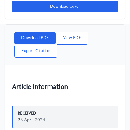
Download Cover
Download PDF
View PDF
Export Citation
Article Information
RECEIVED:
23 April 2024