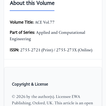
About this Volume
Volume Title:
ACE Vol.77
Part of Series:
Applied and Computational
Engineering
ISSN:
2755-2721 (Print) / 2755-273X (Online)
Copyright & License
© 2026 by the author(s). Licensee EWA
Publishing, Oxford, UK. This article is an open