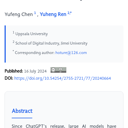
1
2,*
Yufeng Chen
,
Yuheng Ren
1
Uppsala University
2
School of Digital Industry, Jimei University
*
Corresponding author:
hoture@126.com
Published:
16 July 2024
DOI:
https://doi.org/10.54254/2755-2721/77/20240664
Abstract
Since ChatGPT's release, large AI models have