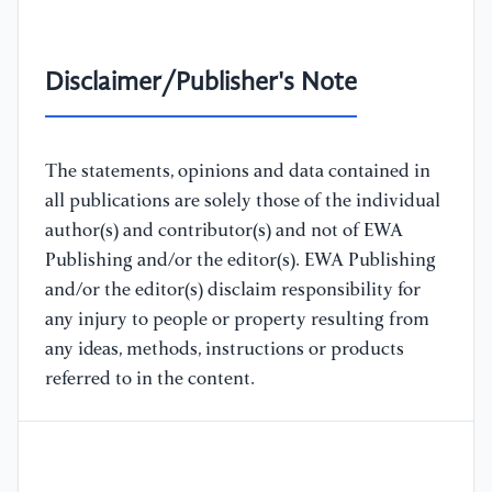
Disclaimer/Publisher's Note
The statements, opinions and data contained in
all publications are solely those of the individual
author(s) and contributor(s) and not of EWA
Publishing and/or the editor(s). EWA Publishing
and/or the editor(s) disclaim responsibility for
any injury to people or property resulting from
any ideas, methods, instructions or products
referred to in the content.