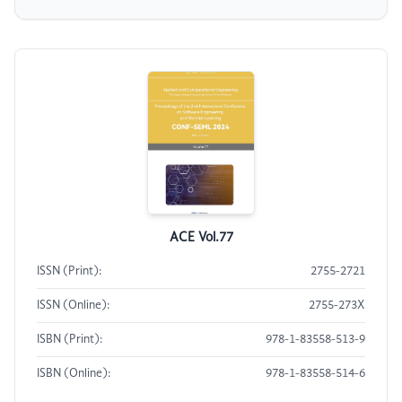
ACE Vol.77
ISSN (Print):
2755-2721
ISSN (Online):
2755-273X
ISBN (Print):
978-1-83558-513-9
ISBN (Online):
978-1-83558-514-6