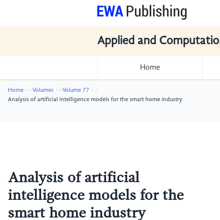
Applied and Computatio
Home
Home
Volumes
Volume 77
Analysis of artificial intelligence models for the smart home industry
Analysis of artificial
intelligence models for the
smart home industry