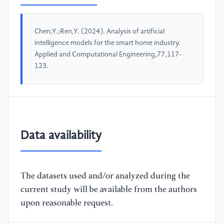
Chen,Y.;Ren,Y. (2024). Analysis of artificial
intelligence models for the smart home industry.
Applied and Computational Engineering,77,117-
123.
Data availability
The datasets used and/or analyzed during the
current study will be available from the authors
upon reasonable request.