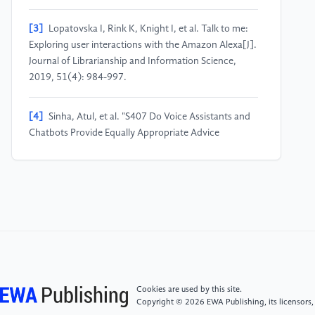
[3]
Lopatovska I, Rink K, Knight I, et al. Talk to me:
Exploring user interactions with the Amazon Alexa[J].
Journal of Librarianship and Information Science,
2019, 51(4): 984-997.
[4]
Sinha, Atul, et al. "S407 Do Voice Assistants and
Chatbots Provide Equally Appropriate Advice
Regarding Colorectal Cancer Screening?." Official
journal of the American College of Gastroenterology|
ACG 118.10S (2023): S297.
[5]
Wu, Tianyu, et al. "A brief overview of ChatGPT:
The history, status quo and potential future
development." IEEE/CAA Journal of Automatica Sinica
10.5 (2023): 1122-1136.
Cookies are used by this site.
Copyright © 2026 EWA Publishing, its licensors,
[6]
Swarup, Prakhar, et al. "Improving ASR