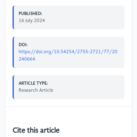
PUBLISHED:
16 July 2024
DOI:
https://doi.org/10.54254/2755-2721/77/20
240664
ARTICLE TYPE:
Research Article
Cite this article