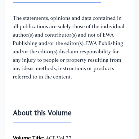
The statements, opinions and data contained in
all publications are solely those of the individual
author(s) and contributor(s) and not of EWA
Publishing and/or the editor(s). EWA Publishing
and/or the editor(s) disclaim responsibility for
any injury to people or property resulting from
any ideas, methods, instructions or products
referred to in the content.
About this Volume
Volume Title:
ACE Vol.77