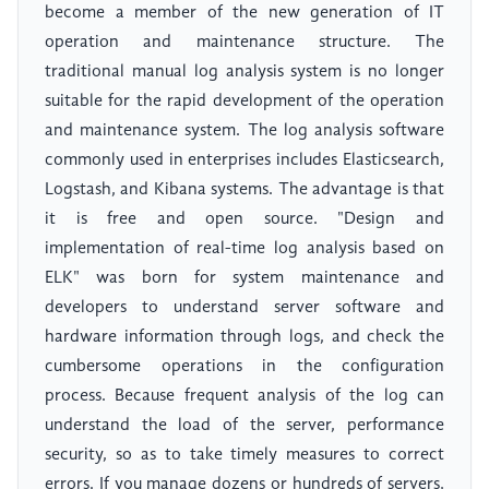
become a member of the new generation of IT
operation and maintenance structure. The
traditional manual log analysis system is no longer
suitable for the rapid development of the operation
and maintenance system. The log analysis software
commonly used in enterprises includes Elasticsearch,
Logstash, and Kibana systems. The advantage is that
it is free and open source. "Design and
implementation of real-time log analysis based on
ELK" was born for system maintenance and
developers to understand server software and
hardware information through logs, and check the
cumbersome operations in the configuration
process. Because frequent analysis of the log can
understand the load of the server, performance
security, so as to take timely measures to correct
errors. If you manage dozens or hundreds of servers,