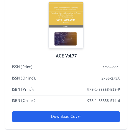
ACE Vol.77
ISSN (Print):
2755-2721
ISSN (Online):
2755-273X
ISBN (Print):
978-1-83558-513-9
ISBN (Online):
978-1-83558-514-6
Download Cover