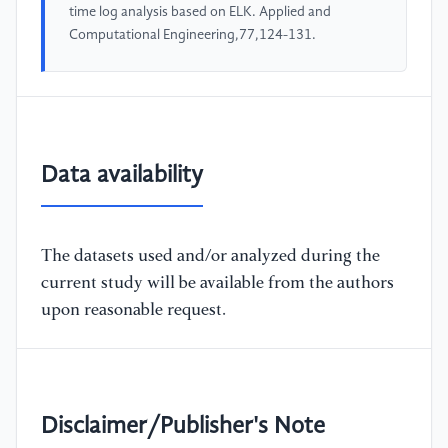
time log analysis based on ELK. Applied and
Computational Engineering,77,124-131.
Data availability
The datasets used and/or analyzed during the
current study will be available from the authors
upon reasonable request.
Disclaimer/Publisher's Note