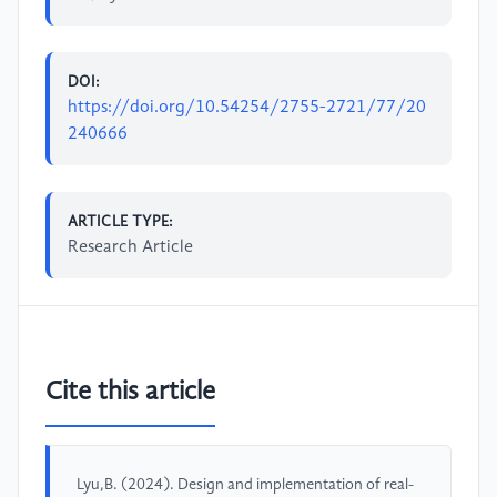
DOI:
https://doi.org/10.54254/2755-2721/77/20
240666
ARTICLE TYPE:
Research Article
Cite this article
Lyu,B. (2024). Design and implementation of real-