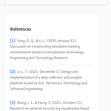
References
[1]
Yang, D. Q., & Li, L. (2020, January 31).
Discussion on constructing simulation training
environments based on virtualization technology.
Engineering and Technology Research.
[2]
Li, L. T. (2021, December 1). Design and
implementation of a data collection and analysis
platform based on ELK. Electronics Technology and
Software Engineering.
[3]
Wang, J. S., & Hong, S. (2021, October 15).
Research on network security log visualization based