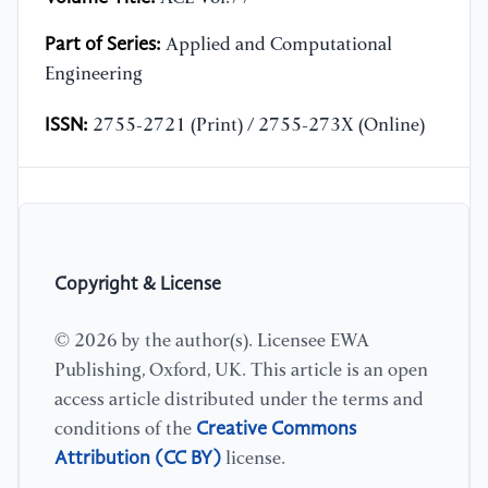
Part of Series:
Applied and Computational
Engineering
ISSN:
2755-2721 (Print) / 2755-273X (Online)
Copyright & License
© 2026 by the author(s). Licensee EWA
Publishing, Oxford, UK. This article is an open
access article distributed under the terms and
Creative Commons
conditions of the
Attribution (CC BY)
license.