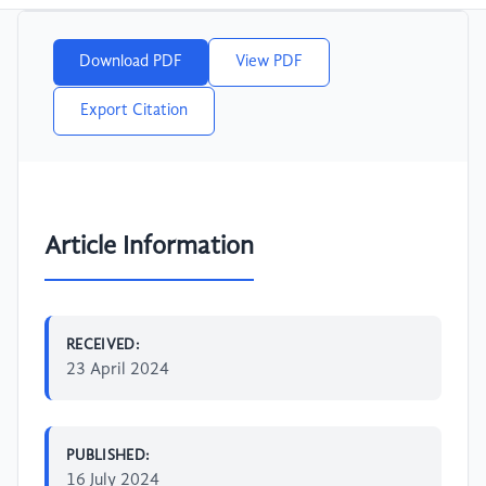
Download PDF
View PDF
Export Citation
Article Information
RECEIVED:
23 April 2024
PUBLISHED:
16 July 2024