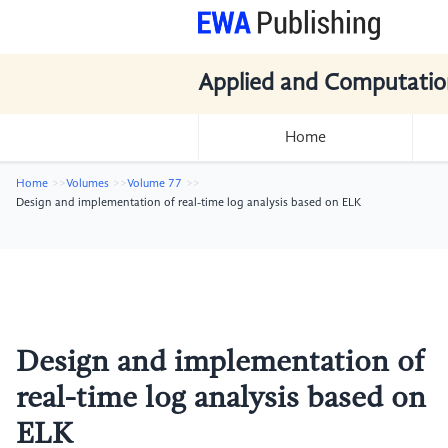
Applied and Computatio
Home
Home
Volumes
Volume 77
Design and implementation of real-time log analysis based on ELK
Design and implementation of
real-time log analysis based on
ELK