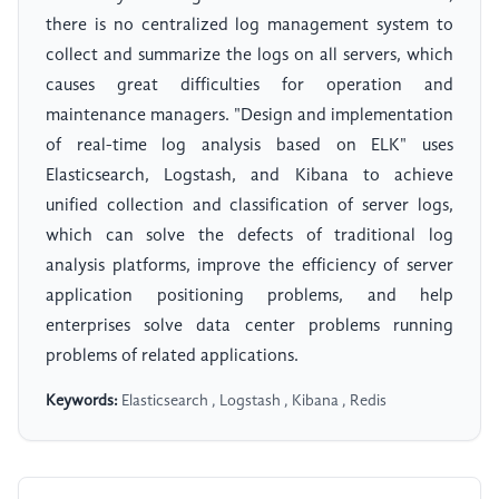
there is no centralized log management system to
collect and summarize the logs on all servers, which
causes great difficulties for operation and
maintenance managers. "Design and implementation
of real-time log analysis based on ELK" uses
Elasticsearch, Logstash, and Kibana to achieve
unified collection and classification of server logs,
which can solve the defects of traditional log
analysis platforms, improve the efficiency of server
application positioning problems, and help
enterprises solve data center problems running
problems of related applications.
Keywords:
Elasticsearch , Logstash , Kibana , Redis