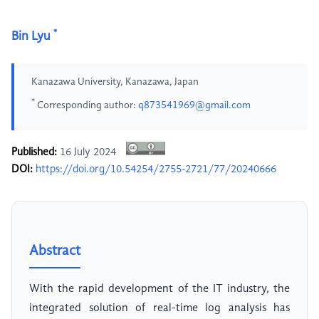
*
Bin Lyu
Kanazawa University, Kanazawa, Japan
*
Corresponding author:
q873541969@gmail.com
Published:
16 July 2024
DOI:
https://doi.org/10.54254/2755-2721/77/20240666
Abstract
With the rapid development of the IT industry, the
integrated solution of real-time log analysis has