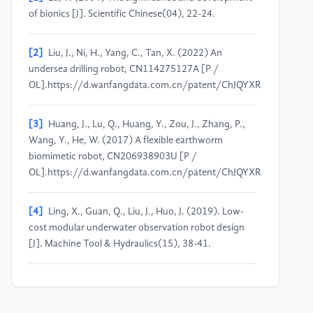
of bionics [J]. Scientific Chinese(04), 22-24.
[2]
Liu, J., Ni, H., Yang, C., Tan, X. (2022) An
undersea drilling robot, CN114275127A [P /
OL].https://d.wanfangdata.com.cn/patent/ChJQYXRlbnROZ
[3]
Huang, J., Lu, Q., Huang, Y., Zou, J., Zhang, P.,
Wang, Y., He, W. (2017) A flexible earthworm
biomimetic robot, CN206938903U [P /
OL].https://d.wanfangdata.com.cn/patent/ChJQYXRlbnROZX
[4]
Ling, X., Guan, Q., Liu, J., Huo, J. (2019). Low-
cost modular underwater observation robot design
[J]. Machine Tool & Hydraulics(15), 38-41.
[5]
Li, S., Wu, Y., Li, C., Zhao, H., Li, Y. (2022).
Underwater robot application and outlook [J].