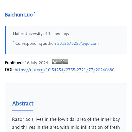
*
Baichun Luo
Hubei University of Technology
*
Corresponding author:
3312575253@qq.com
Published:
16 July 2024
DOI:
https://doi.org/10.54254/2755-2721/77/20240680
Abstract
Razor acis lives in the low tidal area of the inner bay
and thrives in the area with mild infiltration of fresh