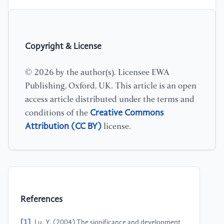
Copyright & License
© 2026 by the author(s). Licensee EWA
Publishing, Oxford, UK. This article is an open
access article distributed under the terms and
Creative Commons
conditions of the
Attribution (CC BY)
license.
References
[1]
Lu, Y. (2004) The significance and development