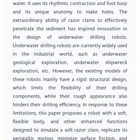
water. It uses its rhythmic contraction and foot burp
and its unique anatomy to make holes. The
extraordinary ability of razor clams to effectively
penetrate the sediment has inspired innovation in
the design of underwater drilling robots.
Underwater drilling robots are currently widely used
in the industrial world, such as underwater
geological exploration, underwater shipwreck
exploration, etc. However, the existing models of
these robots mainly have a rigid structural design,
which limits the flexibility of their drilling
components, while their rough appearance also
hinders their drilling efficiency. In response to these
limitations, this paper proposes a robot with a soft,
flexible body, and other enhanced functions
designed to simulate a soft razor clam, replicate its
peristaltic motion, minimize surface friction, and