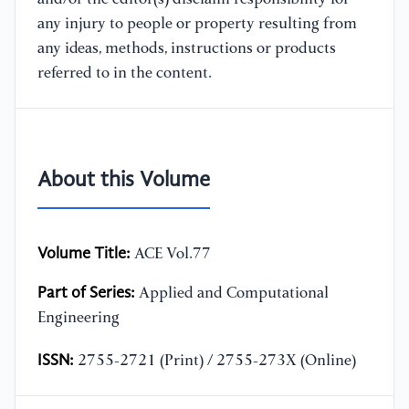
any injury to people or property resulting from
any ideas, methods, instructions or products
referred to in the content.
About this Volume
Volume Title:
ACE Vol.77
Part of Series:
Applied and Computational
Engineering
ISSN:
2755-2721 (Print) / 2755-273X (Online)