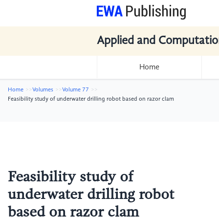
Applied and Computatio
Home
Home
Volumes
Volume 77
Feasibility study of underwater drilling robot based on razor clam
Feasibility study of
underwater drilling robot
based on razor clam