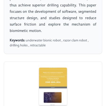
thus achieve superior drilling capability. This paper
focuses on the development of software, segmented
structure design, and studies designed to reduce
surface friction and explore the mechanism of
biomimetic motion.
Keywords:
underwater bionic robot , razor clam robot ,
drilling holes , retractable