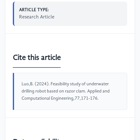
ARTICLE TYPE:
Research Article
Cite this article
Luo,B. (2024). Feasibility study of underwater
drilling robot based on razor clam. Applied and
Computational Engineering,77,171-176.