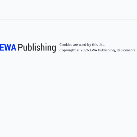
Bulletin of Chinese Academy of Sciences(07), 910-
920. doi:10.16418/j.issn.1000-3045.20220506001.
[6]
Lei, A., Li, X., Jin, Z., Zhai, G., Wei, B., Jin, L., Li, T.
(2024). To study the effect of temperature on the
tribological properties of lubricants by using the SRV
Cookies are used by this site.
test machine [J]. Petroleum Processing and
Copyright © 2026 EWA Publishing, its licensors,
Petrochemicals(03), 143-147.
[7]
Jiang, Y., Zhao, Y., Xiong, J., Yang, Y., Zhang, G.
(2022). Comprehensive influence of underwater
vehicle body shape on resistance and flow noise [J].
Journal of Harbin Engineering University(01), 76-
82+138.
[8]
Wu, X. (2014) Research on wear resistance and
thermal conductivity of ultra-high molecular weight
polyethylene [D], Shanghai Jiao Tong University.
https://kns.cnki.net/kcms2/article/abstract?