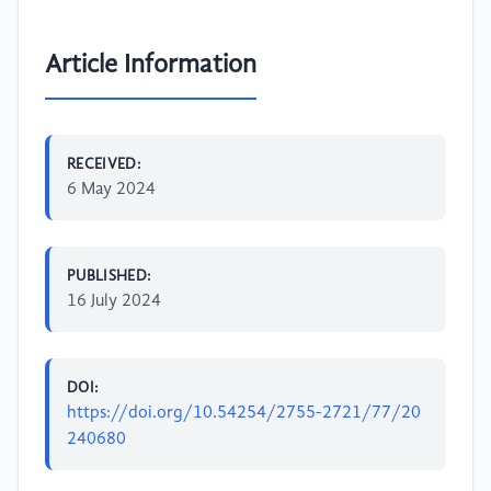
Article Information
RECEIVED:
6 May 2024
PUBLISHED:
16 July 2024
DOI:
https://doi.org/10.54254/2755-2721/77/20
240680