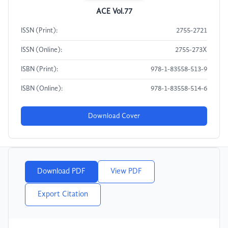
ACE Vol.77
ISSN (Print):
2755-2721
ISSN (Online):
2755-273X
ISBN (Print):
978-1-83558-513-9
ISBN (Online):
978-1-83558-514-6
Download Cover
Download PDF
View PDF
Export Citation