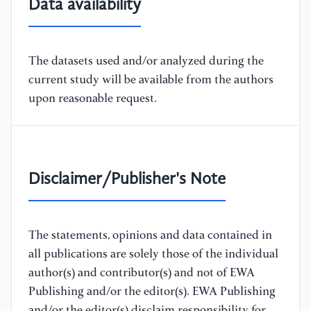
Data availability
The datasets used and/or analyzed during the
current study will be available from the authors
upon reasonable request.
Disclaimer/Publisher's Note
The statements, opinions and data contained in
all publications are solely those of the individual
author(s) and contributor(s) and not of EWA
Publishing and/or the editor(s). EWA Publishing
and/or the editor(s) disclaim responsibility for