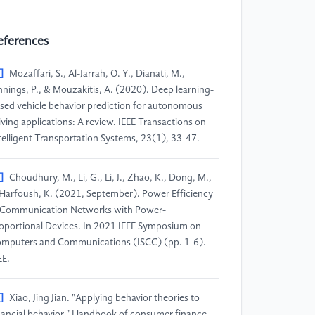
eferences
]
Mozaffari, S., Al-Jarrah, O. Y., Dianati, M.,
nnings, P., & Mouzakitis, A. (2020). Deep learning-
sed vehicle behavior prediction for autonomous
iving applications: A review. IEEE Transactions on
telligent Transportation Systems, 23(1), 33-47.
]
Choudhury, M., Li, G., Li, J., Zhao, K., Dong, M.,
Harfoush, K. (2021, September). Power Efficiency
 Communication Networks with Power-
oportional Devices. In 2021 IEEE Symposium on
mputers and Communications (ISCC) (pp. 1-6).
EE.
]
Xiao, Jing Jian. "Applying behavior theories to
nancial behavior." Handbook of consumer finance