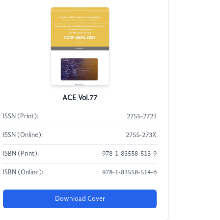
ACE Vol.77
ISSN (Print):
2755-2721
ISSN (Online):
2755-273X
ISBN (Print):
978-1-83558-513-9
ISBN (Online):
978-1-83558-514-6
Download Cover