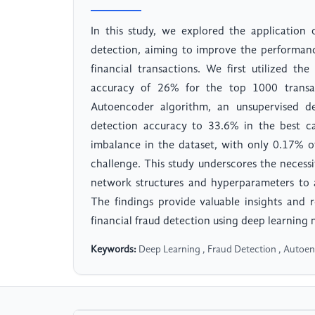
In this study, we explored the application 
detection, aiming to improve the performanc
financial transactions. We first utilized th
accuracy of 26% for the top 1000 transac
Autoencoder algorithm, an unsupervised 
detection accuracy to 33.6% in the best ca
imbalance in the dataset, with only 0.17% of
challenge. This study underscores the necess
network structures and hyperparameters to a
The findings provide valuable insights and r
financial fraud detection using deep learning
Keywords:
Deep Learning , Fraud Detection , Autoenc