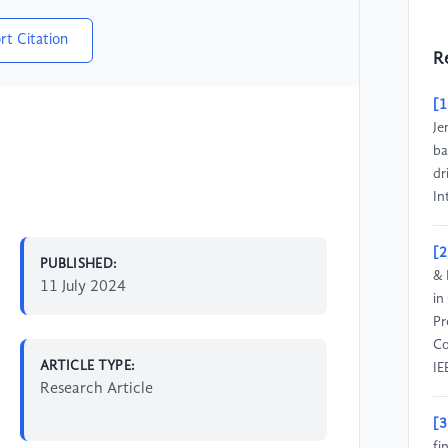
rt Citation
R
[1
Je
ba
dr
In
[2
PUBLISHED:
& 
11 July 2024
in
Pr
Co
ARTICLE TYPE:
IE
Research Article
[3
fi