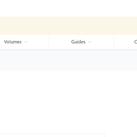
Volumes
Guides
C