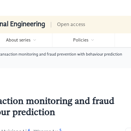
nal Engineering
Open access
About series
Policies
transaction monitoring and fraud prevention with behaviour prediction
saction monitoring and fraud
ur prediction
4
5