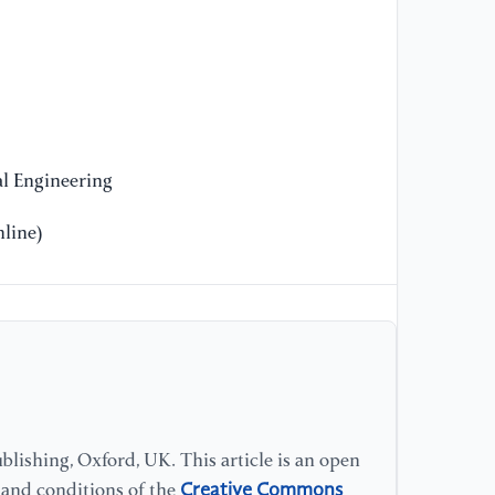
cl
th
(2
l Engineering
line)
lishing, Oxford, UK. This article is an open
Creative Commons
s and conditions of the