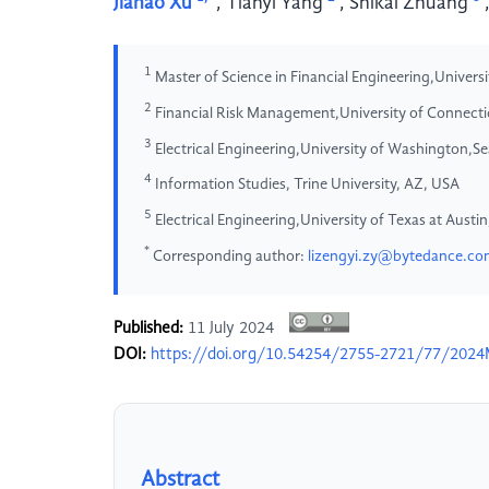
Jiahao Xu
,
Tianyi Yang
,
Shikai Zhuang
1
Master of Science in Financial Engineering,Universi
2
Financial Risk Management,University of Connect
3
Electrical Engineering,University of Washington,S
4
Information Studies, Trine University, AZ, USA
5
Electrical Engineering,University of Texas at Aust
*
Corresponding author:
lizengyi.zy@bytedance.c
Published:
11 July 2024
DOI:
https://doi.org/10.54254/2755-2721/77/202
Abstract