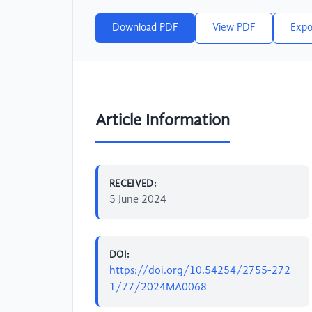
Download PDF
View PDF
Expo
Article Information
RECEIVED:
5 June 2024
DOI:
https://doi.org/10.54254/2755-272
1/77/2024MA0068