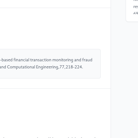
re
69
[4
co
in
Jo
-based financial transaction monitoring and fraud
d and Computational Engineering,77,218-224.
[5
An
[6
Pr
In
Ec
20