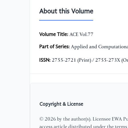
About this Volume
Volume Title:
ACE Vol.77
Part of Series:
Applied and Computationa
ISSN:
2755-2721 (Print) / 2755-273X (On
Copyright & License
© 2026 by the author(s). Licensee EWA Pub
access article distributed under the term