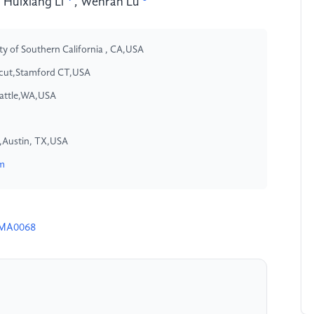
,
Huixiang Li
,
Wenran Lu
ty of Southern California , CA,USA
icut,Stamford CT,USA
eattle,WA,USA
in,Austin, TX,USA
om
4MA0068