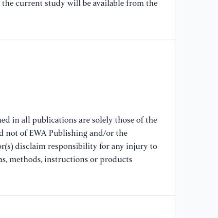
[7
the current study will be available from the
(2
Pr
Pe
[8
Op
Ba
Fi
(2
d in all publications are solely those of the
nd not of EWA Publishing and/or the
[9
(s) disclaim responsibility for any injury to
fi
st
as, methods, instructions or products
27
[1
mi