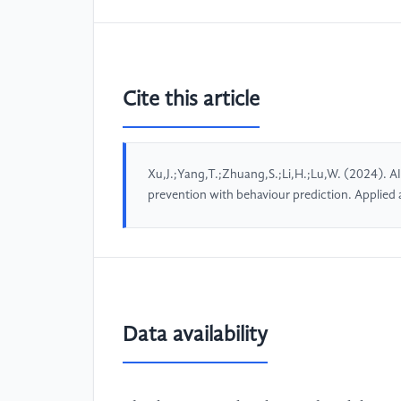
Cite this article
Xu,J.;Yang,T.;Zhuang,S.;Li,H.;Lu,W. (2024). AI
prevention with behaviour prediction. Applie
Data availability