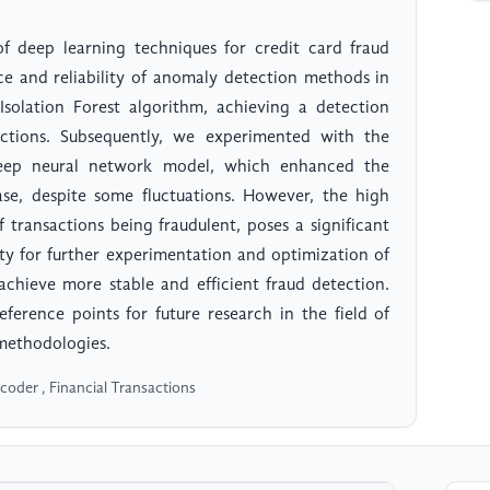
of deep learning techniques for credit card fraud
e and reliability of anomaly detection methods in
e Isolation Forest algorithm, achieving a detection
tions. Subsequently, we experimented with the
deep neural network model, which enhanced the
se, despite some fluctuations. However, the high
 transactions being fraudulent, poses a significant
ity for further experimentation and optimization of
chieve more stable and efficient fraud detection.
eference points for future research in the field of
 methodologies.
oder , Financial Transactions