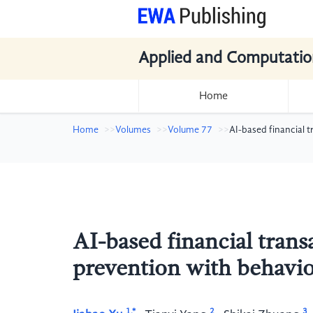
Applied and Computatio
Home
Home
Volumes
Volume 77
AI-based financial 
AI-based financial tran
prevention with behavio
1,*
2
3