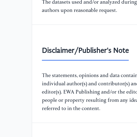
The datasets used and/or analyzed during 
authors upon reasonable request.
Disclaimer/Publisher's Note
The statements, opinions and data containe
individual author(s) and contributor(s) a
editor(s). EWA Publishing and/or the editor
people or property resulting from any ide
referred to in the content.