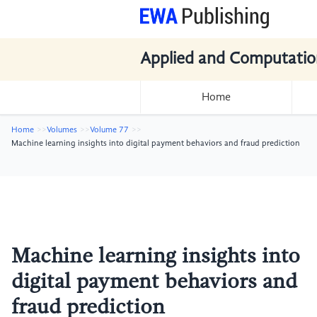
Applied and Computatio
Home
Home
Volumes
Volume 77
Machine learning insights into digital payment behaviors and fraud prediction
Machine learning insights into
digital payment behaviors and
fraud prediction