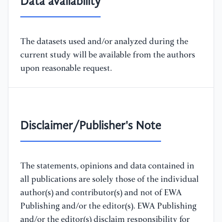
Data availability
The datasets used and/or analyzed during the
current study will be available from the authors
upon reasonable request.
Disclaimer/Publisher's Note
The statements, opinions and data contained in
all publications are solely those of the individual
author(s) and contributor(s) and not of EWA
Publishing and/or the editor(s). EWA Publishing
and/or the editor(s) disclaim responsibility for