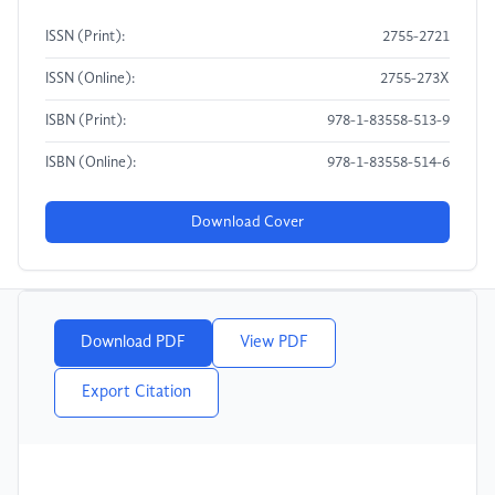
ISSN (Print):
2755-2721
ISSN (Online):
2755-273X
ISBN (Print):
978-1-83558-513-9
ISBN (Online):
978-1-83558-514-6
Download Cover
Download PDF
View PDF
Export Citation