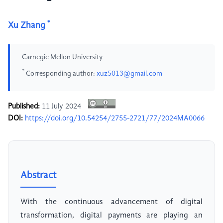
*
Xu Zhang
Carnegie Mellon University
*
Corresponding author:
xuz5013@gmail.com
Published:
11 July 2024
DOI:
https://doi.org/10.54254/2755-2721/77/2024MA0066
Abstract
With the continuous advancement of digital
transformation, digital payments are playing an