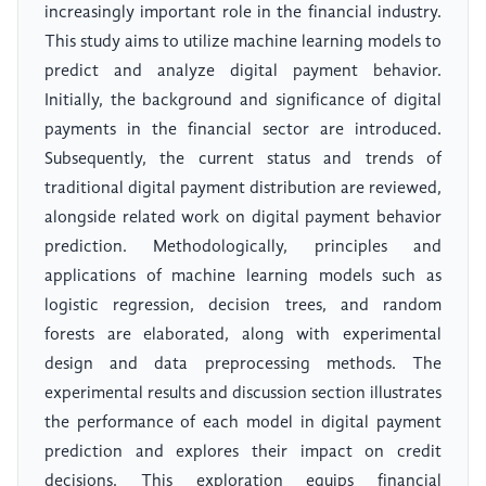
increasingly important role in the financial industry.
This study aims to utilize machine learning models to
predict and analyze digital payment behavior.
Initially, the background and significance of digital
payments in the financial sector are introduced.
Subsequently, the current status and trends of
traditional digital payment distribution are reviewed,
alongside related work on digital payment behavior
prediction. Methodologically, principles and
applications of machine learning models such as
logistic regression, decision trees, and random
forests are elaborated, along with experimental
design and data preprocessing methods. The
experimental results and discussion section illustrates
the performance of each model in digital payment
prediction and explores their impact on credit
decisions. This exploration equips financial