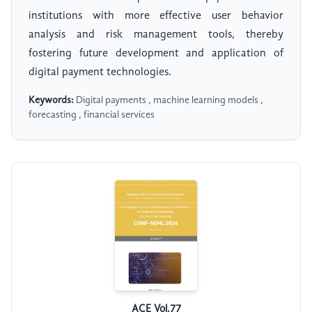
institutions with more effective user behavior
analysis and risk management tools, thereby
fostering future development and application of
digital payment technologies.
Keywords:
Digital payments , machine learning models ,
forecasting , financial services
ACE Vol.77