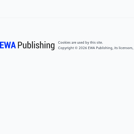
1-9). IEEE.
[4]
Carbo-Valverde, Santiago, Pedro Cuadros-Solas,
and Francisco Rodríguez-Fernández. "A machine
learning approach to the digitalization of bank
customers: Evidence from random and causal
Cookies are used by this site.
forests." Plos one 15.10 (2020): e0240362.
Copyright © 2026 EWA Publishing, its licensors,
[5]
Alexander, C., & Dakos, M. (2020). A critical
investigation of cryptocurrency data and analysis.
Quantitative Finance, 20(2), 173-188.
[6]
Ma, Haowei. "Research on promotion of lower
limb movement function recovery after stroke by
using lower limb rehabilitation robot in combination
with constant velocity muscle strength training."
2021 7th international symposium on mechatronics
and industrial informatics (ISMII). IEEE, 2021.