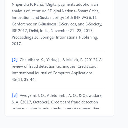
Nripendra P. Rana. "Digital payments adoption: an
analysis of literature." Digital Nations–Smart Cities,
Innovation, and Sustainability: 16th IFIP WG 6.11
Conference on E-Business, E-Services, and E-Society,
I3E 2017, Delhi, India, November 21–23, 2017,
Proceedings 16. Springer International Publishing,
2017.
[2]
Chaudhary, K., Yadav, J., & Mallick, B. (2012). A
review of fraud detection techniques: Credit card.
International Journal of Computer Applications,
45(1), 39-44.
[3]
Awoyemi, J. O., Adetunmbi, A. O., & Oluwadare,
S. A. (2017, October). Credit card fraud detection
using machine learning techniques: A comparative
analysis. In 2017 international conference on
computing networking and informatics (ICCNI)(pp.