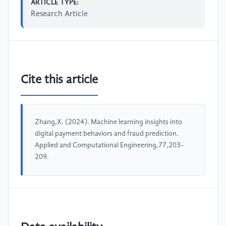
ARTICLE TYPE:
Research Article
Cite this article
Zhang,X. (2024). Machine learning insights into
digital payment behaviors and fraud prediction.
Applied and Computational Engineering,77,203-
209.