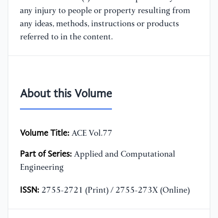
any injury to people or property resulting from
any ideas, methods, instructions or products
referred to in the content.
About this Volume
Volume Title:
ACE Vol.77
Part of Series:
Applied and Computational
Engineering
ISSN:
2755-2721 (Print) / 2755-273X (Online)