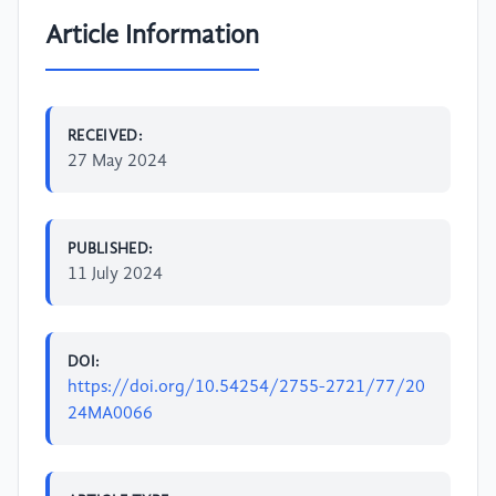
Article Information
RECEIVED:
27 May 2024
PUBLISHED:
11 July 2024
DOI:
https://doi.org/10.54254/2755-2721/77/20
24MA0066