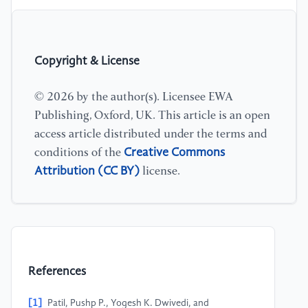
Copyright & License
© 2026 by the author(s). Licensee EWA
Publishing, Oxford, UK. This article is an open
access article distributed under the terms and
Creative Commons
conditions of the
Attribution (CC BY)
license.
References
[1]
Patil, Pushp P., Yogesh K. Dwivedi, and