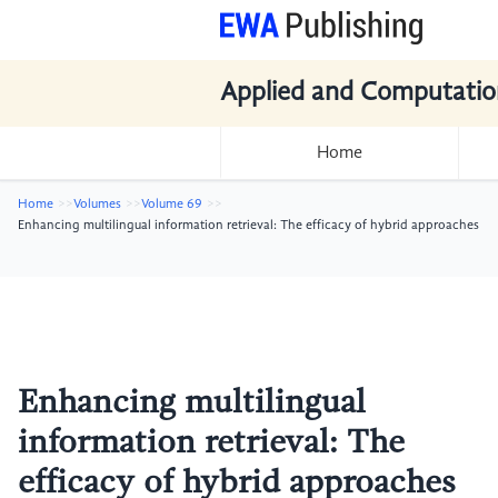
Applied and Computatio
Home
Home
Volumes
Volume 69
Enhancing multilingual information retrieval: The efficacy of hybrid approaches
Enhancing multilingual
information retrieval: The
efficacy of hybrid approaches