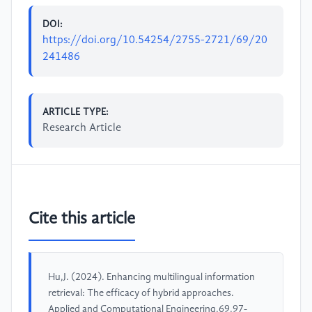
DOI:
https://doi.org/10.54254/2755-2721/69/20
241486
ARTICLE TYPE:
Research Article
Cite this article
Hu,J. (2024). Enhancing multilingual information
retrieval: The efficacy of hybrid approaches.
Applied and Computational Engineering,69,97-