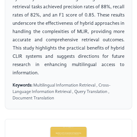
retrieval tasks achieved precision rates of 88%, recall
rates of 82%, and an F1 score of 0.85. These results
underscore the effectiveness of hybrid approaches in
handling the complexities of MLIR, providing more
accurate and comprehensive retrieval outcomes.
This study highlights the practical benefits of hybrid
CLIR systems and suggests directions for future
research in enhancing multilingual access to
information.
Keywords:
Multilingual Information Retrieval , Cross-
Language Information Retrieval , Query Translation ,
Document Translation