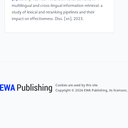
multilingual and cross-lingual information retrieval: a
study of lexical and reranking pipelines and their
impact on effectiveness. Diss. [sn], 2023.
[4]
Mayfield, James, et al. "Synthetic Cross-language
Information Retrieval Training Data." arXiv preprint
arXiv:2305.00331 (2023).
[5]
Manwar, Vivek A., Rita L. Gupta, and A. B.
Manwar. "Word Sense Disambiguation for Marathi
Language in Cross Language Information Retrieval."
Recent Advancements in Science and Technology
Cookies are used by this site.
(2024): 155.
Copyright © 2026 EWA Publishing, its licensors,
[6]
Zhebel, V. V., et al. "Approaches to Cross-
Language Retrieval of Similar Legal Documents Based
on Machine Learning." Scientific and Technical
Information Processing 50.5 (2023): 494-499.