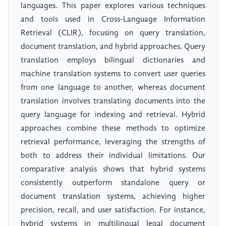
languages. This paper explores various techniques
and tools used in Cross-Language Information
Retrieval (CLIR), focusing on query translation,
document translation, and hybrid approaches. Query
translation employs bilingual dictionaries and
machine translation systems to convert user queries
from one language to another, whereas document
translation involves translating documents into the
query language for indexing and retrieval. Hybrid
approaches combine these methods to optimize
retrieval performance, leveraging the strengths of
both to address their individual limitations. Our
comparative analysis shows that hybrid systems
consistently outperform standalone query or
document translation systems, achieving higher
precision, recall, and user satisfaction. For instance,
hybrid systems in multilingual legal document