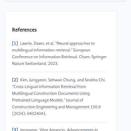
References
[1]
Lawrie, Dawn, et al. "Neural approaches to
multilingual information retrieval." European
Conference on Information Retrieval. Cham: Springer
Nature Switzerland, 2023.
[2]
Kim, Jungyeon, Sehwan Chung, and Seokho Chi.
"Cross-Lingual Information Retrieval from
Multilingual Construction Documents Using
Pretrained Language Models." Journal of
Construction Engineering and Management 150.6
(2024): 04024041.
[3]
Jeronymo, Vitor Amancio. Advancements in