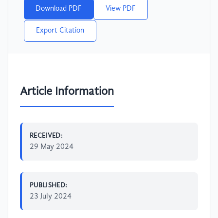
Download PDF
View PDF
Export Citation
Article Information
RECEIVED:
29 May 2024
PUBLISHED:
23 July 2024