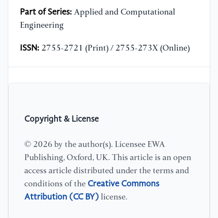
Part of Series:
Applied and Computational
Engineering
ISSN:
2755-2721 (Print) / 2755-273X (Online)
Copyright & License
© 2026 by the author(s). Licensee EWA
Publishing, Oxford, UK. This article is an open
access article distributed under the terms and
Creative Commons
conditions of the
Attribution (CC BY)
license.