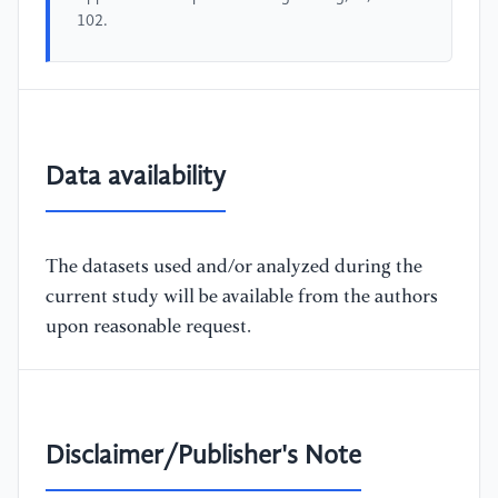
102.
Data availability
The datasets used and/or analyzed during the
current study will be available from the authors
upon reasonable request.
Disclaimer/Publisher's Note