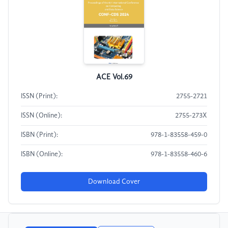
ACE Vol.69
ISSN (Print):
2755-2721
ISSN (Online):
2755-273X
ISBN (Print):
978-1-83558-459-0
ISBN (Online):
978-1-83558-460-6
Download Cover