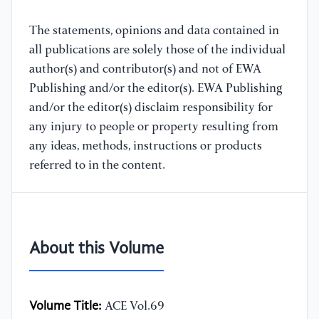
The statements, opinions and data contained in
all publications are solely those of the individual
author(s) and contributor(s) and not of EWA
Publishing and/or the editor(s). EWA Publishing
and/or the editor(s) disclaim responsibility for
any injury to people or property resulting from
any ideas, methods, instructions or products
referred to in the content.
About this Volume
Volume Title:
ACE Vol.69