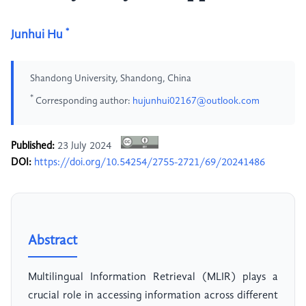
*
Junhui Hu
Shandong University, Shandong, China
*
Corresponding author:
hujunhui02167@outlook.com
Published:
23 July 2024
DOI:
https://doi.org/10.54254/2755-2721/69/20241486
Abstract
Multilingual Information Retrieval (MLIR) plays a
crucial role in accessing information across different