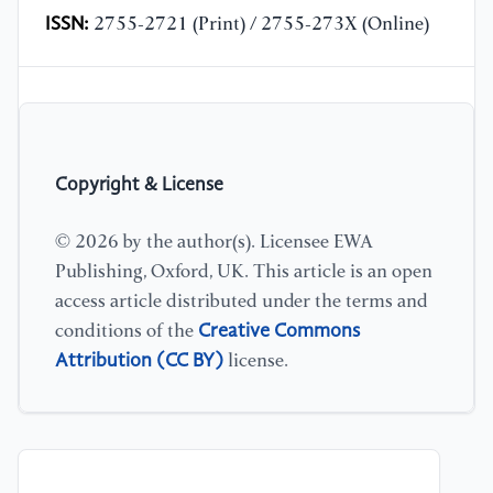
ISSN:
2755-2721 (Print) / 2755-273X (Online)
Copyright & License
© 2026 by the author(s). Licensee EWA
Publishing, Oxford, UK. This article is an open
access article distributed under the terms and
Creative Commons
conditions of the
Attribution (CC BY)
license.