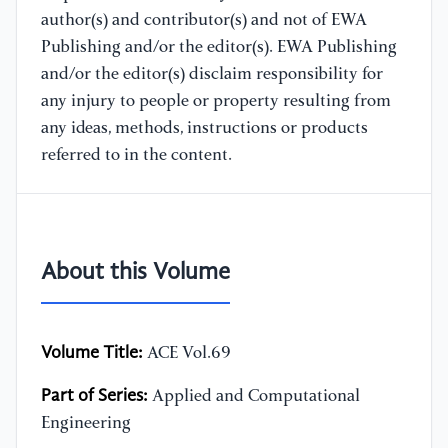
author(s) and contributor(s) and not of EWA
Publishing and/or the editor(s). EWA Publishing
and/or the editor(s) disclaim responsibility for
any injury to people or property resulting from
any ideas, methods, instructions or products
referred to in the content.
About this Volume
Volume Title:
ACE Vol.69
Part of Series:
Applied and Computational
Engineering