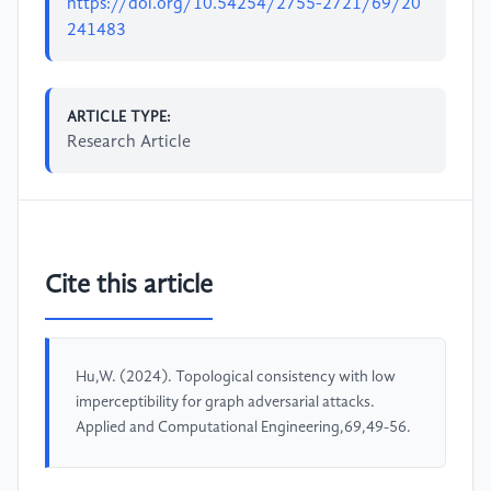
https://doi.org/10.54254/2755-2721/69/20
241483
ARTICLE TYPE:
Research Article
Cite this article
Hu,W. (2024). Topological consistency with low
imperceptibility for graph adversarial attacks.
Applied and Computational Engineering,69,49-56.