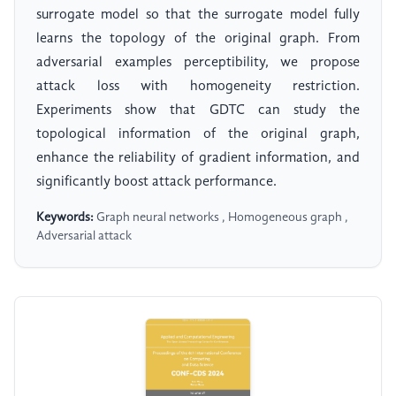
surrogate model so that the surrogate model fully
learns the topology of the original graph. From
adversarial examples perceptibility, we propose
attack loss with homogeneity restriction.
Experiments show that GDTC can study the
topological information of the original graph,
enhance the reliability of gradient information, and
significantly boost attack performance.
Keywords:
Graph neural networks , Homogeneous graph ,
Adversarial attack