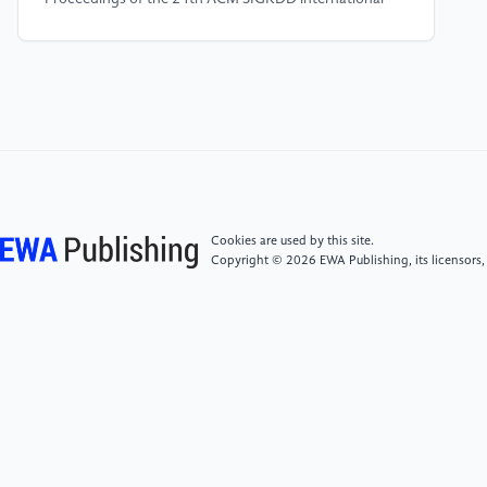
conference on knowledge discovery &^2 data mining
pp 2847-2856
[5]
Zhu J, Jin J, Loveland D, Schaub M T and Koutra
D 2022 How does heterophily impact the robustness
of graph neural networks? theoretical connections
and practical implications Proceedings of the 28th
ACM SIGKDD Conference on Knowledge Discovery
and Data Mining pp 2637-2647
Cookies are used by this site.
Copyright © 2026 EWA Publishing, its licensors,
[6]
Zou X, Zheng Q, Dong Y, Guan X, Kharlamov E,
Lu J and Tang J 2021 Tdgia: Effective injection attacks
on graph neural networks Proceedings of the 27th
ACM SIGKDD Conference on Knowledge Discovery 8
Data Mining pp 2461-2471
[7]
Lin X, Zhou C, Wu J, Yang H, Wang H, Cao Y and
Wang B 2023 Pattern Recognition 133109042