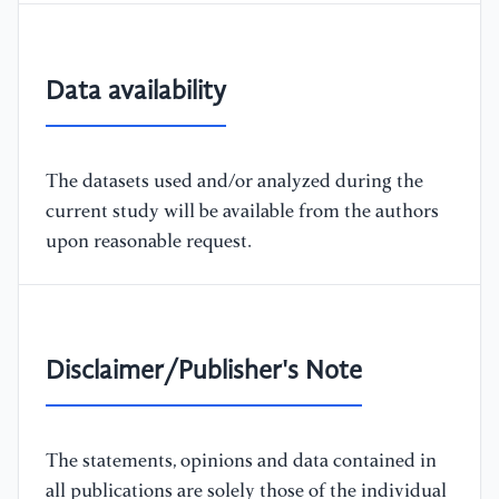
Data availability
The datasets used and/or analyzed during the
current study will be available from the authors
upon reasonable request.
Disclaimer/Publisher's Note
The statements, opinions and data contained in
all publications are solely those of the individual