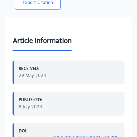
Export Citation
Article Information
RECEIVED:
29 May 2024
PUBLISHED:
8 July 2024
DOI: