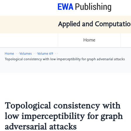
Applied and Computatio
Home
Home
Volumes
Volume 69
Topological consistency with low imperceptibility for graph adversarial attacks
Topological consistency with
low imperceptibility for graph
adversarial attacks