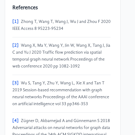
References
[1]
Zhong T, Wang T, Wang J, Wu J and Zhou F 2020
IEEE Access 8 95223-95234
[2]
Wang X, Ma Y, Wang Y, Jin W, Wang X, Tang J, Jia
C and Yu J 2020 Traffic flow prediction via spatial
temporal graph neural network Proceedings of the
web conference 2020 pp 1082-1092
[3]
Wu S, Tang Y, Zhu Y, Wang L, Xie X and Tan T
2019 Session-based recommendation with graph
neural networks Proceedings of the AAAI conference
on artificial intelligence vol 33 pp346-353
[4]
Zügner D, Akbarnejad A and Günnemann S 2018
Adversarial attacks on neural networks for graph data
Proceedings of the 24th ACM SIGKDD international