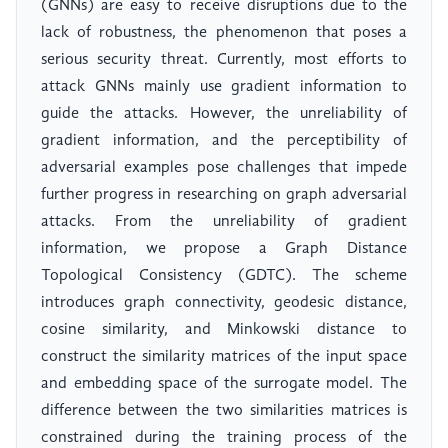
(GNNs) are easy to receive disruptions due to the
lack of robustness, the phenomenon that poses a
serious security threat. Currently, most efforts to
attack GNNs mainly use gradient information to
guide the attacks. However, the unreliability of
gradient information, and the perceptibility of
adversarial examples pose challenges that impede
further progress in researching on graph adversarial
attacks. From the unreliability of gradient
information, we propose a Graph Distance
Topological Consistency (GDTC). The scheme
introduces graph connectivity, geodesic distance,
cosine similarity, and Minkowski distance to
construct the similarity matrices of the input space
and embedding space of the surrogate model. The
difference between the two similarities matrices is
constrained during the training process of the