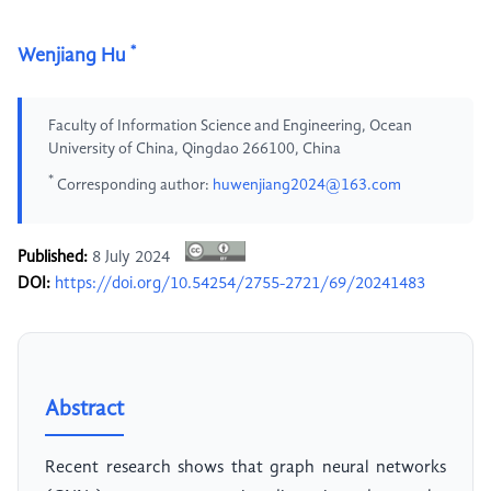
*
Wenjiang Hu
Faculty of Information Science and Engineering, Ocean
University of China, Qingdao 266100, China
*
Corresponding author:
huwenjiang2024@163.com
Published:
8 July 2024
DOI:
https://doi.org/10.54254/2755-2721/69/20241483
Abstract
Recent research shows that graph neural networks