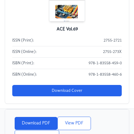
ACE Vol.69
ISSN (Print):
2755-2721
ISSN (Online):
2755-273X
ISBN (Print):
978-1-83558-459-0
ISBN (Online):
978-1-83558-460-6
Download Cover
Download PDF
View PDF