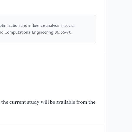
co
ma
(2
imization and influence analysis in social
and Computational Engineering,86,65-70.
[5
co
Tr
(2
[6
pa
IE
10
the current study will be available from the
[7
so
ne
16