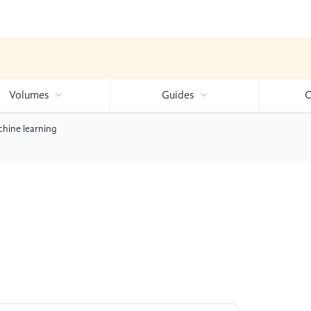
Volumes
Guides
C
chine learning