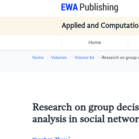
Applied and Computatio
Home
Home
Volumes
Volume 86
Research on group d
Research on group decis
analysis in social netw
*