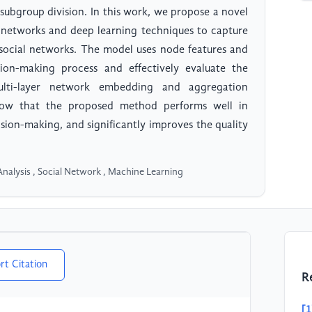
 subgroup division. In this work, we propose a novel
networks and deep learning techniques to capture
 social networks. The model uses node features and
ion-making process and effectively evaluate the
ulti-layer network embedding and aggregation
 show that the proposed method performs well in
sion-making, and significantly improves the quality
nalysis , Social Network , Machine Learning
rt Citation
R
[1