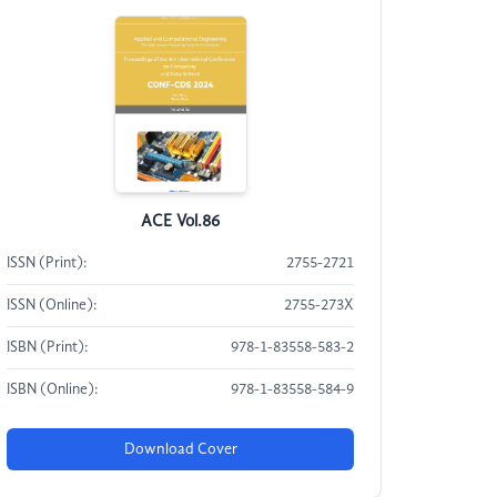
ACE Vol.86
ISSN (Print):
2755-2721
ISSN (Online):
2755-273X
ISBN (Print):
978-1-83558-583-2
ISBN (Online):
978-1-83558-584-9
Download Cover