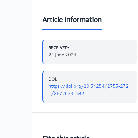
Article Information
RECEIVED:
24 June 2024
DOI:
https://doi.org/10.54254/2755-272
1/86/20241542