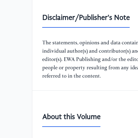
Disclaimer/Publisher's Note
The statements, opinions and data containe
individual author(s) and contributor(s) a
editor(s). EWA Publishing and/or the editor
people or property resulting from any ide
referred to in the content.
About this Volume