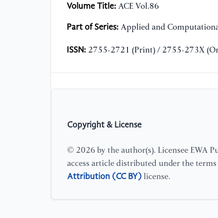
Volume Title:
ACE Vol.86
Part of Series:
Applied and Computationa
ISSN:
2755-2721 (Print) / 2755-273X (On
Copyright & License
© 2026 by the author(s). Licensee EWA Pub
access article distributed under the term
Attribution (CC BY)
license.