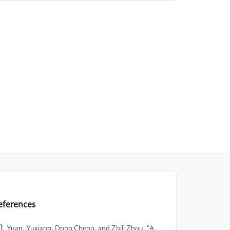
eferences
]
Yuan, Yuxiang, Dong Cheng, and Zhili Zhou. "A