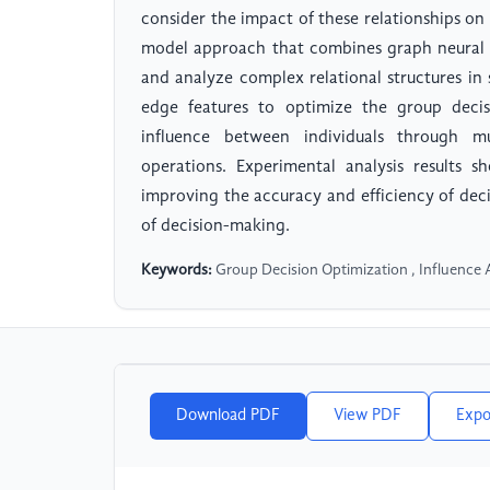
consider the impact of these relationships on
model approach that combines graph neural 
and analyze complex relational structures in
edge features to optimize the group decis
influence between individuals through m
operations. Experimental analysis results
improving the accuracy and efficiency of deci
of decision-making.
Keywords:
Group Decision Optimization , Influence A
Download PDF
View PDF
Expo