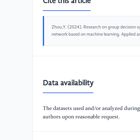
Cite this article
Zhou,Y. (2024). Research on group decision opt
network based on machine learning. Applied 
Data availability
The datasets used and/or analyzed during 
authors upon reasonable request.