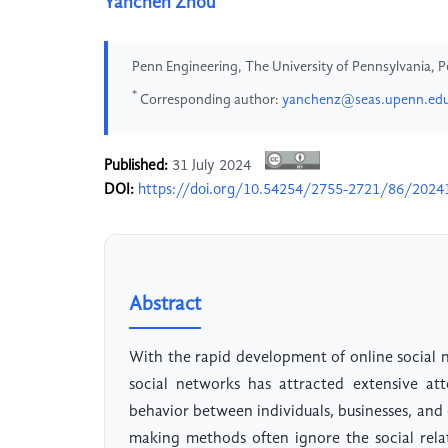
Yanchen Zhou
Penn Engineering, The University of Pennsylvania, P
*
Corresponding author:
yanchenz@seas.upenn.ed
Published:
31 July 2024
DOI:
https://doi.org/10.54254/2755-2721/86/2024
Abstract
With the rapid development of online social 
social networks has attracted extensive att
behavior between individuals, businesses, and
making methods often ignore the social rela