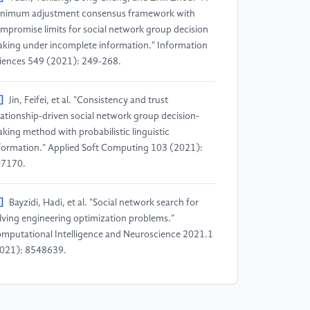
nimum adjustment consensus framework with
mpromise limits for social network group decision
king under incomplete information." Information
iences 549 (2021): 249-268.
]
Jin, Feifei, et al. "Consistency and trust
lationship-driven social network group decision-
king method with probabilistic linguistic
formation." Applied Soft Computing 103 (2021):
7170.
]
Bayzidi, Hadi, et al. "Social network search for
lving engineering optimization problems."
mputational Intelligence and Neuroscience 2021.1
021): 8548639.
]
Gai, Tiantian, et al. "Consensus-trust driven
directional feedback mechanism for improving