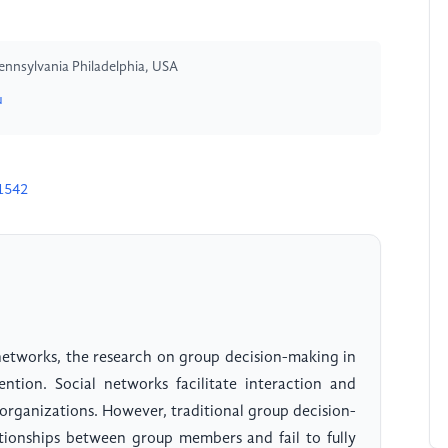
ennsylvania Philadelphia, USA
u
1542
networks, the research on group decision-making in
ention. Social networks facilitate interaction and
 organizations. However, traditional group decision-
tionships between group members and fail to fully