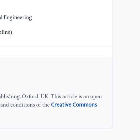
in
gr
l Engineering
in
41
line)
[1
ne
gr
fu
Ba
[1
lishing, Oxford, UK. This article is an open
so
Creative Commons
s and conditions of the
pa
Sy
[1
La