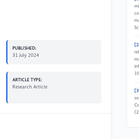
mi
co
ma
Sc
[2
PUBLISHED:
re
31 July 2024
ma
in
10
ARTICLE TYPE:
Research Article
[3
so
Co
(2
[4
bi