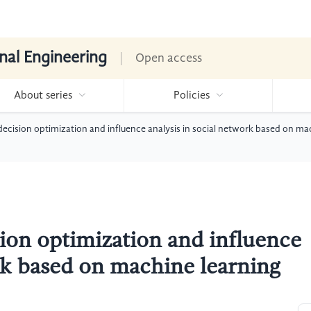
nal Engineering
Open access
About series
Policies
ecision optimization and influence analysis in social network based on ma
ion optimization and influence
ork based on machine learning