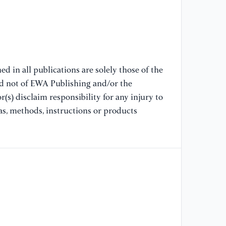
[8
ac
an
SI
Mi
d in all publications are solely those of the
nd not of EWA Publishing and/or the
(s) disclaim responsibility for any injury to
[9
in
as, methods, instructions or products
la
ne
[1
mo
he
In
[1