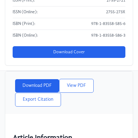
ISSN (Print):
2755-2721
ISSN (Online):
2755-273X
ISBN (Print):
978-1-83558-585-6
ISBN (Online):
978-1-83558-586-3
Download Cover
Download PDF
View PDF
Export Citation