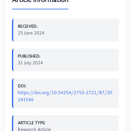
Article Information
RECEIVED:
25 June 2024
PUBLISHED:
31 July 2024
DOI:
https://doi.org/10.54254/2755-2721/87/20
241546
ARTICLE TYPE:
Research Article