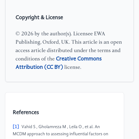
Copyright & License
© 2026 by the author(s). Licensee EWA
Publishing, Oxford, UK. This article is an open
access article distributed under the terms and
Creative Commons
conditions of the
Attribution (CC BY)
license.
References
[1]
Vahid S , Gholamreza M , Leila O , et al. An
MCDM approach to assessing influential factors on