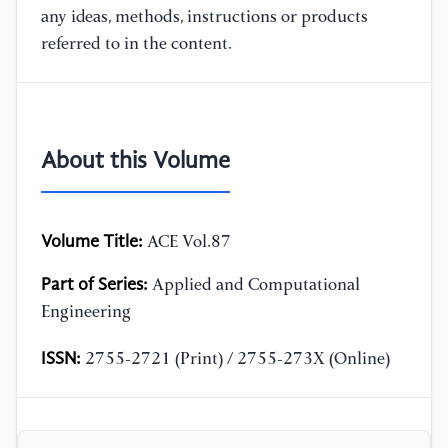
any ideas, methods, instructions or products
referred to in the content.
About this Volume
Volume Title:
ACE Vol.87
Part of Series:
Applied and Computational
Engineering
ISSN:
2755-2721 (Print) / 2755-273X (Online)