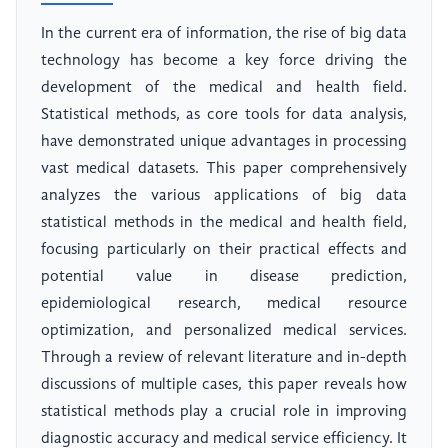
In the current era of information, the rise of big data
technology has become a key force driving the
development of the medical and health field.
Statistical methods, as core tools for data analysis,
have demonstrated unique advantages in processing
vast medical datasets. This paper comprehensively
analyzes the various applications of big data
statistical methods in the medical and health field,
focusing particularly on their practical effects and
potential value in disease prediction,
epidemiological research, medical resource
optimization, and personalized medical services.
Through a review of relevant literature and in-depth
discussions of multiple cases, this paper reveals how
statistical methods play a crucial role in improving
diagnostic accuracy and medical service efficiency. It