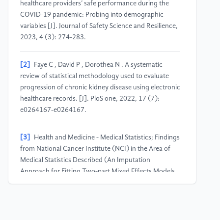
healthcare providers’ safe performance during the
COVID-19 pandemic: Probing into demographic
variables [J]. Journal of Safety Science and Resilience,
2023, 4 (3): 274-283.
[2]
Faye C , David P , Dorothea N . A systematic
review of statistical methodology used to evaluate
progression of chronic kidney disease using electronic
healthcare records. [J]. PloS one, 2022, 17 (7):
e0264167-e0264167.
[3]
Health and Medicine - Medical Statistics; Findings
from National Cancer Institute (NCI) in the Area of
Medical Statistics Described (An Imputation
Approach for Fitting Two-part Mixed Effects Models
for Longitudinal Semi-continuous Data) [J].
Computer Weekly News, 2020, 364-.