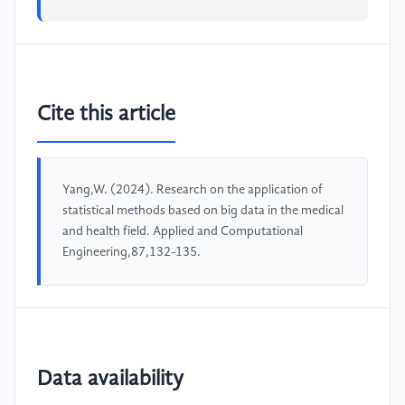
Cite this article
Yang,W. (2024). Research on the application of
statistical methods based on big data in the medical
and health field. Applied and Computational
Engineering,87,132-135.
Data availability