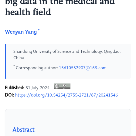
big data in the medical and
health field
*
Wenyan Yang
Shandong University of Science and Technology, Qingdao,
China
*
Corresponding author:
15610552907@163.com
Published:
31 July 2024
DOI:
https://doi.org/10.54254/2755-2721/87/20241546
Abstract