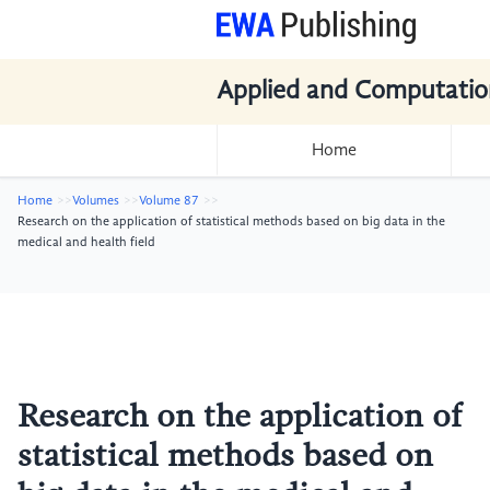
Applied and Computatio
Home
Home
Volumes
Volume 87
Research on the application of statistical methods based on big data in the
medical and health field
Research on the application of
statistical methods based on