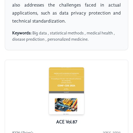
also addresses the challenges faced in actual
applications, such as data privacy protection and
technical standardization.
Keywords:
Big data , statistical methods , medical health ,
disease prediction , personalized medicine.
ACE Vol.87