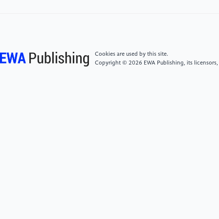
[4]
Alex B , Paul A . Statistical Methods for
Healthcare Performance Monitoring[M]. Taylor and
Francis;CRC Press: 2016-08-05.
DOI:10.1201/9781315372778.
Cookies are used by this site.
[5]
John D, Robert S, Emily W, et al. Big Data
Copyright © 2026 EWA Publishing, its licensors,
Analytics in Healthcare: Statistical Methods and
Applications [J]. International Journal of Medical
Informatics, 2022, 145: 104280.
DOI:10.1016/j.ijmedinf.2021.104280.