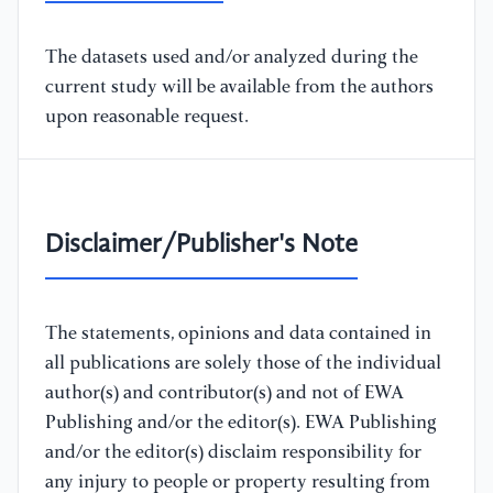
The datasets used and/or analyzed during the
current study will be available from the authors
upon reasonable request.
Disclaimer/Publisher's Note
The statements, opinions and data contained in
all publications are solely those of the individual
author(s) and contributor(s) and not of EWA
Publishing and/or the editor(s). EWA Publishing
and/or the editor(s) disclaim responsibility for
any injury to people or property resulting from