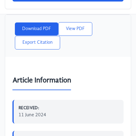
Download PDF
View PDF
Export Citation
Article Information
RECEIVED:
11 June 2024