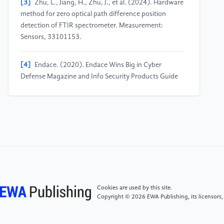
[3]
Zhu, L., Jiang, H., Zhu, J., et al. (2024). Hardware
method for zero optical path difference position
detection of FTIR spectrometer. Measurement:
Sensors, 33101153.
[4]
Endace. (2020). Endace Wins Big in Cyber
Defense Magazine and Info Security Products Guide
Awards; EndaceProbe Analytics Platform receives ten
awards including Best Security Hardware, Best Packet
Capture Product, Most Innovative Security Hardware,
and Best Network Security and Management. M2
Presswire.
[5]
Dong, Y., & Han, Q.-L. (2019). Guest Editorial
Special Issue on New Trends in Energy Internet:
Artificial Intelligence-Based Control, Network
Cookies are used by this site.
Security, and Management. IEEE Transactions on
Copyright © 2026 EWA Publishing, its licensors,
Systems, Man, and Cybernetics: Systems, 49(8).