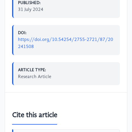
PUBLISHED:
31 July 2024
DOI:
https://doi.org/10.54254/2755-2721/87/20
241508
ARTICLE TYPE:
Research Article
Cite this article