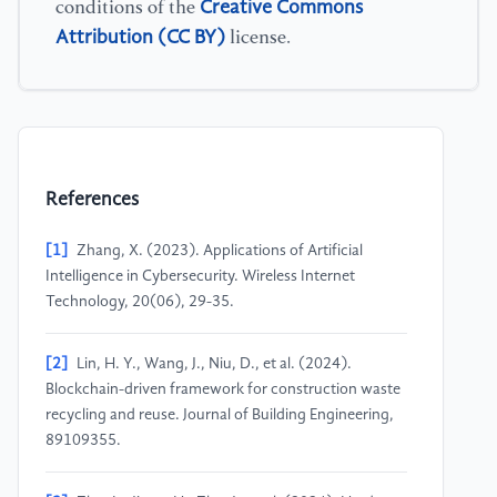
Creative Commons
conditions of the
Attribution (CC BY)
license.
References
[1]
Zhang, X. (2023). Applications of Artificial
Intelligence in Cybersecurity. Wireless Internet
Technology, 20(06), 29-35.
[2]
Lin, H. Y., Wang, J., Niu, D., et al. (2024).
Blockchain-driven framework for construction waste
recycling and reuse. Journal of Building Engineering,
89109355.