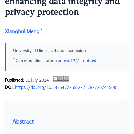
enhancing data integrity and
privacy protection
*
Xianghui Meng
University of Illinois, Urbana-champaign
*
Corresponding author:
xmeng19@illinois.edu
Published:
31 July 2024
DOI:
https://doi.org/10.54254/2755-2721/87/20241508
Abstract