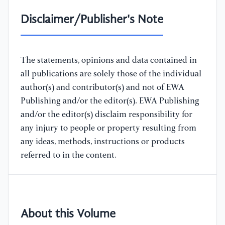
Disclaimer/Publisher's Note
The statements, opinions and data contained in
all publications are solely those of the individual
author(s) and contributor(s) and not of EWA
Publishing and/or the editor(s). EWA Publishing
and/or the editor(s) disclaim responsibility for
any injury to people or property resulting from
any ideas, methods, instructions or products
referred to in the content.
About this Volume