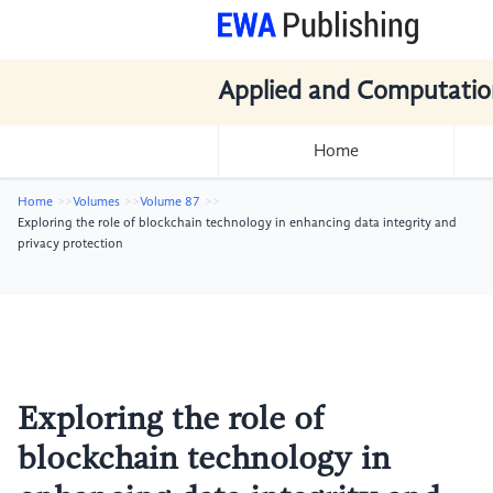
Applied and Computatio
Home
Home
Volumes
Volume 87
Exploring the role of blockchain technology in enhancing data integrity and
privacy protection
Exploring the role of
blockchain technology in