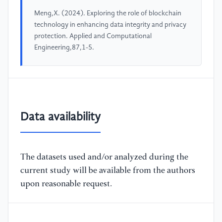
Meng,X. (2024). Exploring the role of blockchain
technology in enhancing data integrity and privacy
protection. Applied and Computational
Engineering,87,1-5.
Data availability
The datasets used and/or analyzed during the
current study will be available from the authors
upon reasonable request.