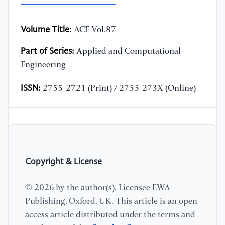
Volume Title:
ACE Vol.87
Part of Series:
Applied and Computational
Engineering
ISSN:
2755-2721 (Print) / 2755-273X (Online)
Copyright & License
© 2026 by the author(s). Licensee EWA
Publishing, Oxford, UK. This article is an open
access article distributed under the terms and