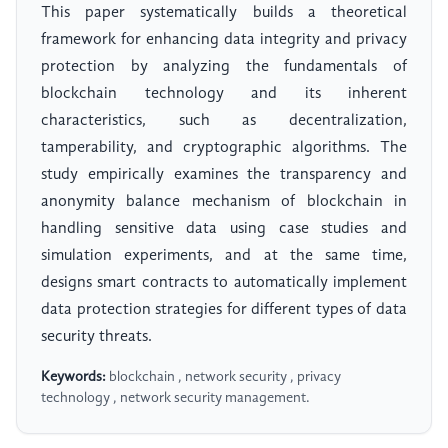
This paper systematically builds a theoretical
framework for enhancing data integrity and privacy
protection by analyzing the fundamentals of
blockchain technology and its inherent
characteristics, such as decentralization,
tamperability, and cryptographic algorithms. The
study empirically examines the transparency and
anonymity balance mechanism of blockchain in
handling sensitive data using case studies and
simulation experiments, and at the same time,
designs smart contracts to automatically implement
data protection strategies for different types of data
security threats.
Keywords:
blockchain , network security , privacy
technology , network security management.