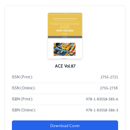
ACE Vol.87
ISSN (Print):
2755-2721
ISSN (Online):
2755-273X
ISBN (Print):
978-1-83558-585-6
ISBN (Online):
978-1-83558-586-3
Download Cover