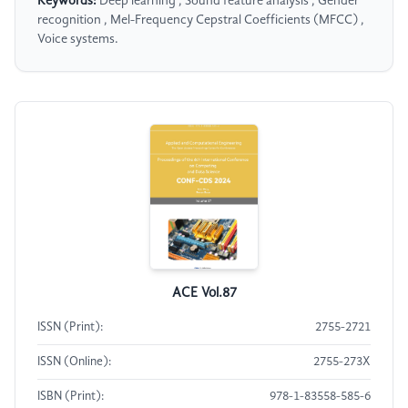
Keywords:
Deep learning , Sound feature analysis , Gender
recognition , Mel-Frequency Cepstral Coefficients (MFCC) ,
Voice systems.
ACE Vol.87
ISSN (Print):
2755-2721
ISSN (Online):
2755-273X
ISBN (Print):
978-1-83558-585-6