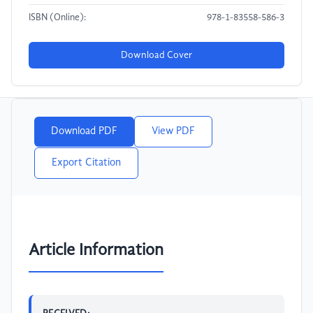
ISBN (Online):
978-1-83558-586-3
Download Cover
Download PDF
View PDF
Export Citation
Article Information