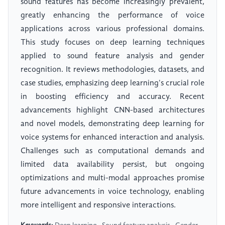
sound features has become increasingly prevalent,
greatly enhancing the performance of voice
applications across various professional domains.
This study focuses on deep learning techniques
applied to sound feature analysis and gender
recognition. It reviews methodologies, datasets, and
case studies, emphasizing deep learning's crucial role
in boosting efficiency and accuracy. Recent
advancements highlight CNN-based architectures
and novel models, demonstrating deep learning for
voice systems for enhanced interaction and analysis.
Challenges such as computational demands and
limited data availability persist, but ongoing
optimizations and multi-modal approaches promise
future advancements in voice technology, enabling
more intelligent and responsive interactions.