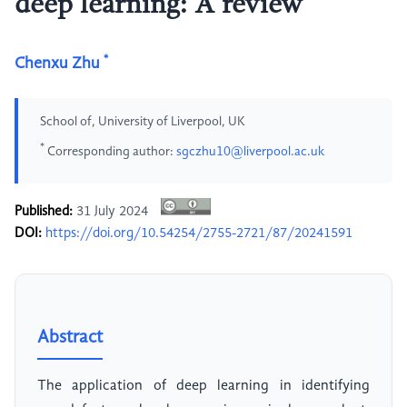
deep learning: A review
*
Chenxu Zhu
School of, University of Liverpool, UK
*
Corresponding author:
sgczhu10@liverpool.ac.uk
Published:
31 July 2024
DOI:
https://doi.org/10.54254/2755-2721/87/20241591
Abstract
The application of deep learning in identifying