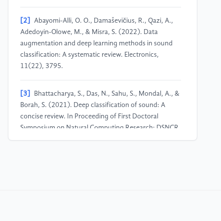
[2]
Abayomi-Alli, O. O., Damaševičius, R., Qazi, A.,
Adedoyin-Olowe, M., & Misra, S. (2022). Data
augmentation and deep learning methods in sound
classification: A systematic review. Electronics,
11(22), 3795.
[3]
Bhattacharya, S., Das, N., Sahu, S., Mondal, A., &
Borah, S. (2021). Deep classification of sound: A
concise review. In Proceeding of First Doctoral
Symposium on Natural Computing Research: DSNCR
2020 (pp. 33-43). Springer Singapore.
[4]
Wang, Y., Wei-Kocsis, J., Springer, J. A., &
Matson, E. T. (2022, October). Deep learning in audio
classification. In International Conference on
Information and Software Technologies (pp. 64-77).
Cham: Springer International Publishing.