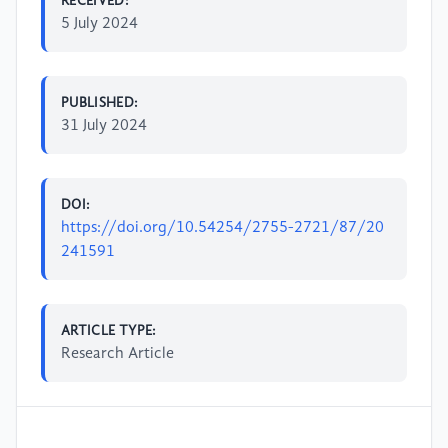
RECEIVED:
5 July 2024
PUBLISHED:
31 July 2024
DOI:
https://doi.org/10.54254/2755-2721/87/20
241591
ARTICLE TYPE:
Research Article