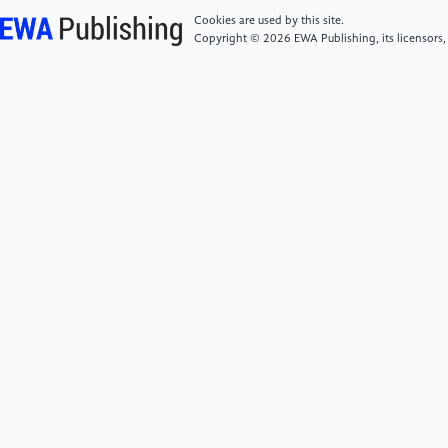
Cookies are used by this site.
[5]
Tiwari, V. (2010). MFCC and its applications in
Copyright © 2026 EWA Publishing, its licensors,
speaker recognition. International journal on.
emerging technologies, 1(1), 19-22.
[6]
Mohammed, R. A., Ali, A. E., & Hassan, N. F.
(2019). Advantages and disadvantages of automatic
speaker recognition systems. Journal of Al-Qadisiyah
for computer science and mathematics, 11(3), Page-
21.
[7]
Abdul, Z. K., & Al-Talabani, A. K. (2022). Mel
frequency cepstral coefficient and its applications: A
review. IEEE Access, 10, 122136-122158.
[8]
Muda, L., Begam, M., & Elamvazuthi, I. (2010).
Voice recognition algorithms using mel frequency
cepstral coefficient (MFCC) and dynamic time