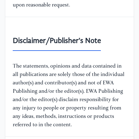
upon reasonable request.
Disclaimer/Publisher's Note
The statements, opinions and data contained in
all publications are solely those of the individual
author(s) and contributor(s) and not of EWA
Publishing and/or the editor(s). EWA Publishing
and/or the editor(s) disclaim responsibility for
any injury to people or property resulting from
any ideas, methods, instructions or products
referred to in the content.