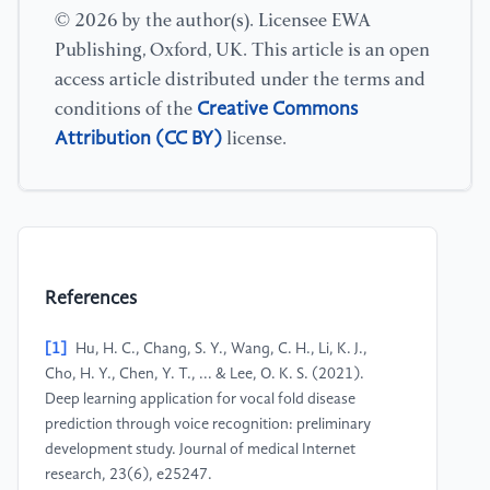
© 2026 by the author(s). Licensee EWA
Publishing, Oxford, UK. This article is an open
access article distributed under the terms and
Creative Commons
conditions of the
Attribution (CC BY)
license.
References
[1]
Hu, H. C., Chang, S. Y., Wang, C. H., Li, K. J.,
Cho, H. Y., Chen, Y. T., ... & Lee, O. K. S. (2021).
Deep learning application for vocal fold disease
prediction through voice recognition: preliminary
development study. Journal of medical Internet
research, 23(6), e25247.