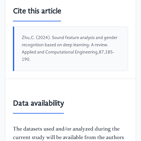
Cite this article
Zhu,C. (2024). Sound feature analysis and gender
recognition based on deep learning: A review.
Applied and Computational Engineering,87,185-
190.
Data availability
The datasets used and/or analyzed during the
current study will be available from the authors