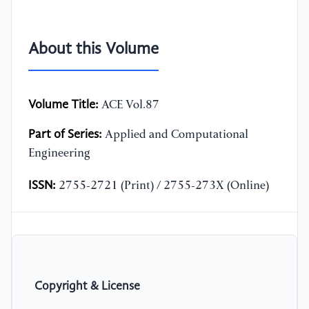
About this Volume
Volume Title:
ACE Vol.87
Part of Series:
Applied and Computational
Engineering
ISSN:
2755-2721 (Print) / 2755-273X (Online)
Copyright & License