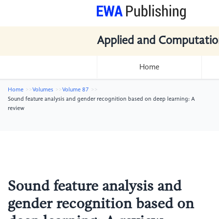
Applied and Computatio
Home
Home
Volumes
Volume 87
Sound feature analysis and gender recognition based on deep learning: A
review
Sound feature analysis and
gender recognition based on