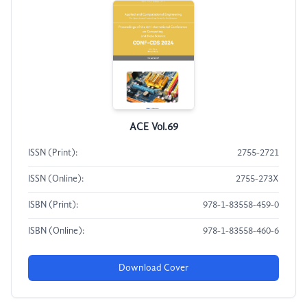
ACE Vol.69
ISSN (Print):
2755-2721
ISSN (Online):
2755-273X
ISBN (Print):
978-1-83558-459-0
ISBN (Online):
978-1-83558-460-6
Download Cover