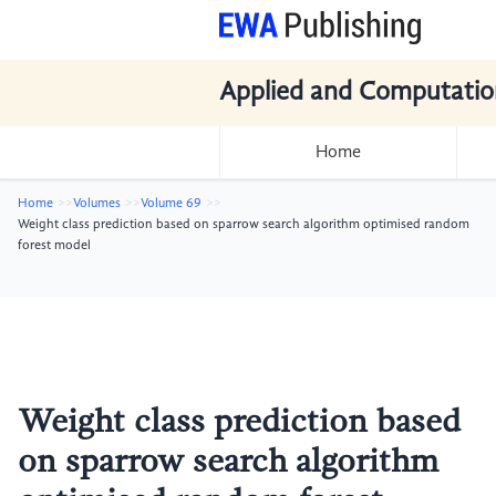
Applied and Computatio
Home
Home
Volumes
Volume 69
Weight class prediction based on sparrow search algorithm optimised random
forest model
Weight class prediction based
on sparrow search algorithm