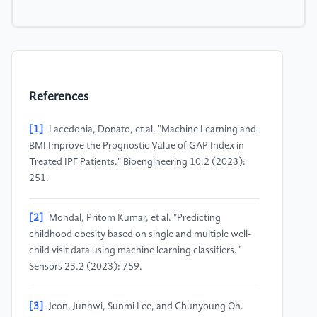
References
[1]
Lacedonia, Donato, et al. "Machine Learning and
BMI Improve the Prognostic Value of GAP Index in
Treated IPF Patients." Bioengineering 10.2 (2023):
251.
[2]
Mondal, Pritom Kumar, et al. "Predicting
childhood obesity based on single and multiple well-
child visit data using machine learning classifiers."
Sensors 23.2 (2023): 759.
[3]
Jeon, Junhwi, Sunmi Lee, and Chunyoung Oh.