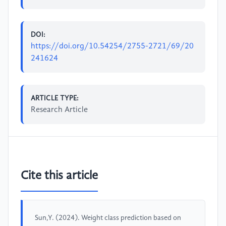
DOI:
https://doi.org/10.54254/2755-2721/69/20
241624
ARTICLE TYPE:
Research Article
Cite this article
Sun,Y. (2024). Weight class prediction based on