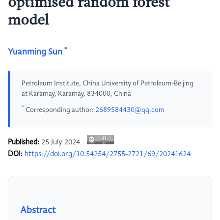
optimised random forest
model
*
Yuanming Sun
Petroleum Institute, China University of Petroleum-Beijing
at Karamay, Karamay, 834000, China
*
Corresponding author:
2689584430@qq.com
Published:
25 July 2024
DOI:
https://doi.org/10.54254/2755-2721/69/20241624
Abstract