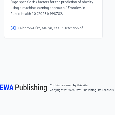
"Age-specific risk factors for the prediction of obesity
using a machine learning approach." Frontiers in
Public Health 10 (2023): 998782.
[4]
Calderón-Díaz, Mailyn, et al. "Detection of
variables for the diagnosis of overweight and obesity
in young Chileans using machine learning
techniques." Procedia Computer Science 220 (2023):
978-983.
[5]
Squillario, Margherita, et al. "Gut-microbiota in
children and adolescents with obesity: inferred
functional analysis and machine-learning algorithms
to classify microorganisms." Scientific Reports 13.1
Cookies are used by this site.
(2023): 11294.
Copyright © 2026 EWA Publishing, its licensors,
[6]
Roy, Mrinmoy, Srabonti Das, and Anica Tasnim
Protity. "OBESEYE: Interpretable Diet Recommender