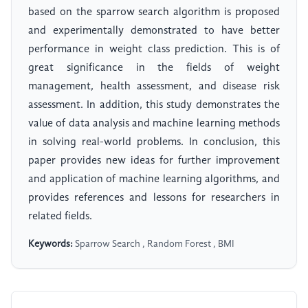
based on the sparrow search algorithm is proposed
and experimentally demonstrated to have better
performance in weight class prediction. This is of
great significance in the fields of weight
management, health assessment, and disease risk
assessment. In addition, this study demonstrates the
value of data analysis and machine learning methods
in solving real-world problems. In conclusion, this
paper provides new ideas for further improvement
and application of machine learning algorithms, and
provides references and lessons for researchers in
related fields.
Keywords:
Sparrow Search , Random Forest , BMI