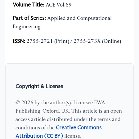
Volume Title:
ACE Vol.69
Part of Series:
Applied and Computational
Engineering
ISSN:
2755-2721 (Print) / 2755-273X (Online)
Copyright & License
© 2026 by the author(s). Licensee EWA
Publishing, Oxford, UK. This article is an open
access article distributed under the terms and
Creative Commons
conditions of the
Attribution (CC BY)
license.