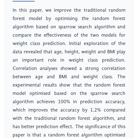
In this paper, we improve the traditional random
forest model by optimising the random forest
algorithm based on sparrow search algorithm and
compare the effectiveness of the two models for
weight class prediction. Initial exploration of the
data revealed that age, height, weight and BMI play
an important role in weight class prediction.
Correlation analyses showed a strong correlation
between age and BMI and weight class. The
experimental results show that the random forest
model optimised based on the sparrow search
algorithm achieves 100% in prediction accuracy,
which improves the accuracy by 1.2% compared
with the traditional random forest algorithm, and
has better prediction effect. The significance of this
paper is that a random forest algorithm optimised