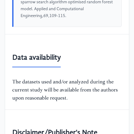
sparrow search algorithm optimised random forest
model. Applied and Computational
Engineering,69,109-115.
Data availability
The datasets used and/or analyzed during the
current study will be available from the authors
upon reasonable request.
Disclaimer/Publisher's Note