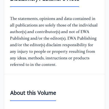
The statements, opinions and data contained in
all publications are solely those of the individual
author(s) and contributor(s) and not of EWA
Publishing and/or the editor(s). EWA Publishing
and/or the editor(s) disclaim responsibility for
any injury to people or property resulting from
any ideas, methods, instructions or products
referred to in the content.
About this Volume