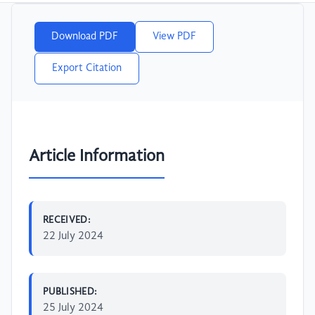
Download PDF
View PDF
Export Citation
Article Information
RECEIVED:
22 July 2024
PUBLISHED:
25 July 2024