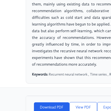
them, mainly using existing data to recommen
recommendation algorithms, collaborative
difficulties such as cold start and data spar
learning algorithms have begun to be applied.
data but also perform self-learning, which c
the accuracy of recommendations. However, 
greatly influenced by time, in order to im
investigates the recursive neural network re
experiments have shown that this recommend
of recommendations more accurately.
Keywords:
Recurrent neural network , Time series ,
Download PDF
View PDF
Expo