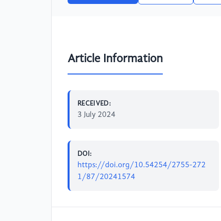
Article Information
RECEIVED:
3 July 2024
DOI:
https://doi.org/10.54254/2755-272
1/87/20241574