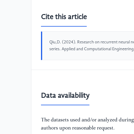
Cite this article
Qiu,D. (2024). Research on recurrent neural
series. Applied and Computational Engineerin
Data availability
The datasets used and/or analyzed during 
authors upon reasonable request.