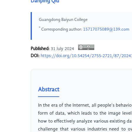
Danping Qiu
Guangdong Baiyun College
*
Corresponding author:
15717075089@139.com
Published:
31 July 2024
DOI:
https://doi.org/10.54254/2755-2721/87/2024
Abstract
In the era of the Internet, all people's behavio
form of data, which leads to the image level
how to effectively analyze various existing d
challenge that various industries need to