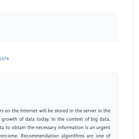
1574
rs on the Internet will be stored in the server in the
 growth of data today. In the context of big data,
ata to obtain the necessary information is an urgent
 overcome. Recommendation algorithms are one of