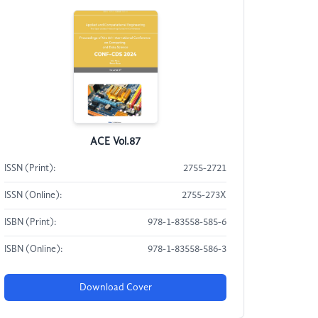
ACE Vol.87
ISSN (Print):
2755-2721
ISSN (Online):
2755-273X
ISBN (Print):
978-1-83558-585-6
ISBN (Online):
978-1-83558-586-3
Download Cover