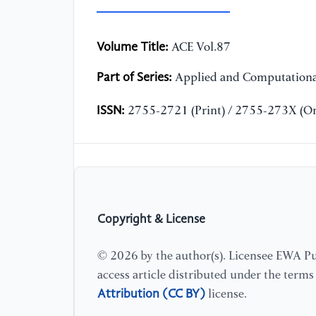
Volume Title:
ACE Vol.87
Part of Series:
Applied and Computationa
ISSN:
2755-2721 (Print) / 2755-273X (On
Copyright & License
© 2026 by the author(s). Licensee EWA Pub
access article distributed under the term
Attribution (CC BY)
license.