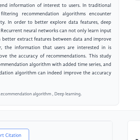
d information of interest to users. In traditional
 filtering recommendation algorithms encounter
sity. In order to better explore data features, deep
 Recurrent neural networks can not only learn input
an better extract features between data and improve
the information that users are interested in is
prove the accuracy of recommendations. This study
commendation algorithm with added time series, and
ation algorithm can indeed improve the accuracy
 Recommendation algorithm , Deep learning.
rt Citation