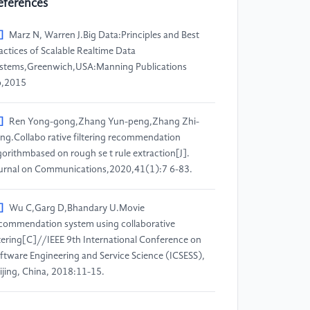
eferences
]
Marz N, Warren J.Big Data:Principles and Best
actices of Scalable Realtime Data
stems,Greenwich,USA:Manning Publications
o,2015
]
Ren Yong-gong,Zhang Yun-peng,Zhang Zhi-
ng.Collabo rative filtering recommendation
gorithmbased on rough se t rule extraction[J].
urnal on Communications,2020,41(1):7 6-83.
]
Wu C,Garg D,Bhandary U.Movie
commendation system using collaborative
ltering[C]//IEEE 9th International Conference on
ftware Engineering and Service Science (ICSESS),
ijing, China, 2018:11-15.