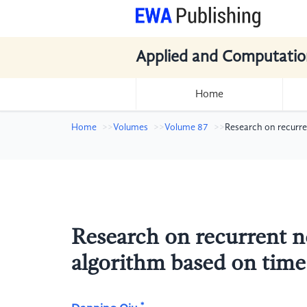
Applied and Computatio
Home
Home
Volumes
Volume 87
Research on recurr
Research on recurrent 
algorithm based on time 
*