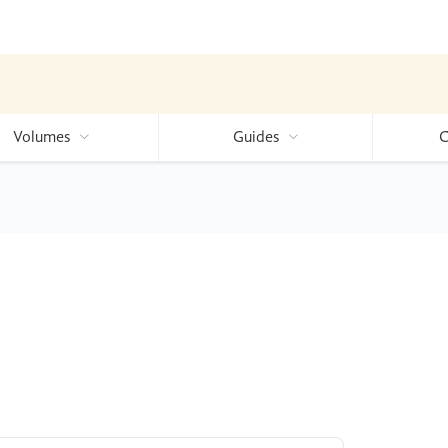
Volumes
Guides
C