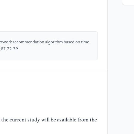
[4
co
ta
Ac
[5
 network recommendation algorithm based on time
re
g,87,72-79.
Ex
[6
la
of
[7
th
de
the current study will be available from the
[8