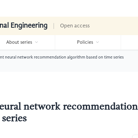
nal Engineering
Open access
About series
Policies
ent neural network recommendation algorithm based on time series
neural network recommendation
series