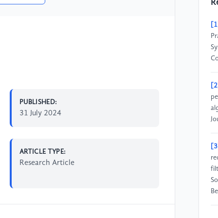
R
[1
Pr
Sy
C
[2
pe
PUBLISHED:
al
31 July 2024
Jo
[3
ARTICLE TYPE:
re
Research Article
fi
So
Be