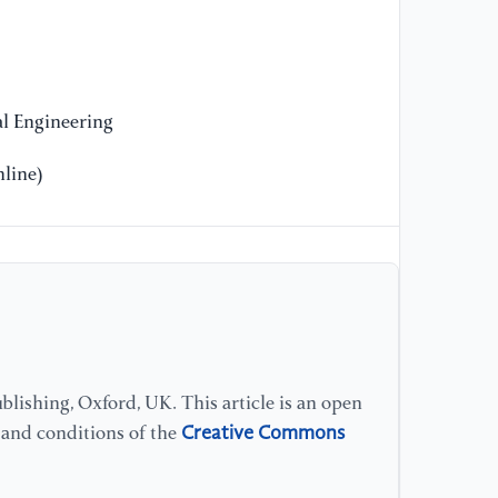
l Engineering
line)
lishing, Oxford, UK. This article is an open
Creative Commons
s and conditions of the