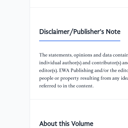
Disclaimer/Publisher's Note
The statements, opinions and data containe
individual author(s) and contributor(s) a
editor(s). EWA Publishing and/or the editor
people or property resulting from any ide
referred to in the content.
About this Volume