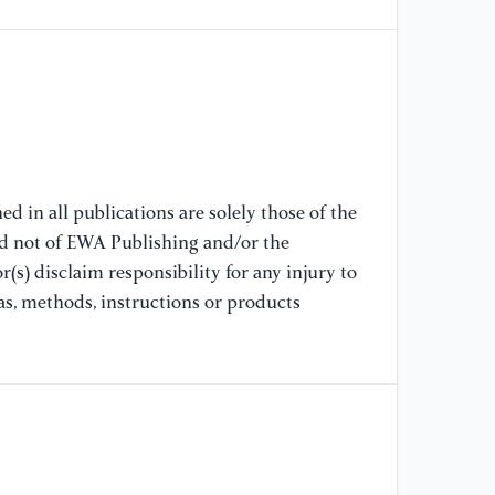
of
de
41
[9
fi
au
47
d in all publications are solely those of the
nd not of EWA Publishing and/or the
[1
(s) disclaim responsibility for any injury to
al
as, methods, instructions or products
co
Di