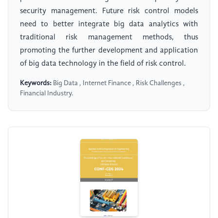
security management. Future risk control models
need to better integrate big data analytics with
traditional risk management methods, thus
promoting the further development and application
of big data technology in the field of risk control.
Keywords:
Big Data , Internet Finance , Risk Challenges ,
Financial Industry.