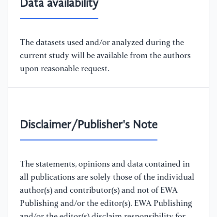
Data availability
The datasets used and/or analyzed during the
current study will be available from the authors
upon reasonable request.
Disclaimer/Publisher's Note
The statements, opinions and data contained in
all publications are solely those of the individual
author(s) and contributor(s) and not of EWA
Publishing and/or the editor(s). EWA Publishing
and/or the editor(s) disclaim responsibility for