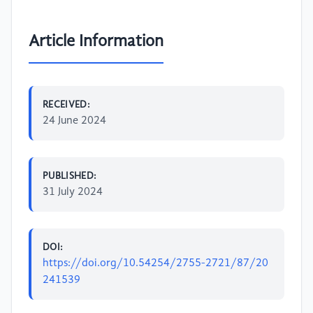
Article Information
RECEIVED:
24 June 2024
PUBLISHED:
31 July 2024
DOI:
https://doi.org/10.54254/2755-2721/87/20
241539