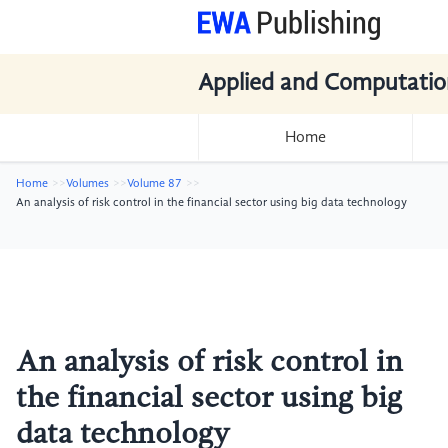
Applied and Computatio
Home
Home
Volumes
Volume 87
An analysis of risk control in the financial sector using big data technology
An analysis of risk control in
the financial sector using big
data technology