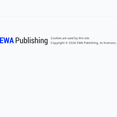
Finance and Economics (SUFE)
[5]
Luo, G.H. (2022) Research on Internet Financial
Risk Prevention Strategies in the Era of Big Data.
Trade Fair Economy. 2022(21): 059-061.
Cookies are used by this site.
Copyright © 2026 EWA Publishing, its licensors,