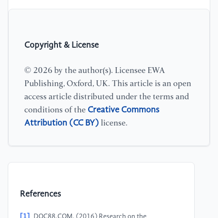
Copyright & License
© 2026 by the author(s). Licensee EWA
Publishing, Oxford, UK. This article is an open
access article distributed under the terms and
Creative Commons
conditions of the
Attribution (CC BY)
license.
References
[1]
DOC88.COM. (2016) Research on the