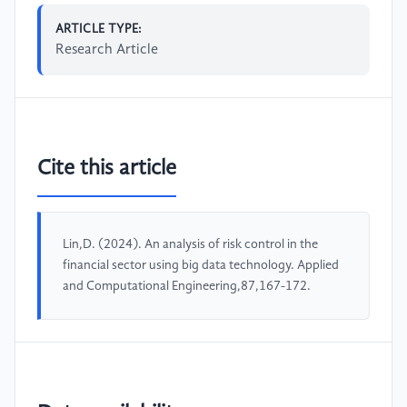
ARTICLE TYPE:
Research Article
Cite this article
Lin,D. (2024). An analysis of risk control in the
financial sector using big data technology. Applied
and Computational Engineering,87,167-172.