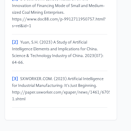
Innovation of Financing Mode of Small and Medium-
sized Coal Mining Enterprises.
https://www.doc88.com/p-9912711950757.html?
s=rel&id=1
[2]
Yuan, S.H. (2023) A Study of Artificial
Intelligence Elements and Implications for China.
Science & Technology Industry of China. 2023(07):
64-66.
[3]
SXWORKER.COM. (2023) Artificial Intelligence
for Industrial Manufacturing: It's Just Beginning.
http://paper.sxworker.com/xpaper/news/1461/6705/54688-
1.shtml
[4]
Zhang, J.L. (2019) Cost and Management
Optimization of Management Trainee Programs in
Foreign Financial Companies. Shanghai University of