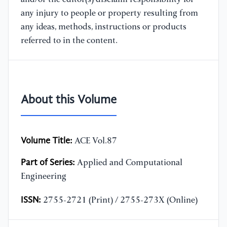
any injury to people or property resulting from
any ideas, methods, instructions or products
referred to in the content.
About this Volume
Volume Title:
ACE Vol.87
Part of Series:
Applied and Computational
Engineering
ISSN:
2755-2721 (Print) / 2755-273X (Online)