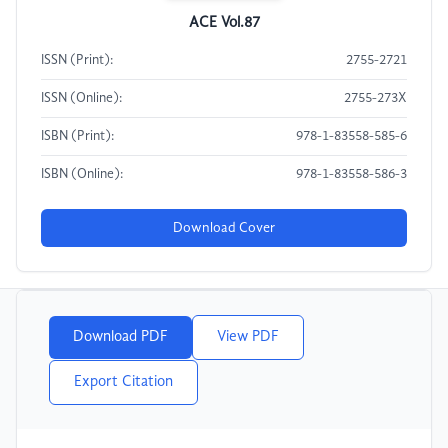
ACE Vol.87
ISSN (Print):
2755-2721
ISSN (Online):
2755-273X
ISBN (Print):
978-1-83558-585-6
ISBN (Online):
978-1-83558-586-3
Download Cover
Download PDF
View PDF
Export Citation