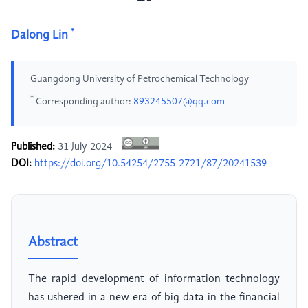
*
Dalong Lin
Guangdong University of Petrochemical Technology
*
Corresponding author:
893245507@qq.com
Published:
31 July 2024
DOI:
https://doi.org/10.54254/2755-2721/87/20241539
Abstract
The rapid development of information technology
has ushered in a new era of big data in the financial