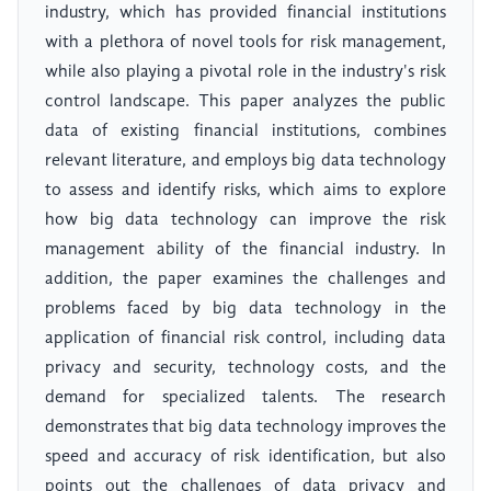
industry, which has provided financial institutions
with a plethora of novel tools for risk management,
while also playing a pivotal role in the industry's risk
control landscape. This paper analyzes the public
data of existing financial institutions, combines
relevant literature, and employs big data technology
to assess and identify risks, which aims to explore
how big data technology can improve the risk
management ability of the financial industry. In
addition, the paper examines the challenges and
problems faced by big data technology in the
application of financial risk control, including data
privacy and security, technology costs, and the
demand for specialized talents. The research
demonstrates that big data technology improves the
speed and accuracy of risk identification, but also
points out the challenges of data privacy and