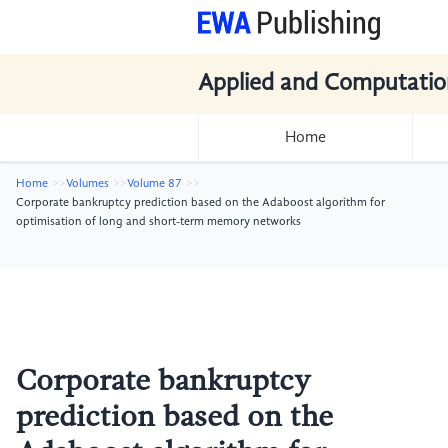
Applied and Computatio
Home
Home
Volumes
Volume 87
Corporate bankruptcy prediction based on the Adaboost algorithm for
optimisation of long and short-term memory networks
Corporate bankruptcy
prediction based on the