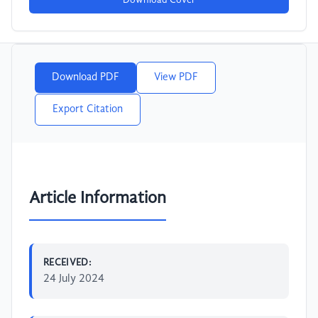
Download Cover
Download PDF
View PDF
Export Citation
Article Information
RECEIVED:
24 July 2024