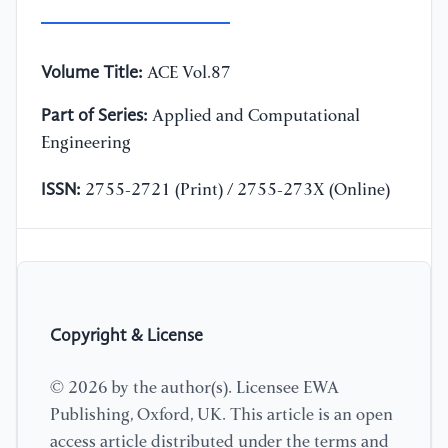
Volume Title:
ACE Vol.87
Part of Series:
Applied and Computational
Engineering
ISSN:
2755-2721 (Print) / 2755-273X (Online)
Copyright & License
© 2026 by the author(s). Licensee EWA
Publishing, Oxford, UK. This article is an open
access article distributed under the terms and