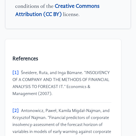
Creative Commons
conditions of the
Attribution (CC BY)
license.
References
[1]
Šneidere, Ruta, and Inga Būmane. "INSOLVENCY
OF A COMPANY AND THE METHODS OF FINANCIAL
ANALYSIS TO FORECAST IT." Economics &
Management (2007).
[2]
Antonowicz, Paweł, Kamila Migdał-Najman, and
Krzysztof Najman. "Financial predictors of corporate
insolvency-assessment of the forecast horizon of
variables in models of early warning against corporate