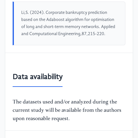
Li,S. (2024). Corporate bankruptcy prediction
based on the Adaboost algorithm for optimisation
of long and short-term memory networks. Applied
and Computational Engineering,87,215-220.
Data availability
The datasets used and/or analyzed during the
current study will be available from the authors
upon reasonable request.