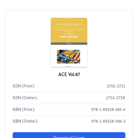
ACE Vol.87
ISSN (Print):
2755-2721
ISSN (Online):
2755-273X
ISBN (Print):
978-1-83558-585-6
ISBN (Online):
978-1-83558-586-3