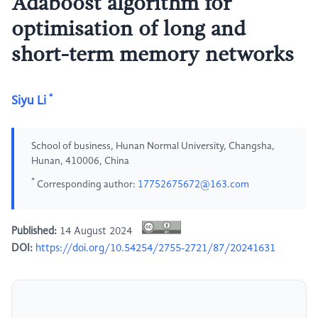
Adaboost algorithm for
optimisation of long and
short-term memory networks
*
Siyu Li
School of business, Hunan Normal University, Changsha,
Hunan, 410006, China
*
Corresponding author:
17752675672@163.com
Published:
14 August 2024
DOI:
https://doi.org/10.54254/2755-2721/87/20241631