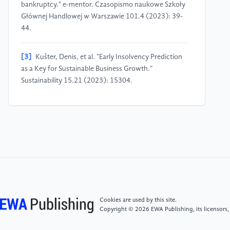
bankruptcy." e-mentor. Czasopismo naukowe Szkoły
Głównej Handlowej w Warszawie 101.4 (2023): 39-
44.
[3]
Kušter, Denis, et al. "Early Insolvency Prediction
as a Key for Sustainable Business Growth."
Sustainability 15.21 (2023): 15304.
[4]
DI CARLO, A. "Forecasting and preventing
bankruptcy: A conceptual review." African journal of
business management 12.9 (2018): 231-242.
[5]
Voda, Alina Daniela, et al. "Corporate bankruptcy
and insolvency prediction model." Technological and
Economic Development of Economy 27.5 (2021):
1039-1056.
Cookies are used by this site.
Copyright © 2026 EWA Publishing, its licensors,
[6]
Correia, Cláudia, et al. "How can insolvency in