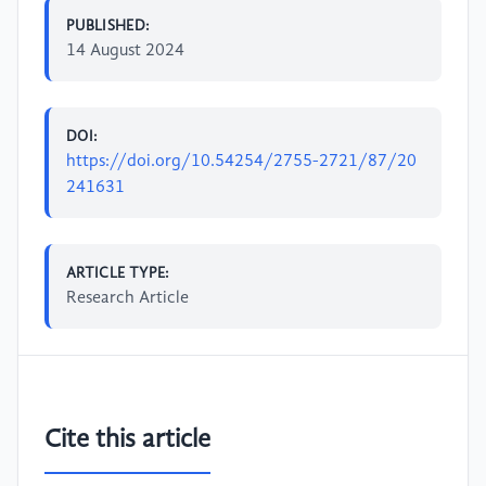
PUBLISHED:
14 August 2024
DOI:
https://doi.org/10.54254/2755-2721/87/20
241631
ARTICLE TYPE:
Research Article
Cite this article