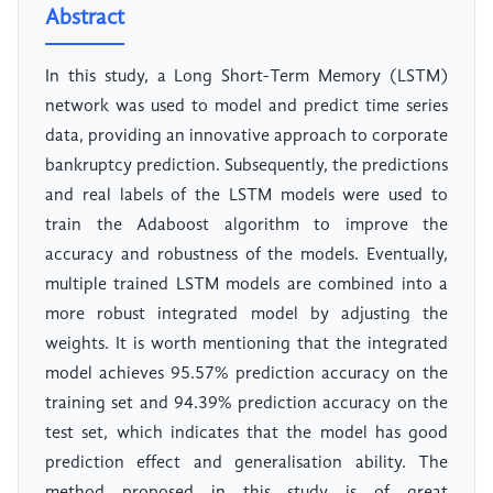
Abstract
In this study, a Long Short-Term Memory (LSTM)
network was used to model and predict time series
data, providing an innovative approach to corporate
bankruptcy prediction. Subsequently, the predictions
and real labels of the LSTM models were used to
train the Adaboost algorithm to improve the
accuracy and robustness of the models. Eventually,
multiple trained LSTM models are combined into a
more robust integrated model by adjusting the
weights. It is worth mentioning that the integrated
model achieves 95.57% prediction accuracy on the
training set and 94.39% prediction accuracy on the
test set, which indicates that the model has good
prediction effect and generalisation ability. The