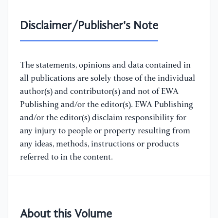
Disclaimer/Publisher's Note
The statements, opinions and data contained in
all publications are solely those of the individual
author(s) and contributor(s) and not of EWA
Publishing and/or the editor(s). EWA Publishing
and/or the editor(s) disclaim responsibility for
any injury to people or property resulting from
any ideas, methods, instructions or products
referred to in the content.
About this Volume