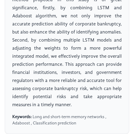
method proposed in this study is of great
significance, firstly, by combining LSTM and
Adaboost algorithm, we not only improve the
accurate prediction ability of corporate bankruptcy,
but also enhance the ability of identifying anomalies.
Second, by combining multiple LSTM models and
adjusting the weights to form a more powerful
integrated model, we effectively improve the overall
prediction performance. This approach can provide
financial institutions, investors, and government
regulators with a more reliable and accurate tool for
assessing corporate bankruptcy risk, which can help
identify potential risks and take appropriate
measures in a timely manner.
Keywords:
Long and short-term memory networks ,
Adaboost , Classification prediction