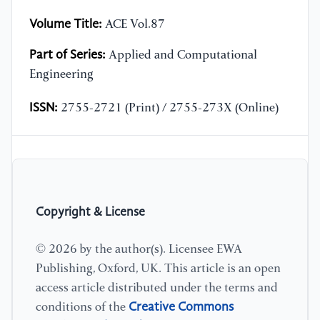
Volume Title:
ACE Vol.87
Part of Series:
Applied and Computational
Engineering
ISSN:
2755-2721 (Print) / 2755-273X (Online)
Copyright & License
© 2026 by the author(s). Licensee EWA
Publishing, Oxford, UK. This article is an open
access article distributed under the terms and
Creative Commons
conditions of the