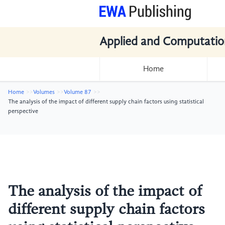
Applied and Computatio
Home
Home
Volumes
Volume 87
The analysis of the impact of different supply chain factors using statistical
perspective
The analysis of the impact of
different supply chain factors