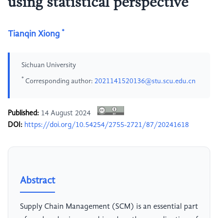
using statistical perspective
*
Tianqin Xiong
Sichuan University
*
Corresponding author:
2021141520136@stu.scu.edu.cn
Published:
14 August 2024
DOI:
https://doi.org/10.54254/2755-2721/87/20241618
Abstract
Supply Chain Management (SCM) is an essential part