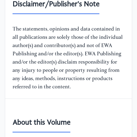
Disclaimer/Publisher's Note
The statements, opinions and data contained in
all publications are solely those of the individual
author(s) and contributor(s) and not of EWA
Publishing and/or the editor(s). EWA Publishing
and/or the editor(s) disclaim responsibility for
any injury to people or property resulting from
any ideas, methods, instructions or products
referred to in the content.
About this Volume