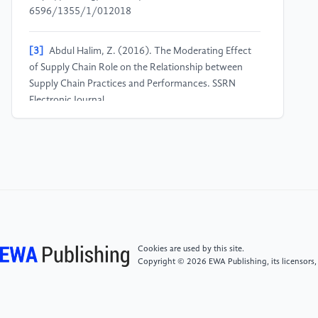
6596/1355/1/012018
[3]
Abdul Halim, Z. (2016). The Moderating Effect
of Supply Chain Role on the Relationship between
Supply Chain Practices and Performances. SSRN
Electronic Journal.
https://doi.org/10.2139/ssrn.2882965
[4]
Dharmapala, P. S. (2008). Adding value in supply
chains by improving operational efficiency using data
envelopment analysis: a case from published data.
International Journal of Applied Management Science,
1(2), 160.
https://doi.org/10.1504/ijams.2008.021099
Cookies are used by this site.
Copyright © 2026 EWA Publishing, its licensors,
[5]
Abdel-Basset, M., Gunasekaran, M., Mohamed,
M., & Chilamkurti, N. (2019). A Framework for Risk
assessment, Management and evaluation: Economic