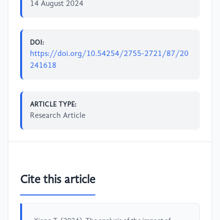
14 August 2024
DOI:
https://doi.org/10.54254/2755-2721/87/20
241618
ARTICLE TYPE:
Research Article
Cite this article