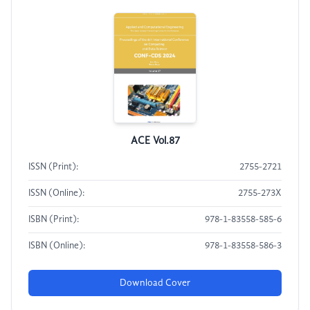
ACE Vol.87
ISSN (Print):
2755-2721
ISSN (Online):
2755-273X
ISBN (Print):
978-1-83558-585-6
ISBN (Online):
978-1-83558-586-3
Download Cover