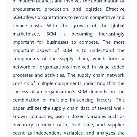
of modern business and involves the coordination of
procurement, production, and logistics. Effective
SCM allows organizations to remain competitive and
reduce costs. With the growth of the global
marketplace, SCM is becoming increasingly
important for businesses to compete. The most
important aspect of SCM is to understand the
components of the supply chain, which form a
network of organizations involved in value-added
processes and activities. The supply chain network
consists of multiple components, indicating that the
success of an organization's SCM depends on the
combination of multiple influencing factors. This
paper utilizes the supply chain data of several well-
known companies, uses a dozen variables such as
inventory turnover ratio, lead time, and supplier
count as independent variables, and analyzes the