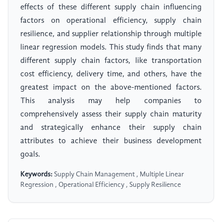
effects of these different supply chain influencing
factors on operational efficiency, supply chain
resilience, and supplier relationship through multiple
linear regression models. This study finds that many
different supply chain factors, like transportation
cost efficiency, delivery time, and others, have the
greatest impact on the above-mentioned factors.
This analysis may help companies to
comprehensively assess their supply chain maturity
and strategically enhance their supply chain
attributes to achieve their business development
goals.
Keywords:
Supply Chain Management , Multiple Linear
Regression , Operational Efficiency , Supply Resilience