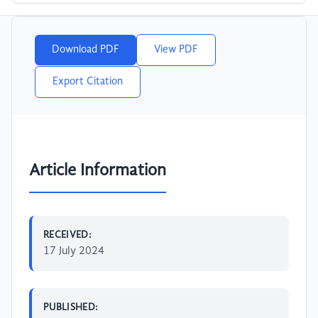
Download PDF
View PDF
Export Citation
Article Information
RECEIVED:
17 July 2024
PUBLISHED: