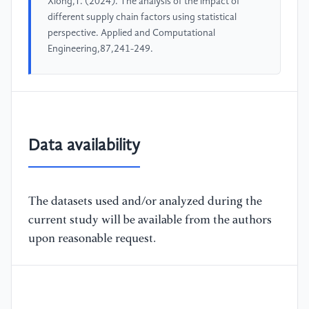
Xiong,T. (2024). The analysis of the impact of
different supply chain factors using statistical
perspective. Applied and Computational
Engineering,87,241-249.
Data availability
The datasets used and/or analyzed during the
current study will be available from the authors
upon reasonable request.