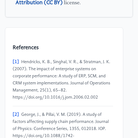
Attribution (CC BY)
license.
References
[1]
Hendricks, K. B., Singhal, V. R., & Stratman, J. K.
(2007). The impact of enterprise systems on
corporate performance: A study of ERP, SCM, and
CRM system implementations. Journal of Operations
Management, 25(1), 65–82.
https://doi.org/10.1016/j.jom.2006.02.002
[2]
George, J., & Pillai, V. M. (2019). A study of
factors affecting supply chain performance. Journal
of Physics: Conference Series, 1355, 012018. IOP.
https://doi.org/10.1088/1742-