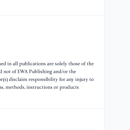
fa
sy
[9
pr
Un
Ch
[1
d in all publications are solely those of the
De
nd not of EWA Publishing and/or the
di
(s) disclaim responsibility for any injury to
ma
as, methods, instructions or products
6: