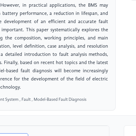
s. However, in practical applications, the BMS may
n battery performance, a reduction in lifespan, and
he development of an efficient and accurate fault
y important. This paper systematically explores the
ding the composition, working principles, and main
tion, level definition, case analysis, and resolution
 a detailed introduction to fault analysis methods,
s. Finally, based on recent hot topics and the latest
el-based fault diagnosis will become increasingly
rence for the development of the field of electric
echnology.
nt System , Fault , Model-Based Fault Diagnosis