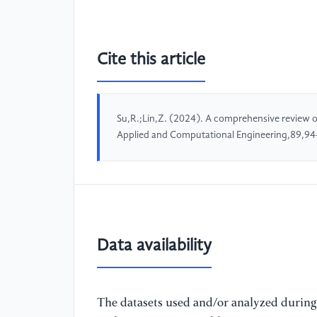
Cite this article
Su,R.;Lin,Z. (2024). A comprehensive review of 
Applied and Computational Engineering,89,94
Data availability
The datasets used and/or analyzed during 