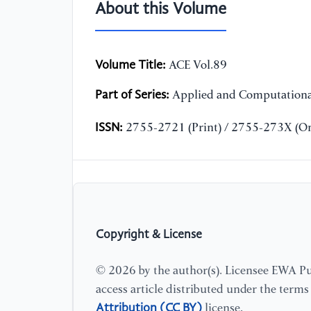
About this Volume
Volume Title:
ACE Vol.89
Part of Series:
Applied and Computationa
ISSN:
2755-2721 (Print) / 2755-273X (On
Copyright & License
© 2026 by the author(s). Licensee EWA Pub
access article distributed under the term
Attribution (CC BY)
license.