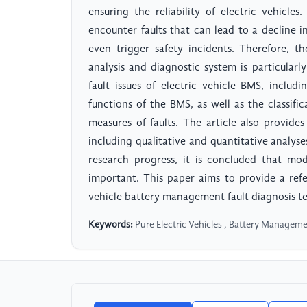
ensuring the reliability of electric vehicle
encounter faults that can lead to a decline i
even trigger safety incidents. Therefore, t
analysis and diagnostic system is particularl
fault issues of electric vehicle BMS, inclu
functions of the BMS, as well as the classifica
measures of faults. The article also provides
including qualitative and quantitative analyse
research progress, it is concluded that mod
important. This paper aims to provide a refe
vehicle battery management fault diagnosis t
Keywords:
Pure Electric Vehicles , Battery Manageme