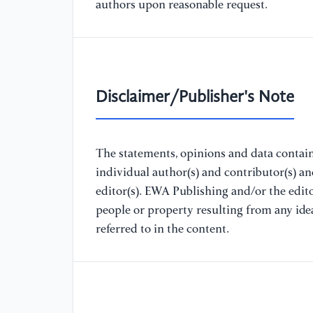
authors upon reasonable request.
Disclaimer/Publisher's Note
The statements, opinions and data containe
individual author(s) and contributor(s) a
editor(s). EWA Publishing and/or the editor
people or property resulting from any ide
referred to in the content.