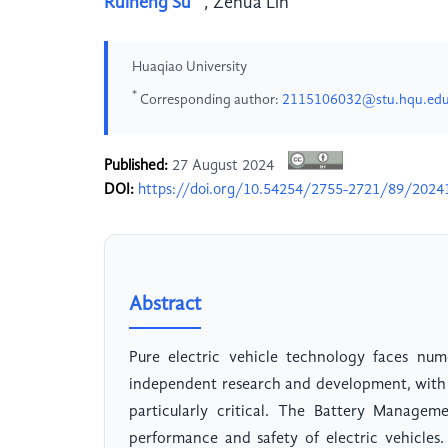
Ruiheng Su
,
Zehua Lin
Huaqiao University
*
Corresponding author:
2115106032@stu.hqu.edu
Published:
27 August 2024
DOI:
https://doi.org/10.54254/2755-2721/89/2024
Abstract
Pure electric vehicle technology faces num
independent research and development, with 
particularly critical. The Battery Managem
performance and safety of electric vehicles