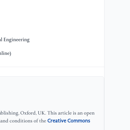
l Engineering
line)
lishing, Oxford, UK. This article is an open
Creative Commons
s and conditions of the