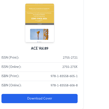
ACE Vol.89
ISSN (Print):
2755-2721
ISSN (Online):
2755-273X
ISBN (Print):
978-1-83558-605-1
ISBN (Online):
978-1-83558-606-8
Download Cover