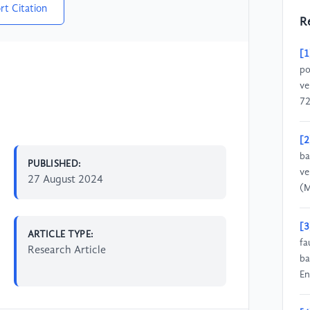
rt Citation
R
[1
po
ve
72
[2
ba
PUBLISHED:
ve
27 August 2024
(M
[3
ARTICLE TYPE:
fa
Research Article
ba
En