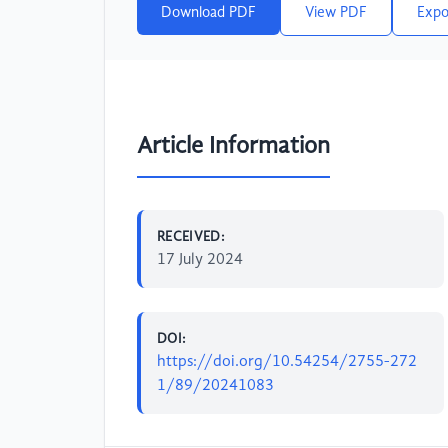
Download PDF
View PDF
Expo
Article Information
RECEIVED:
17 July 2024
DOI:
https://doi.org/10.54254/2755-272
1/89/20241083