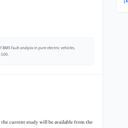
[4
ba
Te
[5
po
Ne
BMS fault analysis in pure electric vehicles.
-100.
[6
ba
ve
[7
me
ma
Te
the current study will be available from the
[8