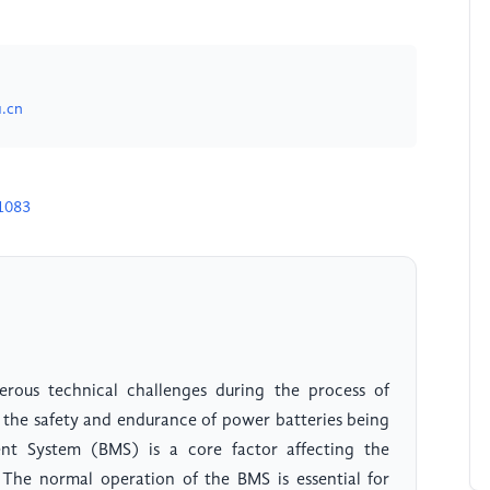
.cn
1083
erous technical challenges during the process of
the safety and endurance of power batteries being
ent System (BMS) is a core factor affecting the
. The normal operation of the BMS is essential for