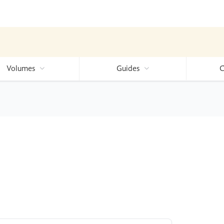
Volumes
Guides
C