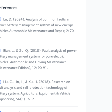
eferences
]
Lu, D. (2024). Analysis of common faults in
wer battery management system of new energy
hicles.Automobile Maintenance and Repair, 2: 70-
.
]
Bian, L., & Zu, Q. (2018). Fault analysis of power
ttery management system for pure electric
hicles. Automobile and Driving Maintenance
aintenance Edition), 12: 90-91.
]
Liu, C., Lin, L., & Xu, H. (2018). Research on
ult analysis and self-protection technology of
ttery system. Agricultural Equipment & Vehicle
gineering, 56(8): 9-12.