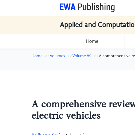
Applied and Computatio
Home
Home
Volumes
Volume 89
A comprehensive revi
A comprehensive review 
electric vehicles
*