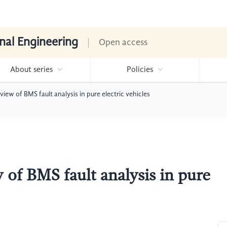
nal Engineering
Open access
About series
Policies
ew of BMS fault analysis in pure electric vehicles
of BMS fault analysis in pure