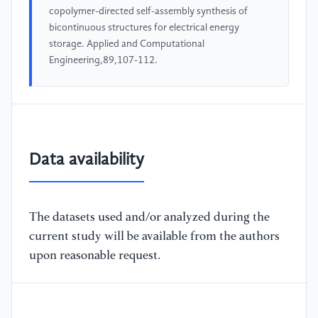
copolymer-directed self-assembly synthesis of
bicontinuous structures for electrical energy
storage. Applied and Computational
Engineering,89,107-112.
Data availability
The datasets used and/or analyzed during the
current study will be available from the authors
upon reasonable request.