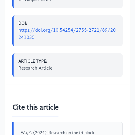
DOI:
https://doi.org/10.54254/2755-2721/89/20
241035
ARTICLE TYPE:
Research Article
Cite this article
Wu,Z. (2024). Research on the tri-block