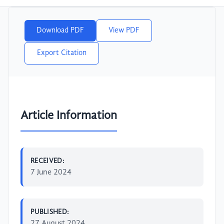
Download PDF
View PDF
Export Citation
Article Information
RECEIVED:
7 June 2024
PUBLISHED:
27 August 2024