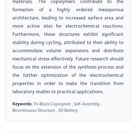
materials. The copolymers contribute to the
formation of a highly ordered mesoporous
architecture, leading to increased surface area and
more active sites for electrochemical reactions.
Furthermore, these structures exhibit significant
stability during cycling, attributed to their ability to
accommodate volume expansions and distribute
mechanical stress effectively. Future research should
focus on the extension of the synthesis process and
the further optimization of the electrochemical
properties in order to make the transition from
laboratory studies to practical applications.
Keywords:
Tri-Block Copolymer , Self-Assembly ,
Bicontinuous Structure , 3D Battery