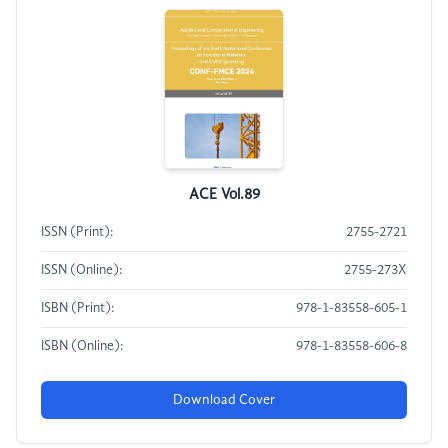
ACE Vol.89
ISSN (Print):
2755-2721
ISSN (Online):
2755-273X
ISBN (Print):
978-1-83558-605-1
ISBN (Online):
978-1-83558-606-8
Download Cover