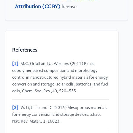
Attribution (CC BY)
license.
References
[1]
M.C. Orilall and U. Wiesner. (2011) Block
copolymer based composition and morphology
control in nanostructured hybrid materials for energy
conversion and storage: solar cells, batteries, and fuel
cells, Chem. Soc. Rev.,40, 520–535.
[2]
W. Li, J. Liu and D. (2016) Mesoporous materials
for energy conversion and storage devices, Zhao,
Nat. Rev. Mater., 1, 16023.