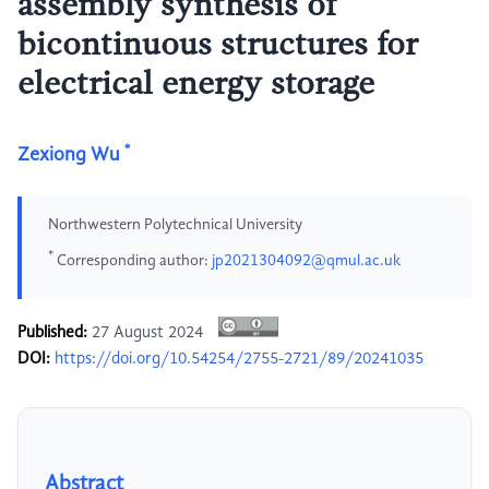
assembly synthesis of
bicontinuous structures for
electrical energy storage
*
Zexiong Wu
Northwestern Polytechnical University
*
Corresponding author:
jp2021304092@qmul.ac.uk
Published:
27 August 2024
DOI:
https://doi.org/10.54254/2755-2721/89/20241035
Abstract