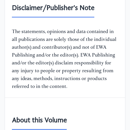
Disclaimer/Publisher's Note
The statements, opinions and data contained in
all publications are solely those of the individual
author(s) and contributor(s) and not of EWA
Publishing and/or the editor(s). EWA Publishing
and/or the editor(s) disclaim responsibility for
any injury to people or property resulting from
any ideas, methods, instructions or products
referred to in the content.
About this Volume