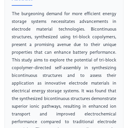
The burgeoning demand for more efficient energy
storage systems necessitates advancements in
electrode material technologies. Bicontinuous
structures, synthesized using tri-block copolymers,
present a promising avenue due to their unique
properties that can enhance battery performance.
This study aims to explore the potential of tri-block
copolymer-directed self-assembly in synthesizing
bicontinuous structures and to assess their
application as innovative electrode materials in
electrical energy storage systems. It was found that
the synthesized bicontinuous structures demonstrate
superior ionic pathways, resulting in enhanced ion
transport and improved electrochemical
performance compared to traditional electrode