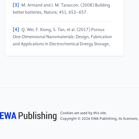
[3]
M. Armand and J. M. Tarascon. (2008) Building
better batteries, Nature, 451, 652–657.
[4]
Q. Wei, F. Xiong, S. Tan, et al. (2017) Porous
One-Dimensional Nanomaterials: Design, Fabrication
and Applications in Electrochemical Energy Storage,
Adv. Mater., 29, 1602300.
[5]
G. Zhou, L. Xu, et al. (2019) Nanowires for
Electrochemical Energy Storage, Chem. Rev., 119,
11042–11109.
[6]
M.D. Levi and D. Aurbach. (1997) Diffusion
Coefficients of Lithium Ions during Intercalation into
Cookies are used by this site.
Graphite Derived from the Simultaneous
Copyright © 2026 EWA Publishing, its licensors,
Measurements and Modeling of Electrochemical
Impedance and Potentiostatic Intermittent Titration
Characteristics of Thin Graphite Electrodes, J. Phys.