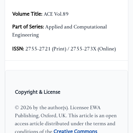
Volume Title:
ACE Vol.89
Part of Series:
Applied and Computational
Engineering
ISSN:
2755-2721 (Print) / 2755-273X (Online)
Copyright & License
© 2026 by the author(s). Licensee EWA
Publishing, Oxford, UK. This article is an open
access article distributed under the terms and
Creative Commons
conditions of the