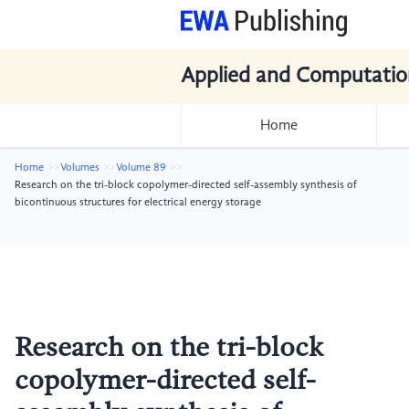
Applied and Computatio
Home
Home
Volumes
Volume 89
Research on the tri-block copolymer-directed self-assembly synthesis of
bicontinuous structures for electrical energy storage
Research on the tri-block
copolymer-directed self-