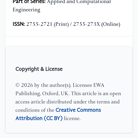
Part of Series:
Applied and Computational
Engineering
ISSN:
2755-2721 (Print) / 2755-273X (Online)
Copyright & License
© 2026 by the author(s). Licensee EWA
Publishing, Oxford, UK. This article is an open
access article distributed under the terms and
Creative Commons
conditions of the
Attribution (CC BY)
license.