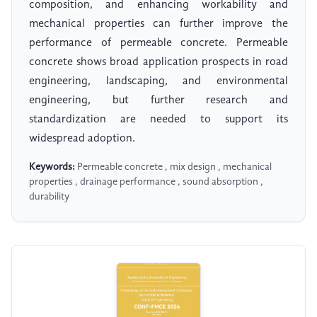
composition, and enhancing workability and
mechanical properties can further improve the
performance of permeable concrete. Permeable
concrete shows broad application prospects in road
engineering, landscaping, and environmental
engineering, but further research and
standardization are needed to support its
widespread adoption.
Keywords:
Permeable concrete , mix design , mechanical
properties , drainage performance , sound absorption ,
durability