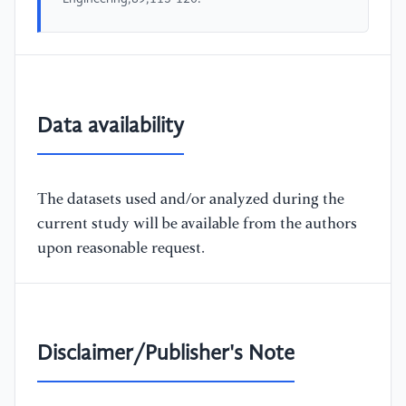
Data availability
The datasets used and/or analyzed during the
current study will be available from the authors
upon reasonable request.
Disclaimer/Publisher's Note