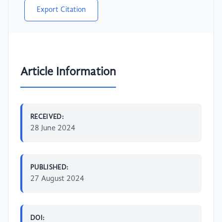
Export Citation
Article Information
RECEIVED:
28 June 2024
PUBLISHED:
27 August 2024
DOI: