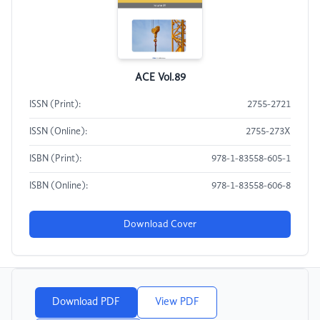
ACE Vol.89
ISSN (Print):
2755-2721
ISSN (Online):
2755-273X
ISBN (Print):
978-1-83558-605-1
ISBN (Online):
978-1-83558-606-8
Download Cover
Download PDF
View PDF