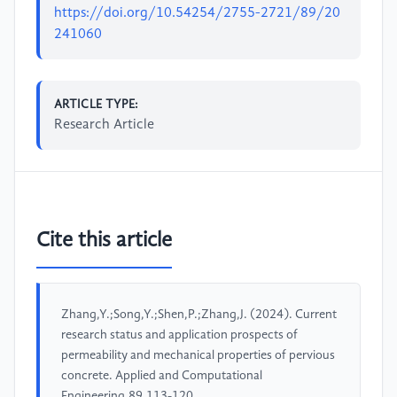
https://doi.org/10.54254/2755-2721/89/20
241060
ARTICLE TYPE:
Research Article
Cite this article
Zhang,Y.;Song,Y.;Shen,P.;Zhang,J. (2024). Current
research status and application prospects of
permeability and mechanical properties of pervious
concrete. Applied and Computational
Engineering,89,113-120.