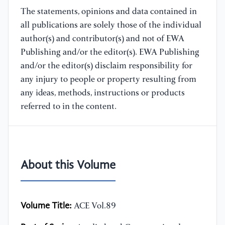
The statements, opinions and data contained in
all publications are solely those of the individual
author(s) and contributor(s) and not of EWA
Publishing and/or the editor(s). EWA Publishing
and/or the editor(s) disclaim responsibility for
any injury to people or property resulting from
any ideas, methods, instructions or products
referred to in the content.
About this Volume
Volume Title:
ACE Vol.89