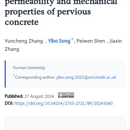
permeability and mechanical
properties of pervious
concrete
*
Yuncheng Zhang
,
Yibo Song
,
Peiwen Shen
,
Jiaxin
Zhang
Yunnan University
*
Corresponding author:
yibo.song.2021@uni.strath.ac.uk
Published:
27 August 2024
DOI:
https://doi.org/10.54254/2755-2721/89/20241060