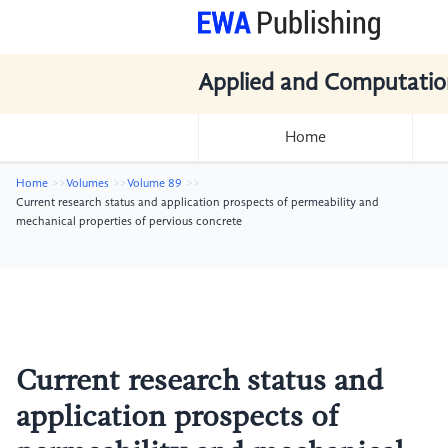
Applied and Computatio
Home
Home
Volumes
Volume 89
Current research status and application prospects of permeability and
mechanical properties of pervious concrete
Current research status and
application prospects of