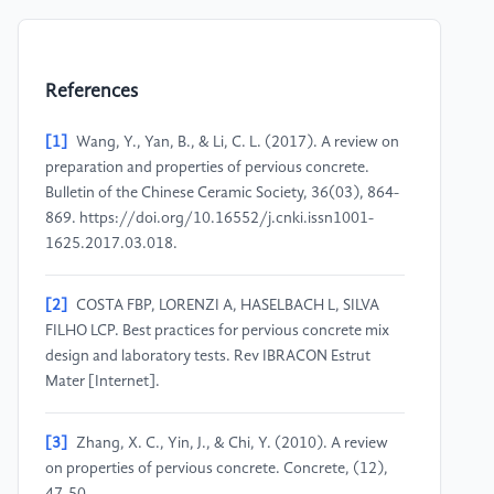
References
[1]
Wang, Y., Yan, B., & Li, C. L. (2017). A review on
preparation and properties of pervious concrete.
Bulletin of the Chinese Ceramic Society, 36(03), 864-
869. https://doi.org/10.16552/j.cnki.issn1001-
1625.2017.03.018.
[2]
COSTA FBP, LORENZI A, HASELBACH L, SILVA
FILHO LCP. Best practices for pervious concrete mix
design and laboratory tests. Rev IBRACON Estrut
Mater [Internet].
[3]
Zhang, X. C., Yin, J., & Chi, Y. (2010). A review
on properties of pervious concrete. Concrete, (12),