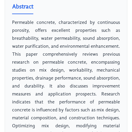
Abstract
Permeable concrete, characterized by continuous
porosity, offers excellent properties such as
breathability, water permeability, sound absorption,
water purification, and environmental enhancement.
This paper comprehensively reviews previous
research on permeable concrete, encompassing
studies on mix design, workability, mechanical
properties, drainage performance, sound absorption,
and durability. It also discusses improvement
measures and application prospects. Research
indicates that the performance of permeable
concrete is influenced by factors such as mix design,
material composition, and construction techniques.
Optimizing mix design, modifying material