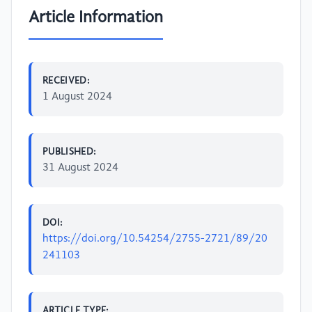
Article Information
RECEIVED:
1 August 2024
PUBLISHED:
31 August 2024
DOI:
https://doi.org/10.54254/2755-2721/89/20
241103
ARTICLE TYPE: