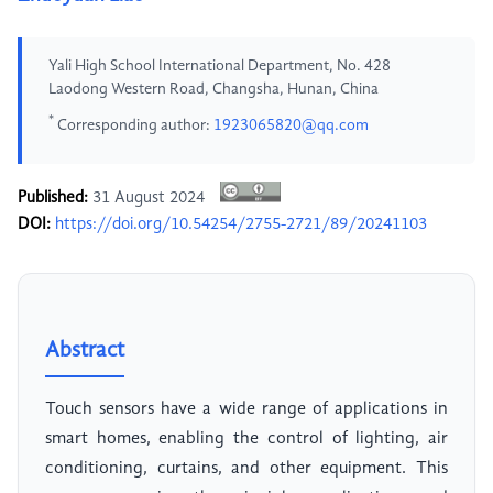
Yali High School International Department, No. 428
Laodong Western Road, Changsha, Hunan, China
*
Corresponding author:
1923065820@qq.com
Published:
31 August 2024
DOI:
https://doi.org/10.54254/2755-2721/89/20241103
Abstract
Touch sensors have a wide range of applications in
smart homes, enabling the control of lighting, air
conditioning, curtains, and other equipment. This