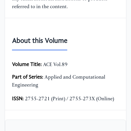
referred to in the content.
About this Volume
Volume Title:
ACE Vol.89
Part of Series:
Applied and Computational
Engineering
ISSN:
2755-2721 (Print) / 2755-273X (Online)