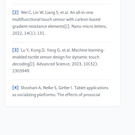
[2]
Wei C, Lin W, Liang S, et al. An all-in-one
multifunctional touch sensor with carbon-based
gradient resistance elements[J]. Nano-micro letters,
2022, 14(1): 131.
[3]
Lu Y, Kong D, Yang G, et al. Machine learning‐
enabled tactile sensor design for dynamic touch
decoding[J]. Advanced Science, 2023, 10(32):
2303949.
[4]
Shoshani A, Nelke S, Girtler I. Tablet applications
as socializing platforms: The effects of prosocial
touch screen applications on young children’s
prosocial behavior[J]. Computers in human behavior,
2022, 127: 107077.
[5]
Tamada H, Ikuta K, Makino Y, et al. Impact of