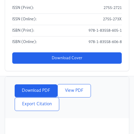
ISSN (Print):
2755-2721
ISSN (Online):
2755-273X
ISBN (Print):
978-1-83558-605-1
ISBN (Online):
978-1-83558-606-8
Download Cover
Download PDF
View PDF
Export Citation