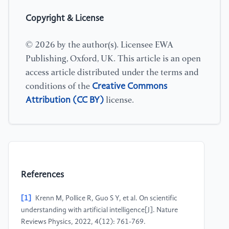
Copyright & License
© 2026 by the author(s). Licensee EWA
Publishing, Oxford, UK. This article is an open
access article distributed under the terms and
Creative Commons
conditions of the
Attribution (CC BY)
license.
References
[1]
Krenn M, Pollice R, Guo S Y, et al. On scientific
understanding with artificial intelligence[J]. Nature
Reviews Physics, 2022, 4(12): 761-769.