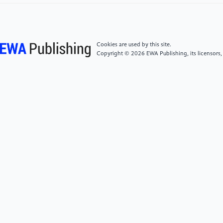
intestinal microbiota on cognitive flexibility by a novel
touch screen operant system task in mice[J].
Frontiers in Neuroscience, 2022, 16: 882339.
Cookies are used by this site.
Copyright © 2026 EWA Publishing, its licensors,
[6]
Sesto M E, Irwin C B, Chen K B, et al. Effect of
touch screen button size and spacing on touch
characteristics of users with and without
disabilities[J]. Human Factors, 2012, 54(3): 425-436.
[7]
Sadia B, Emgin S E, Sezgin T M, et al. Data-driven
vibrotactile rendering of digital buttons on
touchscreens[J]. International Journal of Human-
Computer Studies, 2020, 135: 102363.
[8]
Li Y, Lu H, Kim H, et al. Touch switch sensor for
cognitive body sensor networks[J]. Computer
Communications, 2019, 146: 32-38.