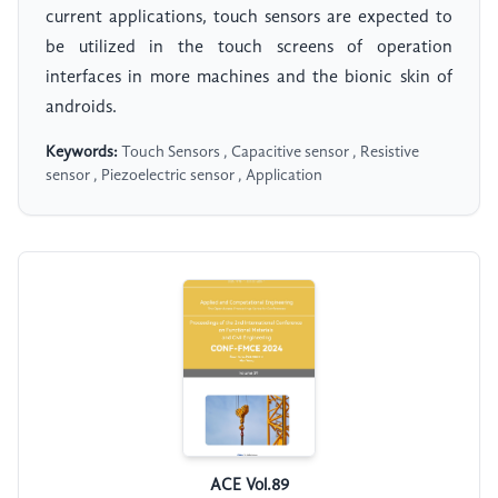
current applications, touch sensors are expected to
be utilized in the touch screens of operation
interfaces in more machines and the bionic skin of
androids.
Keywords:
Touch Sensors , Capacitive sensor , Resistive
sensor , Piezoelectric sensor , Application
ACE Vol.89