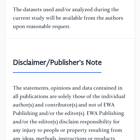
The datasets used and/or analyzed during the
current study will be available from the authors
upon reasonable request.
Disclaimer/Publisher's Note
The statements, opinions and data contained in
all publications are solely those of the individual
author(s) and contributor(s) and not of EWA
Publishing and/or the editor(s). EWA Publishing
and/or the editor(s) disclaim responsibility for
any injury to people or property resulting from
any ideas, methods, instructions or products