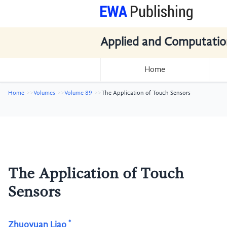
Applied and Computatio
Home
Home
Volumes
Volume 89
The Application of Touch Sensors
The Application of Touch
Sensors
*
Zhuoyuan Liao