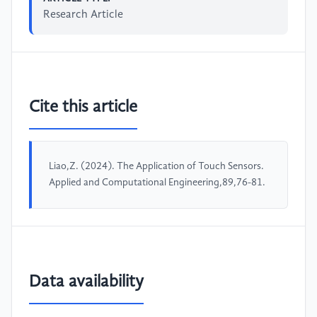
Research Article
Cite this article
Liao,Z. (2024). The Application of Touch Sensors.
Applied and Computational Engineering,89,76-81.
Data availability