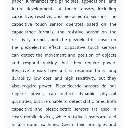
paper summarizes the principles, applications, and
future developments of touch sensors, including
capacitive, resistive, and piezoelectric sensors. The
capacitive touch sensor operates based on the
capacitance formula, the resistive sensor on the
resistivity formula, and the piezoelectric sensor on
the piezoelectric effect. Capacitive touch sensors
can detect the movement and position of objects
and respond quickly, but they require power.
Resistive sensors have a fast response time, long
durability, low cost, and high sensitivity, but they
also require power. Piezoelectric sensors do not
require power, can detect dynamic physical
quantities, but are unable to detect static ones. Both
capacitive and piezoelectric sensors are used in
smart mobile devices, while resistive sensors are used
in all-in-one machines. Given their principles and