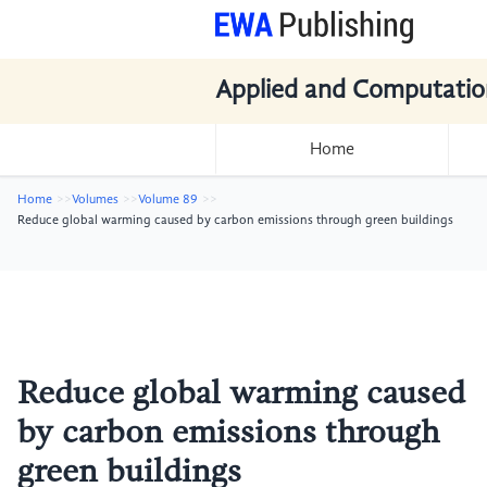
Applied and Computatio
Home
Home
Volumes
Volume 89
Reduce global warming caused by carbon emissions through green buildings
Reduce global warming caused
by carbon emissions through
green buildings