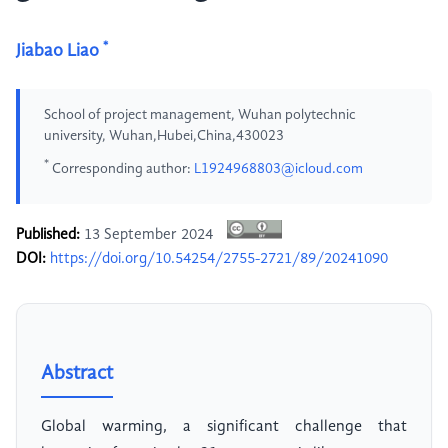
*
Jiabao Liao
School of project management, Wuhan polytechnic
university, Wuhan,Hubei,China,430023
*
Corresponding author:
L1924968803@icloud.com
Published:
13 September 2024
DOI:
https://doi.org/10.54254/2755-2721/89/20241090
Abstract
Global warming, a significant challenge that