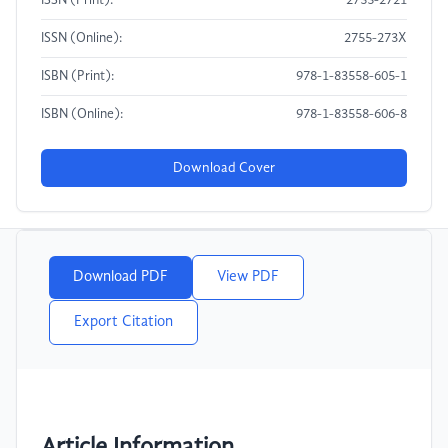
ISSN (Print):
2755-2721
ISSN (Online):
2755-273X
ISBN (Print):
978-1-83558-605-1
ISBN (Online):
978-1-83558-606-8
Download Cover
Download PDF
View PDF
Export Citation
Article Information