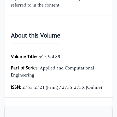
referred to in the content.
About this Volume
Volume Title:
ACE Vol.89
Part of Series:
Applied and Computational
Engineering
ISSN:
2755-2721 (Print) / 2755-273X (Online)