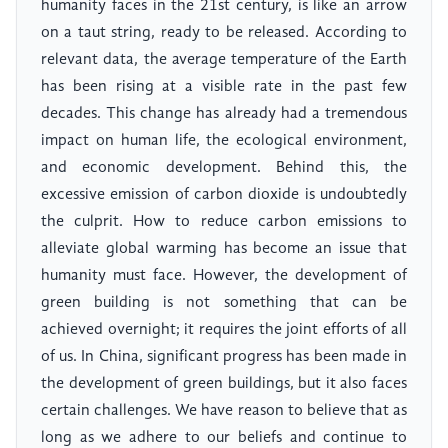
humanity faces in the 21st century, is like an arrow
on a taut string, ready to be released. According to
relevant data, the average temperature of the Earth
has been rising at a visible rate in the past few
decades. This change has already had a tremendous
impact on human life, the ecological environment,
and economic development. Behind this, the
excessive emission of carbon dioxide is undoubtedly
the culprit. How to reduce carbon emissions to
alleviate global warming has become an issue that
humanity must face. However, the development of
green building is not something that can be
achieved overnight; it requires the joint efforts of all
of us. In China, significant progress has been made in
the development of green buildings, but it also faces
certain challenges. We have reason to believe that as
long as we adhere to our beliefs and continue to