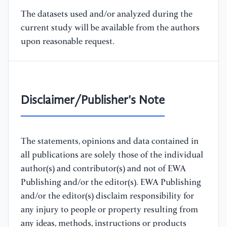
The datasets used and/or analyzed during the
current study will be available from the authors
upon reasonable request.
Disclaimer/Publisher's Note
The statements, opinions and data contained in
all publications are solely those of the individual
author(s) and contributor(s) and not of EWA
Publishing and/or the editor(s). EWA Publishing
and/or the editor(s) disclaim responsibility for
any injury to people or property resulting from
any ideas, methods, instructions or products