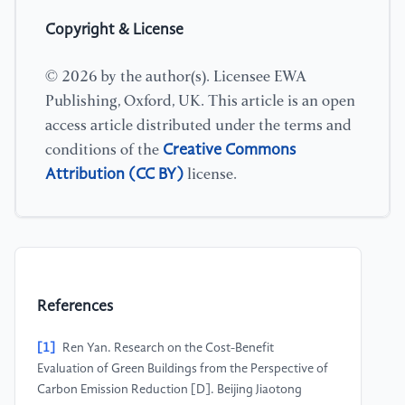
Copyright & License
© 2026 by the author(s). Licensee EWA
Publishing, Oxford, UK. This article is an open
access article distributed under the terms and
Creative Commons
conditions of the
Attribution (CC BY)
license.
References
[1]
Ren Yan. Research on the Cost-Benefit
Evaluation of Green Buildings from the Perspective of
Carbon Emission Reduction [D]. Beijing Jiaotong