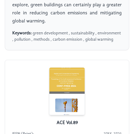
explore, green buildings can certainly play a greater
role in reducing carbon emissions and mitigating
global warming.
Keywords:
green development , sustainability , environment
, pollution , methods , carbon emission , global warming
ACE Vol.89