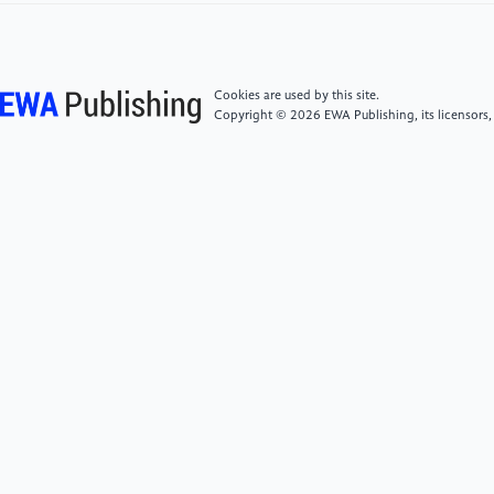
Residential Buildings in Beijing under the "Double
Carbon" Background [J/OL]. Journal of Engineering
Management, 1-6 [2024-05-08].
https://doi.org/10.13991/j.cnki.jem.2024.02.004.
Cookies are used by this site.
Copyright © 2026 EWA Publishing, its licensors,