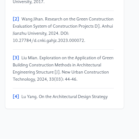
University, 2017.
[2]
Wang Jihan. Research on the Green Construction
Evaluation System of Construction Projects D]. Anhui
Jianzhu University, 2024. DOI:
10.27784/d.cnki.gahjz.2023.000072.
[3]
Liu Mian. Exploration on the Application of Green
Building Construction Methods in Architectural
Engineering Structure [J]. New Urban Construction
Technology, 2024, 33(03): 44-46.
[4]
Lu Yang. On the Architectural Design Strategy
under the Low-carbon Concept [J]. Stone, 2024,
(05): 65-67. DOI: 10.14030/j.cnki.scaa.2024.0223.
[5]
Jiang Jun, Lu Yihuan, Niuyiming. Research on the
Prediction of Operating Carbon Emission of