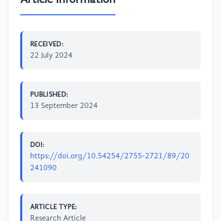
RECEIVED:
22 July 2024
PUBLISHED:
13 September 2024
DOI:
https://doi.org/10.54254/2755-2721/89/20
241090
ARTICLE TYPE:
Research Article