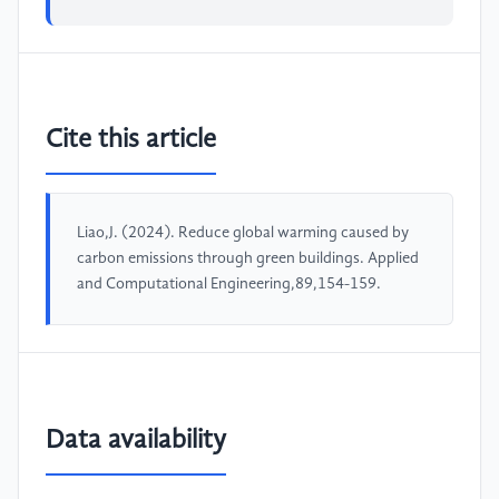
Cite this article
Liao,J. (2024). Reduce global warming caused by
carbon emissions through green buildings. Applied
and Computational Engineering,89,154-159.
Data availability