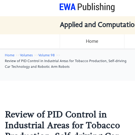
Applied and Computatio
Home
Home
Volumes
Volume 98
Review of PID Control in Industrial Areas for Tobacco Production, Self-driving
Car Technology and Robotic Arm Robots
Review of PID Control in
Industrial Areas for Tobacco