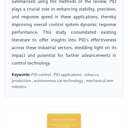
summarized using the methods of the review. PID
plays a crucial role in enhancing stability, precision,
and response speed in these applications, thereby
improving overall control system dynamic response
performance. This study consolidated existing
literature to offer insights into PID's effectiveness
across these industrial sectors, shedding light on its
impact and potential for further advancements in
control technology.
Keywords:
PID control , PID applications , tobacco
production , autonomous car technology , mechanical arm
robotics.