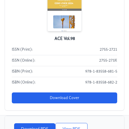
ACE Vol.98
ISSN (Print):
2755-2721
ISSN (Online):
2755-273X
ISBN (Print):
978-1-83558-681-5
ISBN (Online):
978-1-83558-682-2
Download Cover