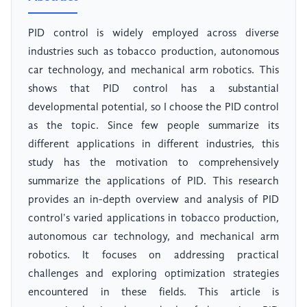
PID control is widely employed across diverse
industries such as tobacco production, autonomous
car technology, and mechanical arm robotics. This
shows that PID control has a substantial
developmental potential, so I choose the PID control
as the topic. Since few people summarize its
different applications in different industries, this
study has the motivation to comprehensively
summarize the applications of PID. This research
provides an in-depth overview and analysis of PID
control's varied applications in tobacco production,
autonomous car technology, and mechanical arm
robotics. It focuses on addressing practical
challenges and exploring optimization strategies
encountered in these fields. This article is