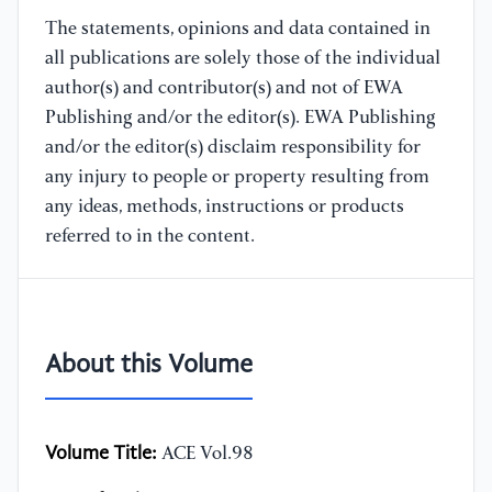
The statements, opinions and data contained in
all publications are solely those of the individual
author(s) and contributor(s) and not of EWA
Publishing and/or the editor(s). EWA Publishing
and/or the editor(s) disclaim responsibility for
any injury to people or property resulting from
any ideas, methods, instructions or products
referred to in the content.
About this Volume
Volume Title:
ACE Vol.98