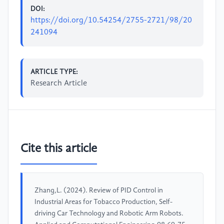
DOI:
https://doi.org/10.54254/2755-2721/98/20
241094
ARTICLE TYPE:
Research Article
Cite this article
Zhang,L. (2024). Review of PID Control in
Industrial Areas for Tobacco Production, Self-
driving Car Technology and Robotic Arm Robots.