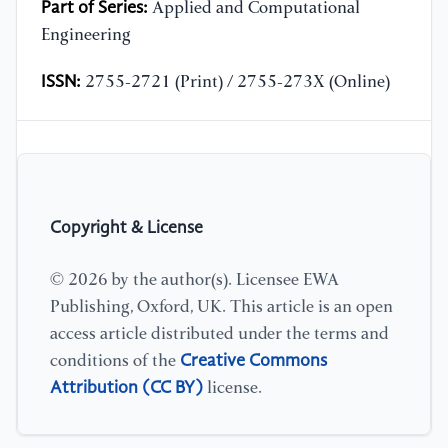
Part of Series:
Applied and Computational
Engineering
ISSN:
2755-2721 (Print) / 2755-273X (Online)
Copyright & License
© 2026 by the author(s). Licensee EWA
Publishing, Oxford, UK. This article is an open
access article distributed under the terms and
Creative Commons
conditions of the
Attribution (CC BY)
license.