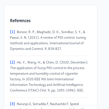
References
[1]
Borase, R. P., Maghade, D. K., Sondkar, S. Y., &
Pawar, S. N. (2021). A review of PID control, tuning
methods and applications. International Journal of
Dynamics and Control, 9, 818-827.
[2]
He, Y., Wang, H., & Chen, D. (2020, December).
The application of fuzzy PID control in the process
temperature and humidity control of cigarette
factory. In 2020 IEEE 9th Joint International
Information Technology and Artificial Intelligence
Conference (ITAIC) (Vol. 9, pp. 1091-1096). IEEE.
[3]
Naranjo E, Serradilla F, Nashashibi F. Speed