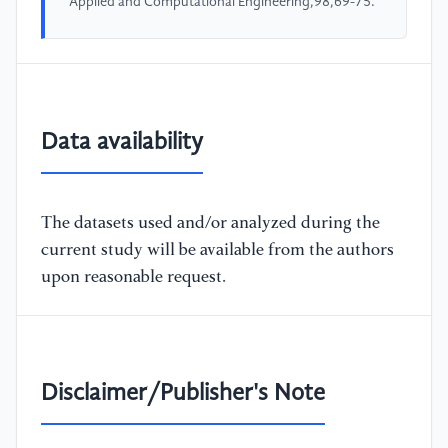
Applied and Computational Engineering,98,69-75.
Data availability
The datasets used and/or analyzed during the
current study will be available from the authors
upon reasonable request.
Disclaimer/Publisher's Note