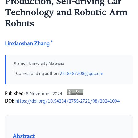
Production, Self-driving Car
Technology and Robotic Arm
Robots
*
Linxiaoshan Zhang
Xiamen University Malaysia
*
Corresponding author:
2518487308@qq.com
Published:
8 November 2024
DOI:
https://doi.org/10.54254/2755-2721/98/20241094
Abstract