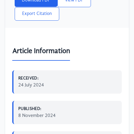
Download PDF
View PDF
Export Citation
Article Information
RECEIVED:
24 July 2024
PUBLISHED:
8 November 2024