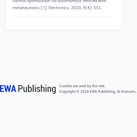
control optimization for autonomous vehicles with
metaheuristics [ J]. Electronics, 2020, 9(4): 551.
[4]
Jawad, A. T., Ali, N. S., Abdullah, A. N., & Alwash,
N. H. (2021, July). Design of adaptive controller for
robot arm manipulator based on ANN with optimized
PID by IWO algorithm. In 2021 International
Conference on Advanced Computer Applications
(ACA) (pp. 107-111). IEEE.
[5]
Junhui, W., Jun, L., Yusheng, W., Jie, C., Huiping,
S., & Kaiyan, L. (2020, November). Research on
Cookies are used by this site.
Electric Heating Cut Tobacco Dryer Based on Fuzzy
Copyright © 2026 EWA Publishing, its licensors,
PID Control Algorithm. In 2020 Chinese Automation
Congress (CAC) (pp. 3884-3888). IEEE.
[6]
Xie, J., & Jia, Z. (2021, May). Tobacco leaf
redrying System Control based on Predictive Auto-
Coupling PID. In Journal of Physics: Conference Series