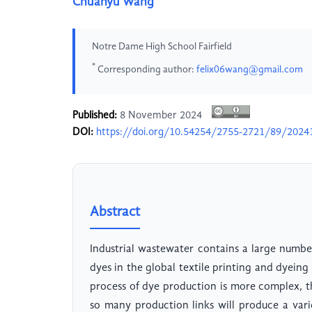
Chuanyu Wang
Notre Dame High School Fairfield
*
Corresponding author:
felix06wang@gmail.com
Published:
8 November 2024
DOI:
https://doi.org/10.54254/2755-2721/89/2024
Abstract
Industrial wastewater contains a large numbe
dyes in the global textile printing and dyein
process of dye production is more complex, t
so many production links will produce a var