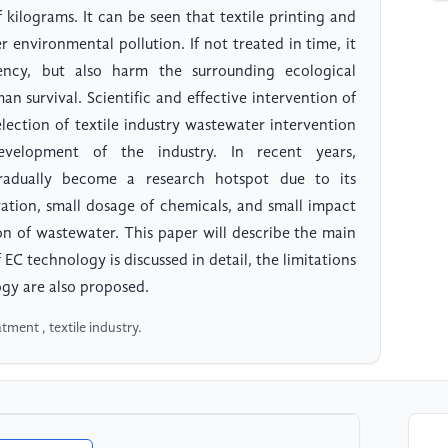
of kilograms. It can be seen that textile printing and
 environmental pollution. If not treated in time, it
iency, but also harm the surrounding ecological
n survival. Scientific and effective intervention of
lection of textile industry wastewater intervention
velopment of the industry. In recent years,
gradually become a research hotspot due to its
ation, small dosage of chemicals, and small impact
on of wastewater. This paper will describe the main
EC technology is discussed in detail, the limitations
ogy are also proposed.
tment , textile industry.