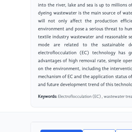
into the river, lake and sea is up to millions 
dyeing wastewater is the main source of water
will not only affect the production effic
environment and pose a serious threat to huma
textile industry wastewater and reasonable se
mode are related to the sustainable de
electroflocculation (EC) technology has 
advantages of high removal rate, simple oper
on the environment, including the interventi
mechanism of EC and the application status of 
and future development trend of this technol
Keywords:
Electroflocculation (EC) , wastewater trea