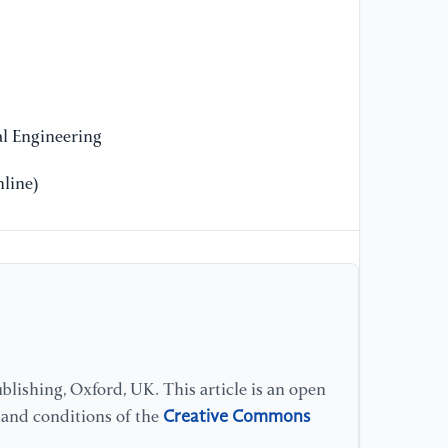
on
wa
bu
En
20
l Engineering
[1
line)
si
el
Ma
[1
Re
el
Ha
lishing, Oxford, UK. This article is an open
Creative Commons
s and conditions of the
[1
to