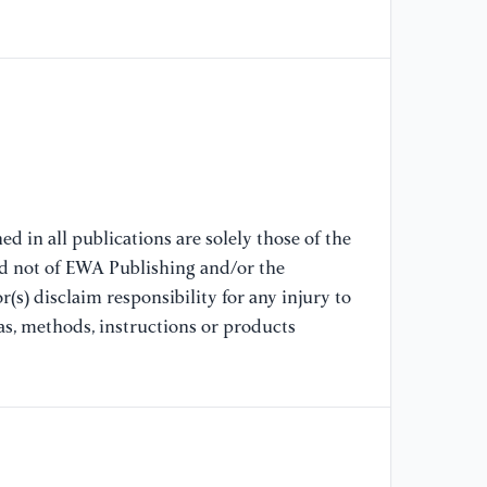
2
[7
pr
tr
20
[8
of
d in all publications are solely those of the
vu
nd not of EWA Publishing and/or the
Dy
(s) disclaim responsibility for any injury to
as, methods, instructions or products
[9
of
el
20
[1