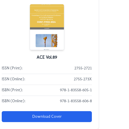
ACE Vol.89
ISSN (Print):
2755-2721
ISSN (Online):
2755-273X
ISBN (Print):
978-1-83558-605-1
ISBN (Online):
978-1-83558-606-8
Download Cover