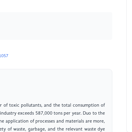
1057
r of toxic pollutants, and the total consumption of
g industry exceeds 587,000 tons per year. Duo to the
he application of processes and materials are more,
iety of waste, garbage, and the relevant waste dye