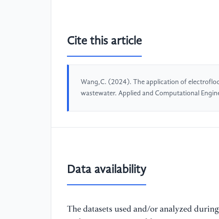
Cite this article
Wang,C. (2024). The application of electrofloc
wastewater. Applied and Computational Engin
Data availability
The datasets used and/or analyzed during 