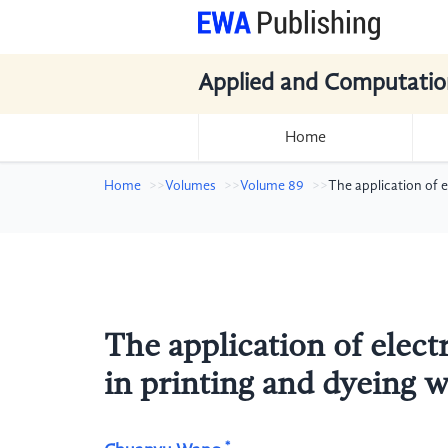
Applied and Computatio
Home
Home
Volumes
Volume 89
The application of 
The application of elec
in printing and dyeing 
*