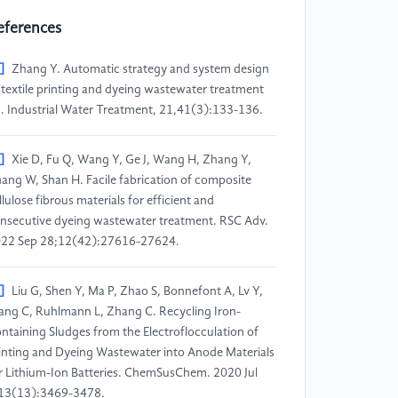
eferences
]
Zhang Y. Automatic strategy and system design
 textile printing and dyeing wastewater treatment
]. Industrial Water Treatment, 21,41(3):133-136.
]
Xie D, Fu Q, Wang Y, Ge J, Wang H, Zhang Y,
ang W, Shan H. Facile fabrication of composite
llulose fibrous materials for efficient and
nsecutive dyeing wastewater treatment. RSC Adv.
22 Sep 28;12(42):27616-27624.
]
Liu G, Shen Y, Ma P, Zhao S, Bonnefont A, Lv Y,
ng C, Ruhlmann L, Zhang C. Recycling Iron-
ntaining Sludges from the Electroflocculation of
inting and Dyeing Wastewater into Anode Materials
r Lithium-Ion Batteries. ChemSusChem. 2020 Jul
13(13):3469-3478.