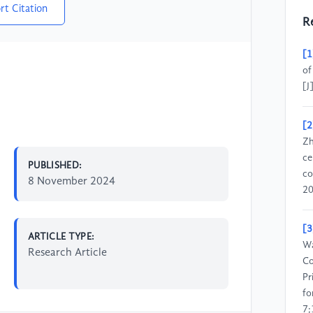
rt Citation
R
[1
of
[J
[2
Zh
ce
PUBLISHED:
co
8 November 2024
20
[3
ARTICLE TYPE:
Wa
Research Article
Co
Pr
fo
7;