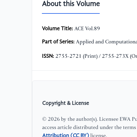
About this Volume
Volume Title:
ACE Vol.89
Part of Series:
Applied and Computationa
ISSN:
2755-2721 (Print) / 2755-273X (On
Copyright & License
© 2026 by the author(s). Licensee EWA Pub
access article distributed under the term
Attribution (CC BY)
license.