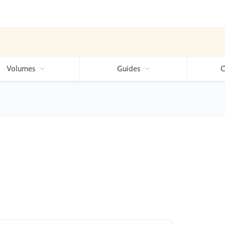
Volumes
Guides
C