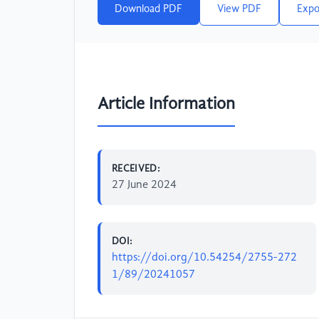
Download PDF
View PDF
Expo
Article Information
RECEIVED:
27 June 2024
DOI:
https://doi.org/10.54254/2755-272
1/89/20241057