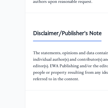
authors upon reasonable request.
Disclaimer/Publisher's Note
The statements, opinions and data containe
individual author(s) and contributor(s) a
editor(s). EWA Publishing and/or the editor
people or property resulting from any ide
referred to in the content.