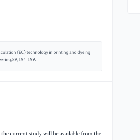
[4
Me
el
re
pr
Ju
culation (EC) technology in printing and dyeing
eering,89,194-199.
[5
co
su
re
ap
[6
El
us
the current study will be available from the
gi