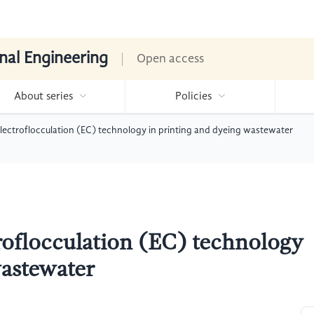
nal Engineering
Open access
About series
Policies
electroflocculation (EC) technology in printing and dyeing wastewater
troflocculation (EC) technology
wastewater