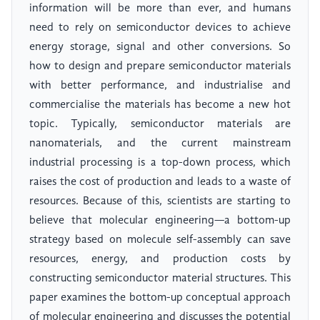
information will be more than ever, and humans
need to rely on semiconductor devices to achieve
energy storage, signal and other conversions. So
how to design and prepare semiconductor materials
with better performance, and industrialise and
commercialise the materials has become a new hot
topic. Typically, semiconductor materials are
nanomaterials, and the current mainstream
industrial processing is a top-down process, which
raises the cost of production and leads to a waste of
resources. Because of this, scientists are starting to
believe that molecular engineering—a bottom-up
strategy based on molecule self-assembly can save
resources, energy, and production costs by
constructing semiconductor material structures. This
paper examines the bottom-up conceptual approach
of molecular engineering and discusses the potential