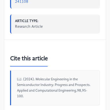
241108
ARTICLE TYPE:
Research Article
Cite this article
Li,J. (2024). Molecular Engineering in the
Semiconductor Industry: Progress and Prospects.
Applied and Computational Engineering,98,95-
100.