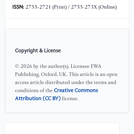
ISSN:
2755-2721 (Print) / 2755-273X (Online)
Copyright & License
© 2026 by the author(s). Licensee EWA
Publishing, Oxford, UK. This article is an open
access article distributed under the terms and
Creative Commons
conditions of the
Attribution (CC BY)
license.