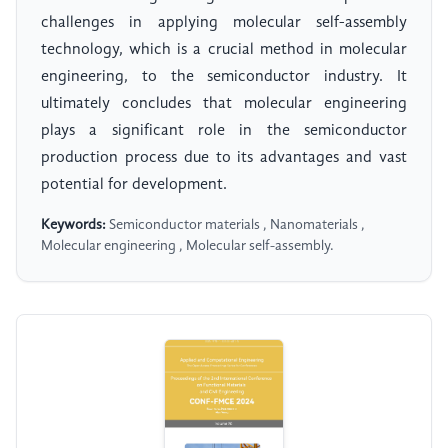
challenges in applying molecular self-assembly
technology, which is a crucial method in molecular
engineering, to the semiconductor industry. It
ultimately concludes that molecular engineering
plays a significant role in the semiconductor
production process due to its advantages and vast
potential for development.
Keywords:
Semiconductor materials , Nanomaterials ,
Molecular engineering , Molecular self-assembly.