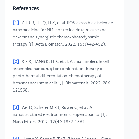
References
[1]
ZHU R, HE Q, LI Z, et al. ROS-cleavable diselenide
nanomedicine for NIR-controlled drug release and
on-demand synergistic chemo-photodynamic
therapy [J]. Acta Biomater., 2022, 153(442-452).
[2]
XIE X, JIANG K, LI B, et al. A small-molecule self-
assembled nanodrug for combination therapy of
photothermal-differentiation-chemotherapy of
breast cancer stem cells [J]. Biomaterials, 2022, 286:
121598.
[3]
Wei D, Scherer M R J, Bower C, et al. A
nanostructured electrochromic supercapacitor[J].
Nano letters, 2012, 12(4): 1857-1862.