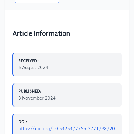
Article Information
RECEIVED:
6 August 2024
PUBLISHED:
8 November 2024
DOI:
https://doi.org/10.54254/2755-2721/98/20