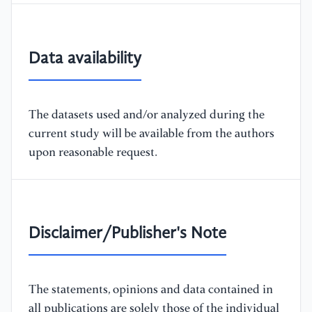
Data availability
The datasets used and/or analyzed during the
current study will be available from the authors
upon reasonable request.
Disclaimer/Publisher's Note
The statements, opinions and data contained in
all publications are solely those of the individual