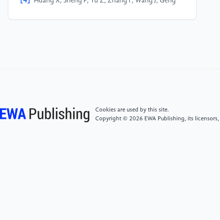
[4]
Huang X, Sheng P, Tu Z, Zhang F, Wang J, Geng
H, Zou Y, Di CA, Yi Y, Sun Y, Xu W. A two-dimensional
π–d conjugated coordination polymer with extremely
high electrical conductivity and ambipolar transport
behaviour. Nature communications. 2015 Jun
15;6(1):7408.
[5]
Wang, Yixian, Meiting Zhao, Jianfeng **, Bo
Chen, **ehong Cao, Ying Huang, Chaoliang Tan et al.
"Bioinspired design of ultrathin 2D bimetallic metal–
Cookies are used by this site.
organic‐framework nanosheets used as biomimetic
Copyright © 2026 EWA Publishing, its licensors,
enzymes." Advanced materials 28, no. 21 (2016):
4149-4155.
[6]
Whitesides G M, Grzybowski B. Self-assembly at
all scales[J]. Science, 2002, 295(5564): 2418-2421.
[7]
Synthesis and Applications of Double-Gyroid-
Structured Functional Materials