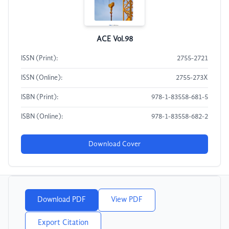
ACE Vol.98
ISSN (Print):
2755-2721
ISSN (Online):
2755-273X
ISBN (Print):
978-1-83558-681-5
ISBN (Online):
978-1-83558-682-2
Download Cover
Download PDF
View PDF
Export Citation