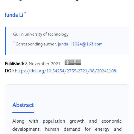
*
Junda Li
Guilin university of technology
*
Corresponding author:
junda_li1024@163.com
Published:
8 November 2024
DOI:
https://doi.org/10.54254/2755-2721/98/20241108
Abstract
Along with population growth and economic
development, human demand for energy and