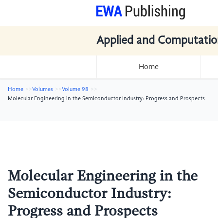
Applied and Computatio
Home
Home
Volumes
Volume 98
Molecular Engineering in the Semiconductor Industry: Progress and Prospects
Molecular Engineering in the
Semiconductor Industry:
Progress and Prospects