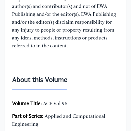
author(s) and contributor(s) and not of EWA
Publishing and/or the editor(s). EWA Publishing
and/or the editor(s) disclaim responsibility for
any injury to people or property resulting from
any ideas, methods, instructions or products
referred to in the content.
About this Volume
Volume Title:
ACE Vol.98
Part of Series:
Applied and Computational
Engineering