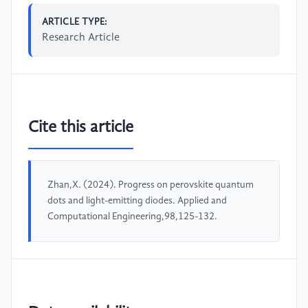
ARTICLE TYPE:
Research Article
Cite this article
Zhan,X. (2024). Progress on perovskite quantum
dots and light-emitting diodes. Applied and
Computational Engineering,98,125-132.