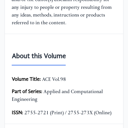
any injury to people or property resulting from
any ideas, methods, instructions or products
referred to in the content.
About this Volume
Volume Title:
ACE Vol.98
Part of Series:
Applied and Computational
Engineering
ISSN:
2755-2721 (Print) / 2755-273X (Online)