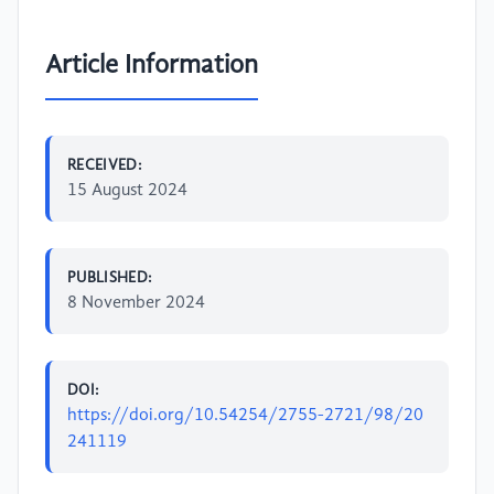
Article Information
RECEIVED:
15 August 2024
PUBLISHED:
8 November 2024
DOI:
https://doi.org/10.54254/2755-2721/98/20
241119