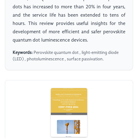
dots has increased to more than 20% in four years,
and the service life has been extended to tens of
hours. This review provides useful insights for the
development of more efficient and safer perovskite
quantum dot luminescence devices.
Keywords:
Perovskite quantum dot , light-emitting diode
(LED) , photoluminescence , surface passivation.