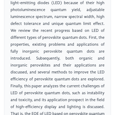
light-emitting diodes (LED) because of their high
photoluminescence quantum yield, adjustable
luminescence spectrum, narrow spectral width, high
defect tolerance and unique quantum limit effect.
We review the recent progress based on LED of
different types of perovskite quantum dots. First, the
properties, existing problems and applications of
fully inorganic perovskite quantum dots are
introduced. Subsequently, both organic and
inorganic perovskites and their applications are
discussed, and several methods to improve the LED
efficiency of perovskite quantum dots are explored.
Finally, this paper analyzes the current challenges of
LED of perovskite quantum dots, such as instability
and toxicity, and its application prospect in the field
of high-efficiency display and lighting is discussed.
That is, the EQE of LED based on perovskite quantum