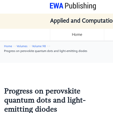
Applied and Computatio
Home
Home
Volumes
Volume 98
Progress on perovskite quantum dots and light-emitting diodes
Progress on perovskite
quantum dots and light-
emitting diodes