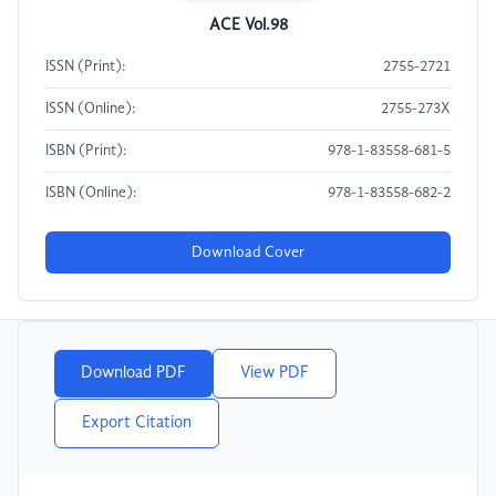
ACE Vol.98
ISSN (Print):
2755-2721
ISSN (Online):
2755-273X
ISBN (Print):
978-1-83558-681-5
ISBN (Online):
978-1-83558-682-2
Download Cover
Download PDF
View PDF
Export Citation