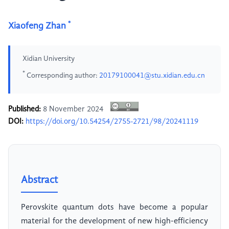
*
Xiaofeng Zhan
Xidian University
*
Corresponding author:
20179100041@stu.xidian.edu.cn
Published:
8 November 2024
DOI:
https://doi.org/10.54254/2755-2721/98/20241119
Abstract
Perovskite quantum dots have become a popular
material for the development of new high-efficiency