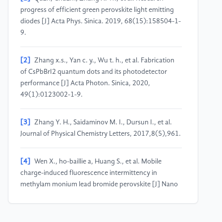
progress of efficient green perovskite light emitting
diodes [J] Acta Phys. Sinica. 2019, 68(15):158504-1-
9.
[2]
Zhang x.s., Yan c. y., Wu t. h., et al. Fabrication
of CsPbBrI2 quantum dots and its photodetector
performance [J] Acta Photon. Sinica, 2020,
49(1):0123002-1-9.
[3]
Zhang Y. H., Saidaminov M. I., Dursun I., et al.
Journal of Physical Chemistry Letters, 2017,8(5),961.
[4]
Wen X., ho-baillie a, Huang S., et al. Mobile
charge-induced fluorescence intermittency in
methylam monium lead bromide perovskite [J] Nano
Letters, 2015,15(7):4644-4649.