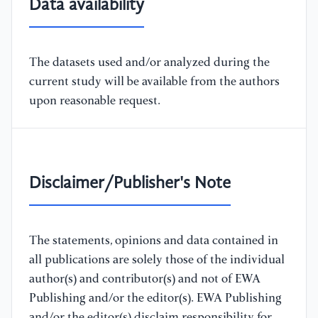
Data availability
The datasets used and/or analyzed during the
current study will be available from the authors
upon reasonable request.
Disclaimer/Publisher's Note
The statements, opinions and data contained in
all publications are solely those of the individual
author(s) and contributor(s) and not of EWA
Publishing and/or the editor(s). EWA Publishing
and/or the editor(s) disclaim responsibility for