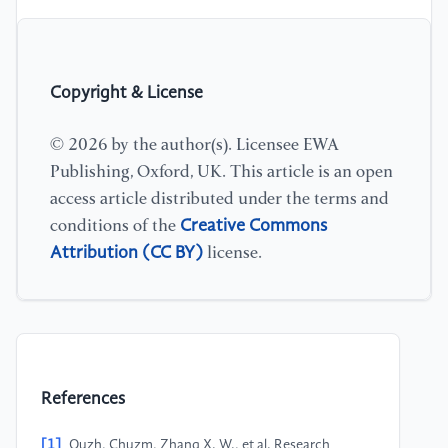
Copyright & License
© 2026 by the author(s). Licensee EWA
Publishing, Oxford, UK. This article is an open
access article distributed under the terms and
Creative Commons
conditions of the
Attribution (CC BY)
license.
References
[1]
Quzh, Chuzm, Zhang X. W., et al. Research